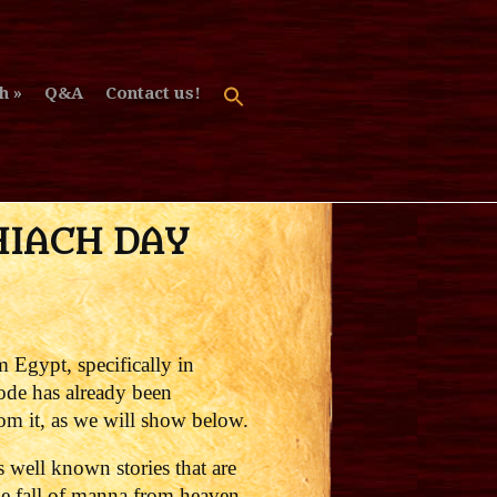
h
Q&A
Contact us!
HIACH DAY
m Egypt, specifically in
sode has already been
om it, as we will show below.
well known stories that are
he fall of manna from heaven