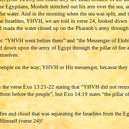
 the Egyptians, Mosheh stretched out his arm over the sea,
t the water. And in the morning when the sea was split, and 
the Israelites, YHVH, we are told in verse 24, looked dow
 and made the water closed up on the Pharaoh’s army throug
es: “YHVH went before them” and “the Messenger of Eloh
 down upon the army of Egypt through the pillar of fire 
emselves:
people on the way; YHVH or His messenger, because they ca
ith the verse Exo 13:21-22 stating that “YHVH did not remo
t from before the people”, but Exo 14:19 states “the pillar
fire and cloud that was separating the Israelites from the E
Himself (verse 24)?