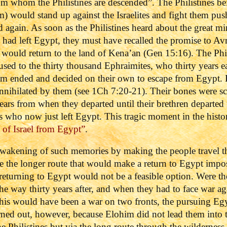
whom the Philistines are descended”. The Philistines bein
) would stand up against the Israelites and fight them pu
again. As soon as the Philistines heard about the great mir
tes had left Egypt, they must have recalled the promise to A
s would return to the land of Kena’an (Gen 15:16). The Phi
used to the thirty thousand Ephraimites, who thirty years e
m ended and decided on their own to escape from Egypt. 
 annihilated by them (see 1Ch 7:20-21). Their bones were sc
 years from when they departed until their brethren departe
es who now just left Egypt. This tragic moment in the histor
of Israel from Egypt”
.
wakening of such memories by making the people travel th
 the longer route that would make a return to Egypt impossi
returning to Egypt would not be a feasible option. Were the 
he way thirty years after, and when they had to face war aga
his would have been a war on two fronts, the pursuing Egyp
urned out, however, because Elohim did not lead them into 
he Philistines but via the long route through the wildernes