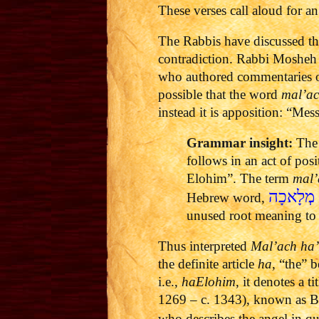
These verses call aloud for a
The Rabbis have discussed th
contradiction. Rabbi Mosheh
who authored commentaries on
possible that the word
mal’a
instead it is apposition: “Me
Grammar insight:
The 
follows in an act of pos
Elohim”. The term
mal’
מְלָאכָה
Hebrew word,
unused root meaning to
Thus interpreted
Mal’ach ha
the definite article
ha
, “the” 
i.e.,
haElohim
, it denotes a 
1269 – c. 1343), known as B
who describes the angel in q