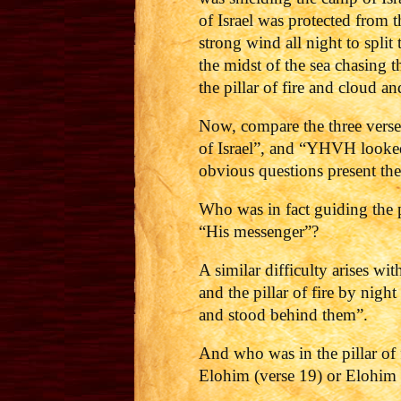
of Israel was protected from
strong wind all night to spli
the midst of the sea chasing 
the pillar of fire and cloud
Now, compare the three vers
of Israel”, and “YHVH looked
obvious questions present th
Who was in fact guiding the 
“His messenger”?
A similar difficulty arises w
and the pillar of fire by nigh
and stood behind them”.
And who was in the pillar of 
Elohim (verse 19) or Elohim 