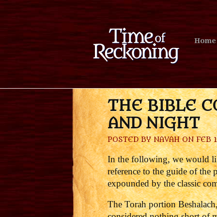
Home
THE BIBLE C
AND NIGHT
POSTED BY
NAVAH
ON FEB 1
In the following, we would li
reference to the guide of the
expounded by the classic comm
The Torah portion Beshalach,
considered nothing short of m