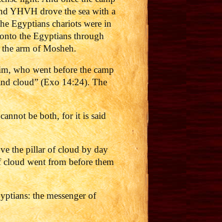
 and YHVH drove the sea with a
the Egyptians chariots were in
n onto the Egyptians through
h the arm of Mosheh.
im, who went before the camp
and cloud” (Exo 14:24). The
nnot be both, for it is said
ve the pillar of cloud by day
 of cloud went from before them
gyptians: the messenger of