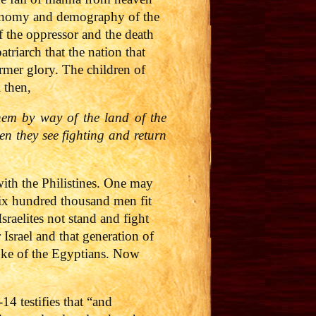
economy and demography of the
f the oppressor and the death
triarch that the nation that
rmer glory. The children of
 then,
hem by way of the land of the
en they see fighting and return
ith the Philistines. One may
six hundred thousand men fit
raelites not stand and fight
Israel and that generation of
yoke of the Egyptians. Now
4 testifies that “and