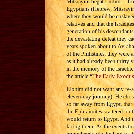
Mitsrayim begat Ludim….from 
Egyptians (Hebrew, Mitsrayim
where they would be enslaved 
relatives and that the Israeli
generation of his descendant
the devastating defeat they ca
years spoken about to Avraha
of the Philistines, they were
as it had already been thirty
in the memory of the Israelit
the article “
The Early Exodus 
Elohim did not want any re-a
eleven-day journey). He chose
so far away from Egypt, that 
the Ephraimites scattered on t
would return to Egypt. And t
facing them. As the events t
immediately via the land of t