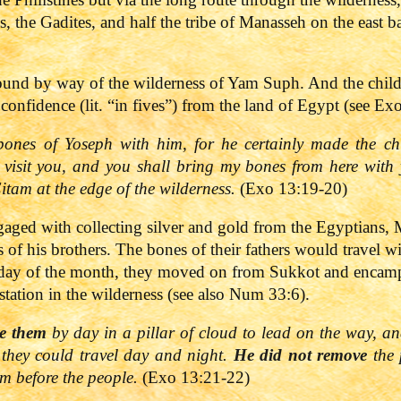
s, the Gadites, and half the tribe of Manasseh on the east 
ound by way of the wilderness of Yam Suph. And the childr
confidence (lit. “in fives”) from the land of Egypt (see Ex
nes of Yoseph with him, for he certainly made the chil
y visit you, and you shall bring my bones from here wit
tam at the edge of the wilderness.
(Exo 13:19-20)
ngaged with collecting silver and gold from the Egyptians
of his brothers. The bones of their fathers would travel wi
 day of the month, they moved on from Sukkot and encampe
station in the wilderness (see also Num 33:6).
re them
by day in a pillar of cloud to lead on the way, and
t they could travel day and night.
He did not remove
the 
rom before the people.
(Exo 13:21-22)