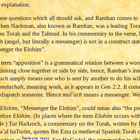
n explanation.
ese questions which all should ask, and Ramban comes to 
 ben Nachman, also known as Ramban, was a leading Tora
 Torah and the Talmud. In his commentary to the verse, he
ch
(angel, but literally a messenger) is not in a construct stat
ssenger the Elohim”.
term “apposition” is a grammatical relation between a wor
itioning close together or side by side, hence, Ramban’s int
ach
simply means one who is sent by another to do his will. 
melachah
, meaning work, as it appears in Gen 2:2. It co
 dispatch someone. Hence
mal’ach
means a messenger
.
We 
’Elohim
, “Messenger the Elohim”, could mean also “the p
before
Elohim
. (In places where the term
Elohim
occurs with
title.) Tur HaAroch, a commentary on the Torah, written by
a’al haTurim, quotes Ibn Ezra (a medieval Spanish Torah
שר הגדול
uestion as
,
Sar HaGadol,
the commander in chief