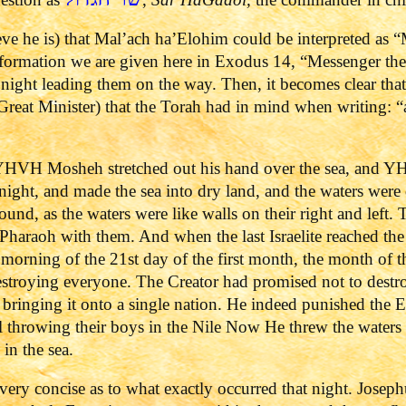
eve he is) that Mal’ach ha’Elohim could be interpreted as 
information we are given here in Exodus 14, “Messenger t
d night leading them on the way. Then, it becomes clear that
Great Minister) that the Torah had in mind when writing
VH Mosheh stretched out his hand over the sea, and YH
 night, and made the sea into dry land, and the waters were
round, as the waters were like walls on their right and left
d Pharaoh with them. And when the last Israelite reached th
morning of the 21st day of the first month, the month of t
stroying everyone. The Creator had promised not to destr
bringing it onto a single nation. He indeed punished the E
ael throwing their boys in the Nile Now He threw the water
in the sea.
ry concise as to what exactly occurred that night. Josephus