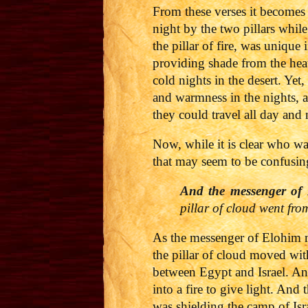
From these verses it becomes 
night by the two pillars while
the pillar of fire, was unique
providing shade from the heat 
cold nights in the desert. Yet
and warmness in the nights, a
they could travel all day and 
Now, while it is clear who wa
that may seem to be confusing
And the messenger of 
pillar of cloud went fr
As the messenger of Elohim m
the pillar of cloud moved wit
between Egypt and Israel. An
into a fire to give light. And
was shielding the camp of Isr