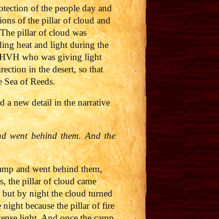
otection of the people day and
ions of the pillar of cloud and
. The pillar of cloud was
ding heat and light during the
as YHVH who was giving light
ction in the desert, so that
he Sea of Reeds.
 a new detail in the narrative
nd went behind them. And the
 camp and went behind them,
, the pillar of cloud came
 but by night the cloud turned
night because the pillar of fire
ntense light. And once the camp