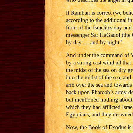
If Ramban is correct (we beli
according to the additional 
front of the Israelites day an
messenger Sar HaGadol (the 
by day … and by night”.
And under the command of YH
by a strong east wind all that
the midst of the sea on dry g
into the midst of the sea, an
arm over the sea and towards 
back upon Pharoah’s army de
but mentioned nothing about 
which they had afflicted Isr
Egyptians, and they drowned 
Now, the Book of Exodus is ve