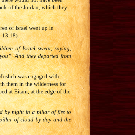
bank of the Jordan, which they
en of Israel went up in
o 13:18).
dren of Israel swear, saying,
h you”. And they departed from
, Mosheh was engaged with
th them in the wilderness for
d at Eitam, at the edge of the
 by night in a pillar of fire to
pillar of cloud by day and the