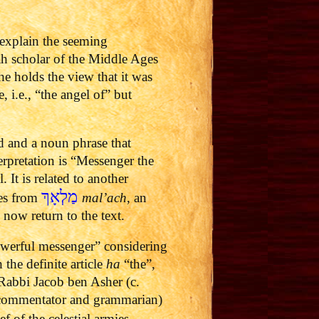
explain the seeming
h scholar of the Middle Ages
 holds the view that it was
e, i.e., “the angel of” but
d and a noun phrase that
erpretation is “Messenger the
It is related to another
מַלְאָךְ
mes from
mal’ach
, an
now return to the text.
owerful messenger” considering
 the definite article
ha
“the”,
 Rabbi Jacob ben Asher (c.
 commentator and grammarian)
 of the celestial armies.