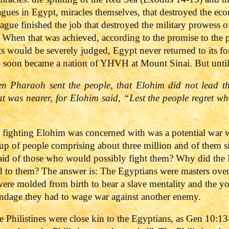
lagues in Egypt, miracles themselves, that destroyed the 
lague finished the job that destroyed the military prowess o
 When that was achieved, according to the promise to the pa
 would be severely judged, Egypt never returned to its fo
d soon became a nation of YHVH at Mount Sinai. But until
n Pharaoh sent the people, that Elohim did not lead t
at was nearer, for Elohim said, “Lest the people regret wh
 fighting Elohim was concerned with was a potential war w
roup of people comprising about three million and of them 
fraid of those who would possibly fight them? Why did the Is
d to them? The answer is: The Egyptians were masters over 
 were molded from birth to bear a slave mentality and the 
ndage they had to wage war against another enemy.
 Philistines were close kin to the Egyptians, as Gen 10:13-1