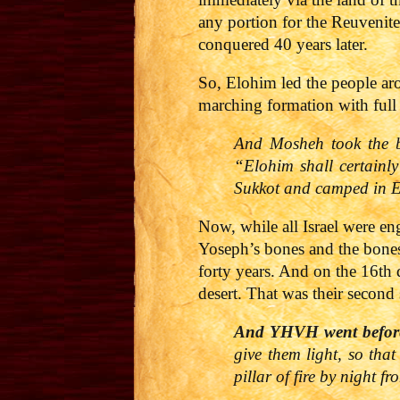
any portion for the Reuvenite
conquered 40 years later.
So, Elohim led the people ar
marching formation with full 
And Mosheh took the bo
“Elohim shall certainl
Sukkot and camped in Ei
Now, while all Israel were e
Yoseph’s bones and the bones 
forty years. And on the 16th
desert. That was their second 
And
YHVH
went befo
give them light, so tha
pillar of fire by night f