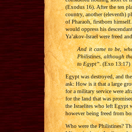
(Exodus 16). After the ten p
country, another (eleventh) p
of Pharaoh, firstborn himself.
would oppress his descendants
Ya’akov-Israel were freed an
And it came to be, whe
Philistines, although th
to Egypt”.
(Exo 13:17)
Egypt was destroyed, and the
ask: How is it that a large g
for a military service were a
for the land that was promise
the Israelites who left Egypt
however being freed from bo
Who were the Philistines? The