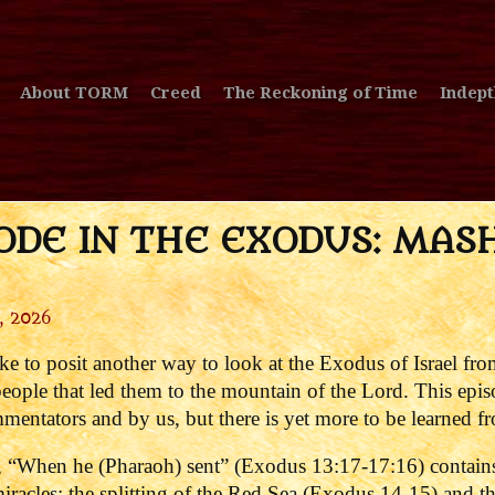
About TORM
Creed
The Reckoning of Time
Indept
ODE IN THE EXODUS: MAS
, 2026
ke to posit another way to look at the Exodus of Israel fro
 people that led them to the mountain of the Lord. This epi
entators and by us, but there is yet more to be learned fr
 “When he (Pharaoh) sent” (Exodus 13:17-17:16) contains 
iracles: the splitting of the Red Sea (Exodus 14-15) and t