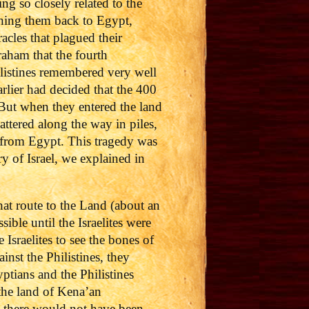
g so closely related to the
shing them back to Egypt,
acles that plagued their
vraham that the fourth
listines remembered very well
arlier had decided that the 400
But when they entered the land
attered along the way in piles,
d from Egypt. This tragedy was
y of Israel, we explained in
at route to the Land (about an
ble until the Israelites were
Israelites to see the bones of
inst the Philistines, they
tians and the Philistines
the land of Kena’an
s, there would not have been