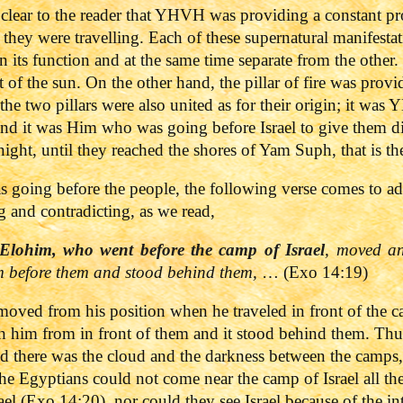
clear to the reader that YHVH was providing a constant pr
 they were travelling. Each of these supernatural manifestat
 in its function and at the same time separate from the other
of the sun. On the other hand, the pillar of fire was provi
, the two pillars were also united as for their origin; it w
nd it was Him who was going before Israel to give them dire
night, until they reached the shores of Yam Suph, that is t
s going before the people, the following verse comes to add
 and contradicting, as we read,
Elohim, who went before the camp of Israel
, moved a
om before them and stood behind them,
… (Exo 14:19)
oved from his position when he traveled in front of the
h him from in front of them and it stood behind them. Thus
d there was the cloud and the darkness between the camps,
 the Egyptians could not come near the camp of Israel all the 
ael (Exo 14:20), nor could they see Israel because of the i