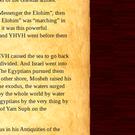
“Messenger the Elohim”, then
he Elohim” was “marching” in
 it was this powerful
: “and YHVH went before them
VH caused the sea to go back
 divided. And Israel went into
. The Egyptians pursued them
e other shore, Mosheh raised his
he exodus, the waters surged
oy the whole world by water
gyptians by the very thing by
s of Yam Suph on the
 in his Antiquities of the