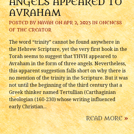
ANGELS APPEARED TO
AVRAHAM
POSTED BY
NAVAH
ON APR 2, 2023 IN
ONENESS
OF THE CREATOR
The word “trinity” cannot be found anywhere in
the Hebrew Scripture, yet the very first book in the
Torah seems to suggest that YHVH appeared to
Avraham in the form of three angels. Nevertheless,
this apparent suggestion falls short on why there is
no mention of the trinity in the Scripture. But it was
not until the beginning of the third century that a
Greek thinker named Tertullian (Carthaginian
theologian (160-230) whose writing influenced
early Christian...
READ MORE
»