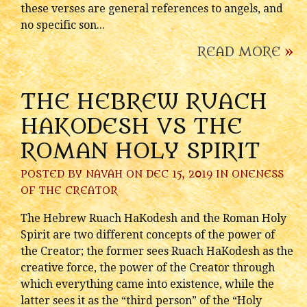
these verses are general references to angels, and
no specific son...
READ MORE
»
THE HEBREW RUACH
HAKODESH VS THE
ROMAN HOLY SPIRIT
POSTED BY
NAVAH
ON DEC 15, 2019 IN
ONENESS
OF THE CREATOR
The Hebrew Ruach HaKodesh and the Roman Holy
Spirit are two different concepts of the power of
the Creator; the former sees Ruach HaKodesh as the
creative force, the power of the Creator through
which everything came into existence, while the
latter sees it as the “third person” of the “Holy