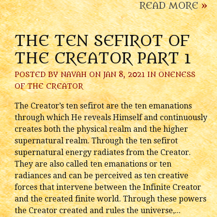
READ MORE
»
THE TEN SEFIROT OF
THE CREATOR PART 1
POSTED BY
NAVAH
ON JAN 8, 2021 IN
ONENESS
OF THE CREATOR
The Creator’s ten sefirot are the ten emanations
through which He reveals Himself and continuously
creates both the physical realm and the higher
supernatural realm. Through the ten sefirot
supernatural energy radiates from the Creator.
They are also called ten emanations or ten
radiances and can be perceived as ten creative
forces that intervene between the Infinite Creator
and the created finite world. Through these powers
the Creator created and rules the universe,...