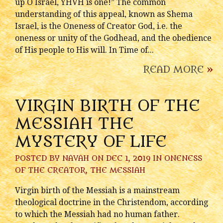
up O Israel, YHVH is one!” The common
understanding of this appeal, known as Shema
Israel, is the Oneness of Creator God, i.e. the
oneness or unity of the Godhead, and the obedience
of His people to His will. In Time of...
READ MORE
»
VIRGIN BIRTH OF THE
MESSIAH THE
MYSTERY OF LIFE
POSTED BY
NAVAH
ON DEC 1, 2019 IN
ONENESS
OF THE CREATOR
,
THE MESSIAH
Virgin birth of the Messiah is a mainstream
theological doctrine in the Christendom, according
to which the Messiah had no human father.