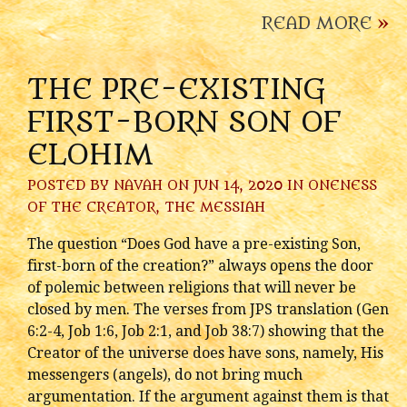
READ MORE
»
THE PRE-EXISTING
FIRST-BORN SON OF
ELOHIM
POSTED BY
NAVAH
ON JUN 14, 2020 IN
ONENESS
OF THE CREATOR
,
THE MESSIAH
The question “Does God have a pre-existing Son,
first-born of the creation?” always opens the door
of polemic between religions that will never be
closed by men. The verses from JPS translation (Gen
6:2-4, Job 1:6, Job 2:1, and Job 38:7) showing that the
Creator of the universe does have sons, namely, His
messengers (angels), do not bring much
argumentation. If the argument against them is that