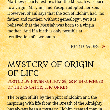
Matthew clearly testifies that the Messiah was born
to a virgin, Miryam, and Yoseph adopted her son.
However, Shaul says that the Son of Elohim had “no
father and mother, without genealogy”, yet it is
believed that the Messiah was born to a virgin
mother. And if a birth is only possible at
fertilization of a woman’s...
READ MORE
»
MYSTERY OF ORIGIN
OF LIFE
POSTED BY
NAVAH
ON NOV 28, 2019 IN
ONENESS
OF THE CREATOR
,
THE ORIGIN
The origin of life by the Spirit of Elohim and the
inspiring with life from the Breath of the Almighty
has always been a mystery. Elohim created man in