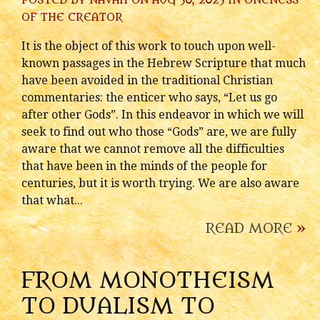
POSTED BY
NAVAH
ON AUG 30, 2023 IN
ONENESS
OF THE CREATOR
It is the object of this work to touch upon well-
known passages in the Hebrew Scripture that much
have been avoided in the traditional Christian
commentaries: the enticer who says, “Let us go
after other Gods”. In this endeavor in which we will
seek to find out who those “Gods” are, we are fully
aware that we cannot remove all the difficulties
that have been in the minds of the people for
centuries, but it is worth trying. We are also aware
that what...
READ MORE
»
FROM MONOTHEISM
TO DUALISM TO