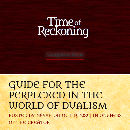
Navigation Menu
GUIDE FOR THE
PERPLEXED IN THE
WORLD OF DUALISM
POSTED BY
NAVAH
ON OCT 15, 2024 IN
ONENESS
OF THE CREATOR