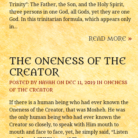
Trinity”: The Father, the Son, and the Holy Spirit,
three persons in one God, all Gods, yet they are one
God. In this trinitarian formula, which appears only
in...
READ MORE
»
THE ONENESS OF THE
CREATOR
POSTED BY
NAVAH
ON DEC 11, 2019 IN
ONENESS
OF THE CREATOR
If there is a human being who had ever known the
Oneness of the Creator, that was Mosheh. He was
the only human being who had ever known the
Creator so closely, to speak with Him mouth to
mouth and face to face, yet, he simply said, “Listen