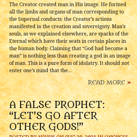
The Creator created man in His image. He formed
all the limbs and organs of man corresponding to
the Supernal conducts: the Creator’s actions
manifested in the creation and sovereignty. Man’s
souls, as we explained elsewhere, are sparks of the
Eternal which have their seats in certain places in
the human body. Claiming that “God had become a
man” is nothing less than creating a god in an image
of man. This is a pure form of idolatry. It should not
enter one’s mind that the...
READ MORE
»
A FALSE PROPHET:
“LET’S GO AFTER
OTHER GODS!”