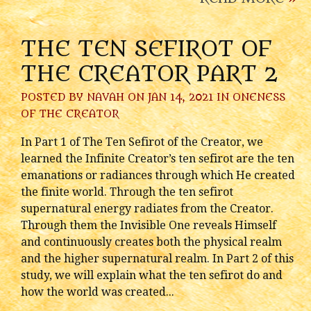
THE TEN SEFIROT OF
THE CREATOR PART 2
POSTED BY
NAVAH
ON JAN 14, 2021 IN
ONENESS
OF THE CREATOR
In Part 1 of The Ten Sefirot of the Creator, we
learned the Infinite Creator’s ten sefirot are the ten
emanations or radiances through which He created
the finite world. Through the ten sefirot
supernatural energy radiates from the Creator.
Through them the Invisible One reveals Himself
and continuously creates both the physical realm
and the higher supernatural realm. In Part 2 of this
study, we will explain what the ten sefirot do and
how the world was created...