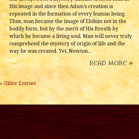
His image and since then Adam’s creation is
repeated in the formation of every human being.
Thus, man became the image of Elohim not in the
bodily form, but by the merit of His Breath by
which he became a living soul. Man will never truly
comprehend the mystery of origin of life and the
way he was created. Yet, Newton...
READ MORE
»
« Older Entries