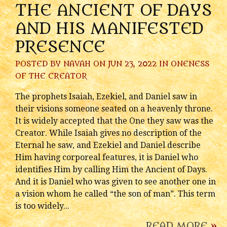
THE ANCIENT OF DAYS
AND HIS MANIFESTED
PRESENCE
POSTED BY
NAVAH
ON JUN 23, 2022 IN
ONENESS
OF THE CREATOR
The prophets Isaiah, Ezekiel, and Daniel saw in
their visions someone seated on a heavenly throne.
It is widely accepted that the One they saw was the
Creator. While Isaiah gives no description of the
Eternal he saw, and Ezekiel and Daniel describe
Him having corporeal features, it is Daniel who
identifies Him by calling Him the Ancient of Days.
And it is Daniel who was given to see another one in
a vision whom he called “the son of man”. This term
is too widely...
READ MORE
»