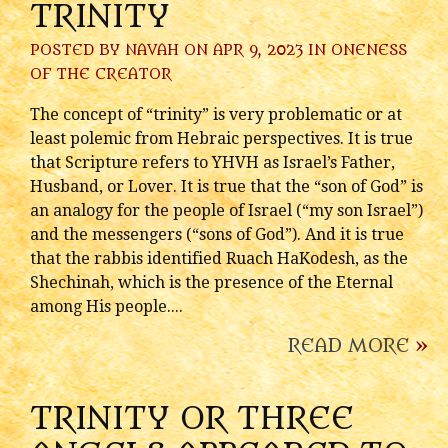
TRINITY
POSTED BY
NAVAH
ON APR 9, 2023 IN
ONENESS
OF THE CREATOR
The concept of “trinity” is very problematic or at
least polemic from Hebraic perspectives. It is true
that Scripture refers to YHVH as Israel’s Father,
Husband, or Lover. It is true that the “son of God” is
an analogy for the people of Israel (“my son Israel”)
and the messengers (“sons of God”). And it is true
that the rabbis identified Ruach HaKodesh, as the
Shechinah, which is the presence of the Eternal
among His people....
READ MORE
»
TRINITY OR THREE