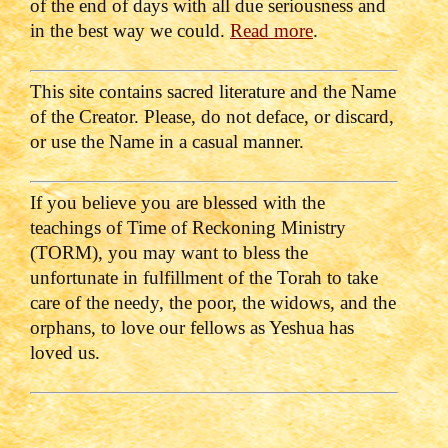
of the end of days with all due seriousness and
in the best way we could.
Read more
.
This site contains sacred literature and the Name
of the Creator. Please, do not deface, or discard,
or use the Name in a casual manner.
If you believe you are blessed with the
teachings of Time of Reckoning Ministry
(TORM), you may want to bless the
unfortunate in fulfillment of the Torah to take
care of the needy, the poor, the widows, and the
orphans, to love our fellows as Yeshua has
loved us.