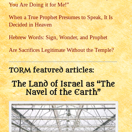
You Are Doing it for Me!”
When a True Prophet Presumes to Speak, It Is
Decided in Heaven
Hebrew Words: Sign, Wonder, and Prophet
Are Sacrifices Legitimate Without the Temple?
TORM featured articles:
The Land of Israel as “The
Navel of the Earth”