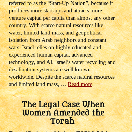
referred to as the “Start-Up Nation”, because it
produces more start-ups and attracts more
venture capital per capita than almost any other
country. With scarce natural resources like
water, limited land mass, and geopolitical
isolation from Arab neighbors and constant
wars, Israel relies on highly educated and
experienced human capital, advanced
technology, and AI. Israel’s water recycling and
desalination systems are well known
worldwide. Despite the scarce natural resources
and limited land mass, …
Read more
.
The Legal Case When
Women Amended the
Torah