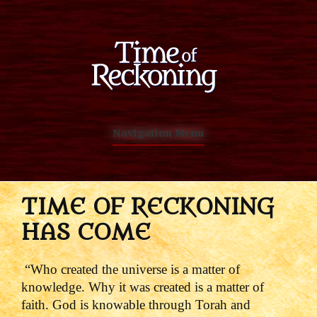
Navigation Menu
TIME OF RECKONING
HAS COME
“Who created the universe is a matter of
knowledge. Why it was created is a matter of
faith. God is knowable through Torah and