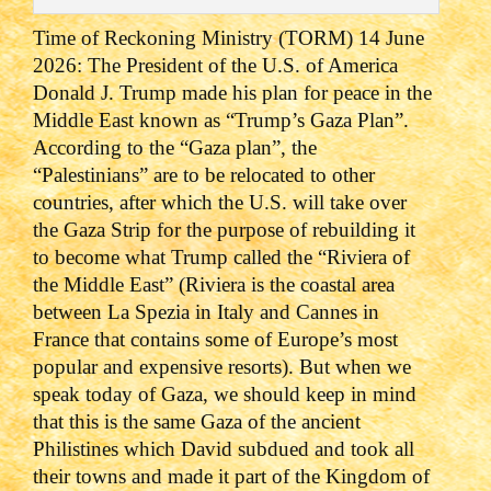
Time of Reckoning Ministry (TORM) 14 June
2026:
The President of the U.S. of America
Donald J. Trump made his plan for peace in the
Middle East known as “Trump’s Gaza Plan”.
According to the “Gaza plan”, the
“Palestinians” are to be relocated to other
countries, after which the U.S. will take over
the Gaza Strip for the purpose of rebuilding it
to become what Trump called the “Riviera of
the Middle East” (Riviera is the coastal area
between La Spezia in Italy and Cannes in
France that contains some of Europe’s most
popular and expensive resorts). But when we
speak today of Gaza, we should keep in mind
that this is the same Gaza of the ancient
Philistines which David subdued and took all
their towns and made it part of the Kingdom of