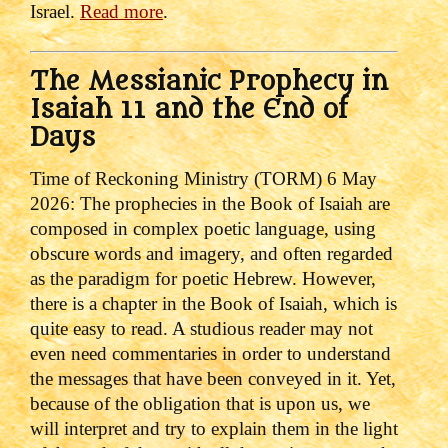
Israel.
Read more
.
The Messianic Prophecy in
Isaiah 11 and the End of
Days
Time of Reckoning Ministry (TORM) 6 May
2026:
The prophecies in the Book of Isaiah are
composed in complex poetic language, using
obscure words and imagery, and often regarded
as the paradigm for poetic Hebrew. However,
there is a chapter in the Book of Isaiah, which is
quite easy to read. A studious reader may not
even need commentaries in order to understand
the messages that have been conveyed in it. Yet,
because of the obligation that is upon us, we
will interpret and try to explain them in the light