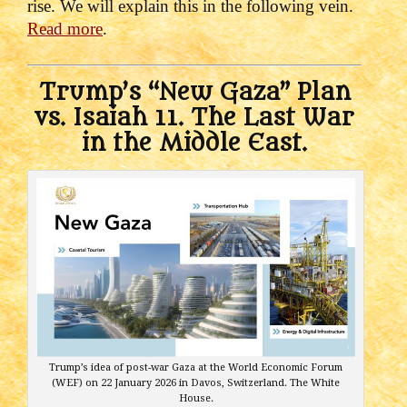
rise. We will explain this in the following vein.
Read more
.
Trump’s “New Gaza” Plan
vs. Isaiah 11. The Last War
in the Middle East.
Trump’s idea of post-war Gaza at the World Economic Forum
(WEF) on 22 January 2026 in Davos, Switzerland. The White
House.