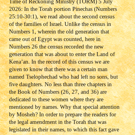
Time of Reckoning Ministry (TORM) 5 July
2026:
In the Torah portion Pinechas (Numbers
25:10-30:1), we read about the second census
of the families of Israel. Unlike the census in
Numbers 1, wherein the old generation that
came out of Egypt was counted, here in
Numbers 26 the census recorded the new
generation that was about to enter the Land of
Kena’an. In the record of this census we are
given to know that there was a certain man
named Tselophechad who had left no sons, but
five daughters. No less than three chapters in
the Book of Numbers (26, 27, and 36) are
dedicated to these women where they are
mentioned by names. Why that special attention
by Mosheh? In order to prepare the readers for
the legal amendment in the Torah that was
legislated in their names, to which this fact gave