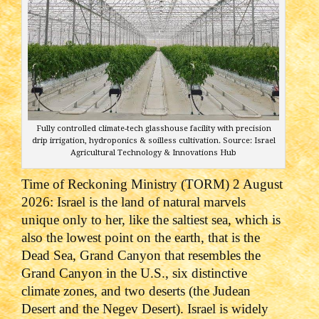
Fully controlled climate-tech glasshouse facility with precision
drip irrigation, hydroponics & soilless cultivation. Source: Israel
Agricultural Technology & Innovations Hub
Time of Reckoning Ministry (TORM) 2 August
2026:
Israel is the land of natural marvels
unique only to her, like the saltiest sea, which is
also the lowest point on the earth, that is the
Dead Sea, Grand Canyon that resembles the
Grand Canyon in the U.S., six distinctive
climate zones, and two deserts (the Judean
Desert and the Negev Desert). Israel is widely