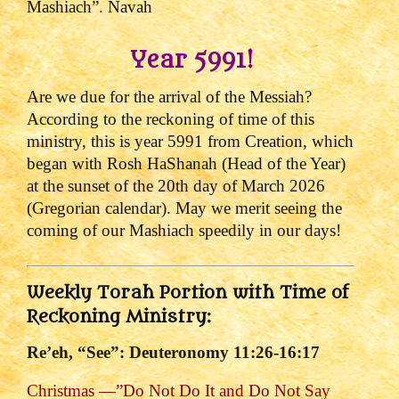
Mashiach”. Navah
Year 5991!
Are we due for the arrival of the Messiah?
According to the reckoning of time of this
ministry, t
his is year 5991 from Creation, which
began with Rosh HaShanah (Head of the Year)
at the sunset of the 20th day of March 2026
(Gregorian calendar). May we merit seeing the
coming of our Mashiach speedily in our days!
Weekly Torah Portion with Time of
Reckoning Ministry:
Re’eh, “See”: Deuteronomy 11:26-16:17
Christmas —”Do Not Do It and Do Not Say