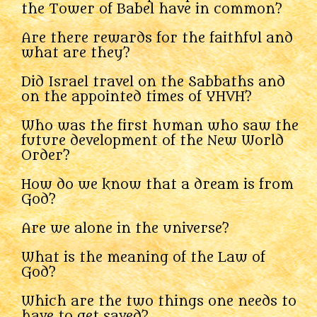
the Tower of Babel have in common?
Are there rewards for the faithful and
what are they?
Did Israel travel on the Sabbaths and
on the appointed times of YHVH?
Who was the first human who saw the
future development of the New World
Order?
How do we know that a dream is from
God?
Are we alone in the universe?
What is the meaning of the Law of
God?
Which are the two things one needs to
have to get saved?