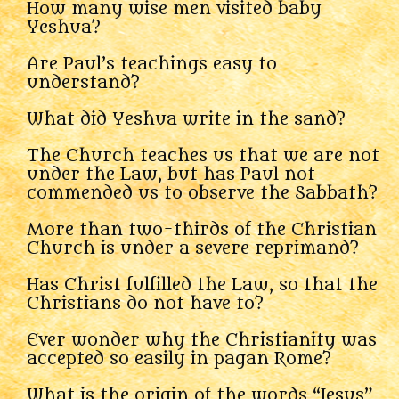
How many wise men visited baby
Yeshua?
Are Paul’s teachings easy to
understand?
What did Yeshua write in the sand?
The Church teaches us that we are not
under the Law, but has Paul not
commended us to observe the Sabbath?
More than two-thirds of the Christian
Church is under a severe reprimand?
Has Christ fulfilled the Law, so that the
Christians do not have to?
Ever wonder why the Christianity was
accepted so easily in pagan Rome?
What is the origin of the words “Jesus”