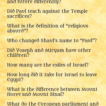
and future differently?
Did Paul teach against the Temple
sacrifices?
What is the definition of “religious
absurd”?
Who changed Shaul’s name to “Paul”?
Did Yoseph and Miryam have other
children?
How many are the exiles of Israel?
How long did it take for Israel to leave
Egypt?
What is the difference between Mount
Horev and Mount Sinai?
What do the European parliament and