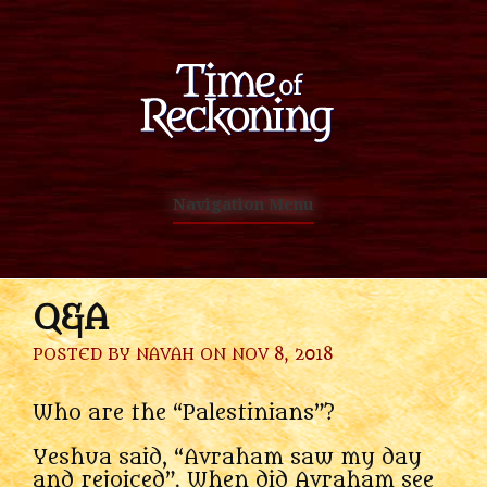
Navigation Menu
Q&A
POSTED BY
NAVAH
ON NOV 8, 2018
Who are the “Palestinians”?
Yeshua said, “Avraham saw my day
and rejoiced”. When did Avraham see