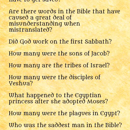
Are there words in the Bible that have
caused a great deal of
misunderstanding when
mistranslated?
Did God work on the first Sabbath?
How many were the sons of Jacob?
How many are the tribes of Israel?
How many were the disciples of
Yeshua?
What happened to the Egyptian
princess after she adopted Moses?
How many were the plagues in Egypt?
Who was the saddest man in the Bible?