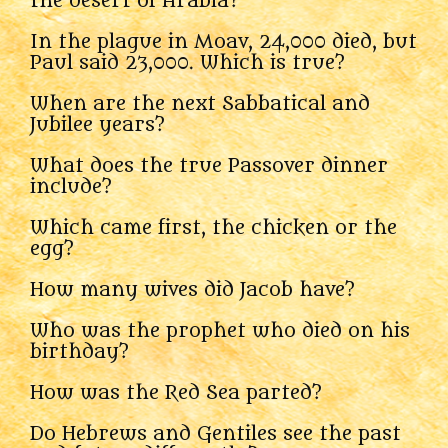
the desert of Arabia?
In the plague in Moav, 24,000 died, but
Paul said 23,000. Which is true?
When are the next Sabbatical and
Jubilee years?
What does the true Passover dinner
include?
Which came first, the chicken or the
egg?
How many wives did Jacob have?
Who was the prophet who died on his
birthday?
How was the Red Sea parted?
Do Hebrews and Gentiles see the past