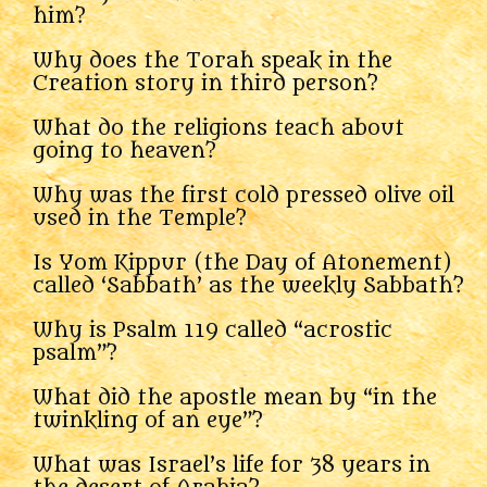
him?
Why does the Torah speak in the
Creation story in third person?
What do the religions teach about
going to heaven?
Why was the first cold pressed olive oil
used in the Temple?
Is Yom Kippur (the Day of Atonement)
called ‘Sabbath’ as the weekly Sabbath?
Why is Psalm 119 called “acrostic
psalm”?
What did the apostle mean by “in the
twinkling of an eye”?
What was Israel’s life for 38 years in