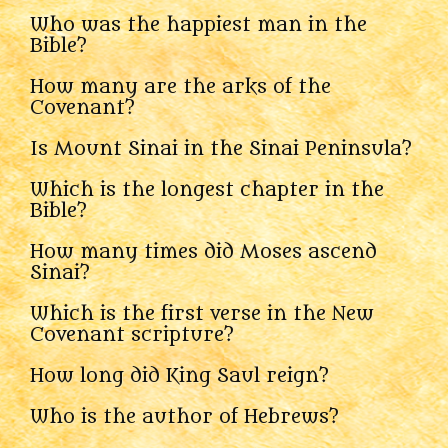
Who was the happiest man in the
Bible?
How many are the arks of the
Covenant?
Is Mount Sinai in the Sinai Peninsula?
Which is the longest chapter in the
Bible?
How many times did Moses ascend
Sinai?
Which is the first verse in the New
Covenant scripture?
How long did King Saul reign?
Who is the author of Hebrews?