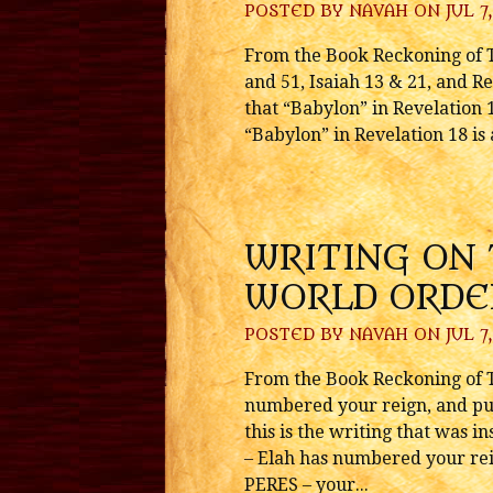
POSTED BY
NAVAH
ON JUL 7,
From the Book Reckoning of T
and 51, Isaiah 13 & 21, and Re
that “Babylon” in Revelation 
“Babylon” in Revelation 18 is 
WRITING ON
WORLD ORDE
POSTED BY
NAVAH
ON JUL 7,
From the Book Reckoning of T
numbered your reign, and put
this is the writing that was
– Elah has numbered your rei
PERES – your...