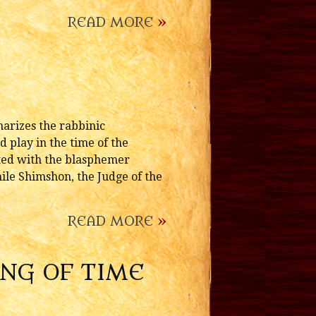
READ MORE
»
arizes the rabbinic
d play in the time of the
ected with the blasphemer
hile Shimshon, the Judge of the
READ MORE
»
ING OF TIME