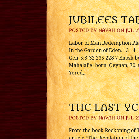
JUBILEES TA
POSTED BY
NAVAH
ON JUL 23
Labor of Man Redemption Pla
In the Garden of Eden. 3 4 
Gen_5:3-32 235 228 7 Enosh bo
Mahalal’el born. Qeynan, 70. 
Yered,...
THE LAST Y
POSTED BY
NAVAH
ON JUL 2
From the book Reckoning of Ti
article “The Revelation of th