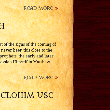
READ MORE
»
H
 of the signs of the coming of
 never been this close to the
 prophets, the early and later
 Messiah Himself in Matthew
READ MORE
»
L ELOHIM USE