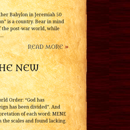
ther Babylon in Jeremiah 50
on” is a country. Bear in mind
f the post-war world, while
..
READ MORE
»
THE NEW
orld Order: “God has
eign has been divided”. And
rpretation of each word: MENE
 the scales and found lacking.