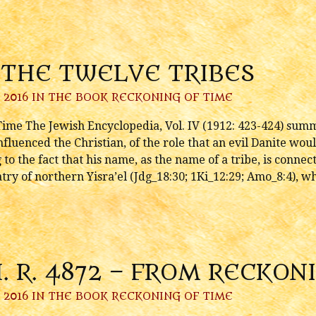
 THE TWELVE TRIBES
 2016 IN
THE BOOK RECKONING OF TIME
ime The Jewish Encyclopedia, Vol. IV (1912: 423-424) summ
fluenced the Christian, of the role that an evil Danite woul
to the fact that his name, as the name of a tribe, is conn
try of northern Yisra’el (Jdg_18:30; 1Ki_12:29; Amo_8:4), w
H. R. 4872 – FROM RECKON
 2016 IN
THE BOOK RECKONING OF TIME