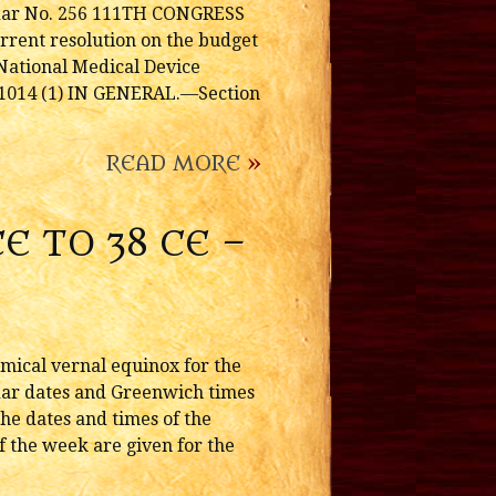
ndar No. 256 111TH CONGRESS
urrent resolution on the budget
ational Medical Device
1014 (1) IN GENERAL.—Section
READ MORE
»
E TO 38 CE –
omical vernal equinox for the
endar dates and Greenwich times
he dates and times of the
f the week are given for the