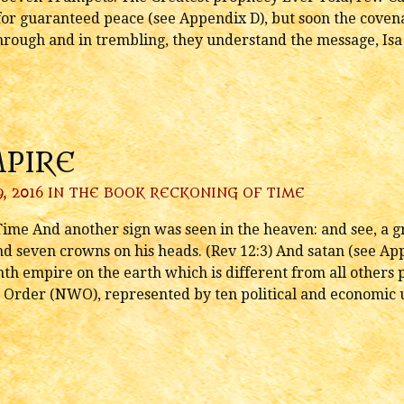
or guaranteed peace (see Appendix D), but soon the coven
hrough and in trembling, they understand the message, Isa
MPIRE
, 2016 IN
THE BOOK RECKONING OF TIME
ime And another sign was seen in the heaven: and see, a gr
nd seven crowns on his heads. (Rev 12:3) And satan (see Ap
ghth empire on the earth which is different from all others 
Order (NWO), represented by ten political and economic u