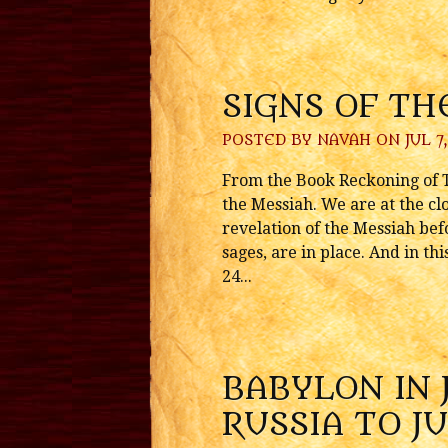
SIGNS OF TH
POSTED BY
NAVAH
ON JUL 7,
From the Book Reckoning of Ti
the Messiah. We are at the cl
revelation of the Messiah befo
sages, are in place. And in t
24...
BABYLON IN 
RUSSIA TO J