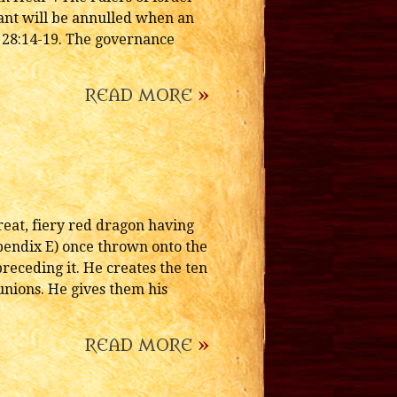
ant will be annulled when an
 28:14-19. The governance
READ MORE
»
eat, fiery red dragon having
pendix E) once thrown onto the
preceding it. He creates the ten
nions. He gives them his
READ MORE
»