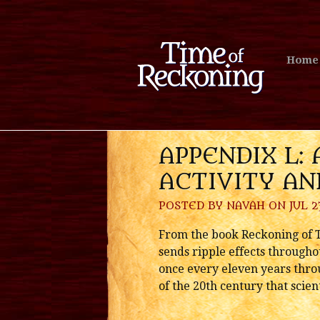
Home
APPENDIX L: 
ACTIVITY A
POSTED BY
NAVAH
ON JUL 23
From the book Reckoning of Ti
sends ripple effects throughou
once every eleven years throu
of the 20th century that scie