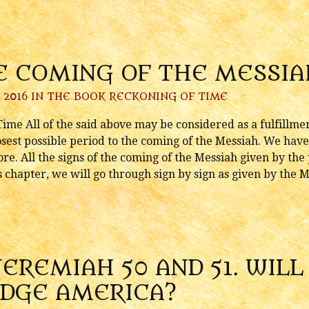
E COMING OF THE MESSIA
 2016 IN
THE BOOK RECKONING OF TIME
me All of the said above may be considered as a fulfillment
osest possible period to the coming of the Messiah. We have
re. All the signs of the coming of the Messiah given by the
his chapter, we will go through sign by sign as given by the
JEREMIAH 50 AND 51. WIL
UDGE AMERICA?