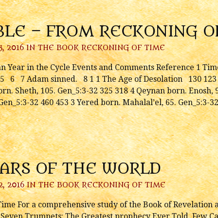
BLE – FROM RECKONING O
, 2016 IN
THE BOOK RECKONING OF TIME
n Year in the Cycle Events and Comments Reference 1 Time
5 6 7 Adam sinned. 8 1 1 The Age of Desolation 130 123 
rn. Sheth, 105. Gen_5:3-32 325 318 4 Qeynan born. Enosh, 9
Gen_5:3-32 460 453 3 Yered born. Mahalal’el, 65. Gen_5:3-3
EARS OF THE WORLD
2, 2016 IN
THE BOOK RECKONING OF TIME
me For a comprehensive study of the Book of Revelation an
e Seven Trumpets: The Greatest prophecy Ever Told, Few Can