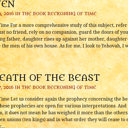
VEN
, 2016 IN
THE BOOK RECKONING OF TIME
me For a more comprehensive study of this subject, refer to
st no friend, rely on no companion, guard the doors of yo
ing father, daughter rises up against her mother, daughter
the men of his own house. As for me, I look to Yehovah, I w
REATH OF THE BEAST
, 2016 IN
THE BOOK RECKONING OF TIME
ime Let us consider again the prophecy concerning the bea
hese prophecies are open for various interpretations. And 
, it does not mean he has weighed it more than the others. 
en unions (ten kings) and in what order they will cease to exi
...