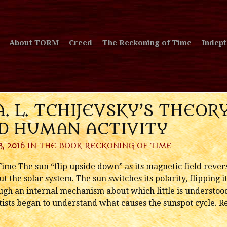
About TORM
Creed
The Reckoning of Time
Indept
A. L. TCHIJEVSKY’S THEO
ND HUMAN ACTIVITY
, 2016 IN
THE BOOK RECKONING OF TIME
me The sun “flip upside down” as its magnetic field revers
t the solar system. The sun switches its polarity, flipping 
gh an internal mechanism about which little is understood. I
ntists began to understand what causes the sunspot cycle. R