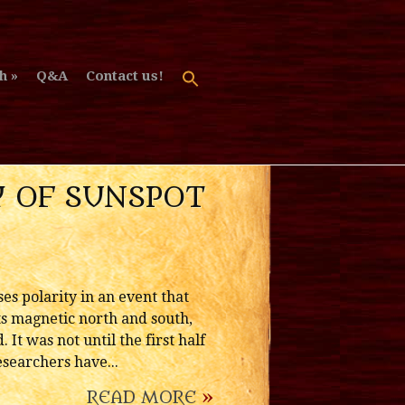
h
Q&A
Contact us!
RY OF SUNSPOT
es polarity in an event that
its magnetic north and south,
t was not until the first half
esearchers have...
READ MORE
»