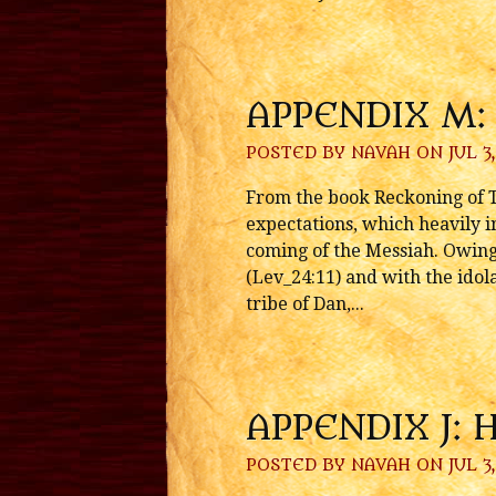
APPENDIX M:
POSTED BY
NAVAH
ON JUL 3,
From the book Reckoning of T
expectations, which heavily in
coming of the Messiah. Owing 
(Lev_24:11) and with the idola
tribe of Dan,...
APPENDIX J: 
POSTED BY
NAVAH
ON JUL 3,