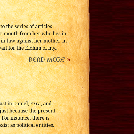
 the series of articles
ur mouth from her who lies in
-in-law against her mother-in-
ait for the Elohim of my...
READ MORE
»
st in Daniel, Ezra, and
just because the present
For instance, there is
st as political entities.