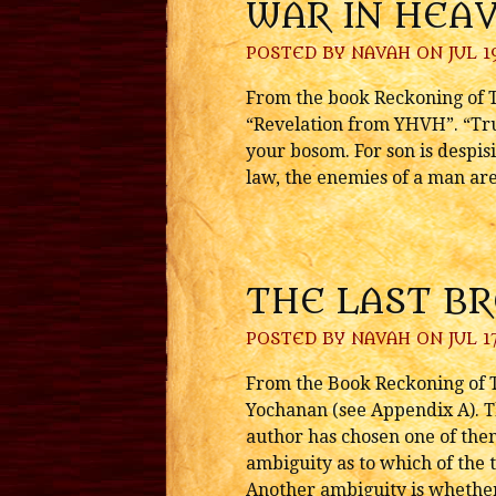
WAR IN HEA
POSTED BY
NAVAH
ON JUL 19
From the book Reckoning of Ti
“Revelation from YHVH”. “Tru
your bosom. For son is despis
law, the enemies of a man are 
THE LAST B
POSTED BY
NAVAH
ON JUL 17
From the Book Reckoning of T
Yochanan (see Appendix A). T
author has chosen one of them
ambiguity as to which of the t
Another ambiguity is whether