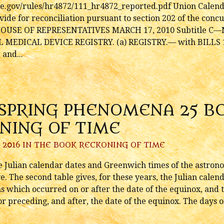
use.gov/rules/hr4872/111_hr4872_reported.pdf Union Cale
ide for reconciliation pursuant to section 202 of the conc
E HOUSE OF REPRESENTATIVES MARCH 17, 2010 Subtitle C—N
AL MEDICAL DEVICE REGISTRY. (a) REGISTRY.— with BILLS 
 and...
 SPRING PHENOMENA 25 BC
NING OF TIME
 2016 IN
THE BOOK RECKONING OF TIME
he Julian calendar dates and Greenwich times of the astron
ve. The second table gives, for these years, the Julian cal
s which occurred on or after the date of the equinox, and t
preceding, and after, the date of the equinox. The days o