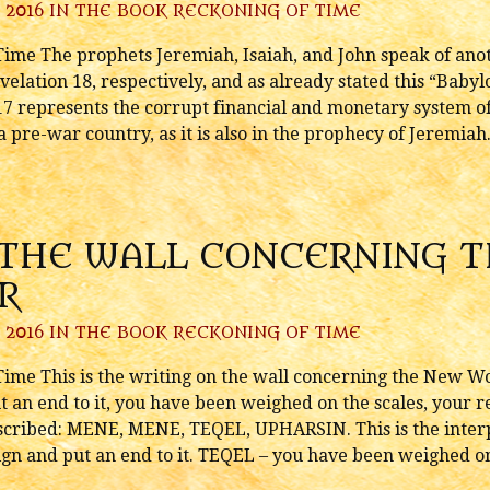
 2016 IN
THE BOOK RECKONING OF TIME
ime The prophets Jeremiah, Isaiah, and John speak of ano
velation 18, respectively, and as already stated this “Babyl
17 represents the corrupt financial and monetary system o
a pre-war country, as it is also in the prophecy of Jeremiah..
 THE WALL CONCERNING 
R
 2016 IN
THE BOOK RECKONING OF TIME
ime This is the writing on the wall concerning the New W
 an end to it, you have been weighed on the scales, your r
 inscribed: MENE, MENE, TEQEL, UPHARSIN. This is the inte
gn and put an end to it. TEQEL – you have been weighed on