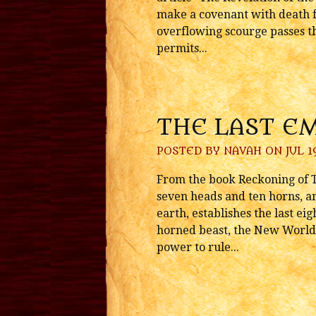
make a covenant with death f
overflowing scourge passes t
permits...
THE LAST E
POSTED BY
NAVAH
ON JUL 19
From the book Reckoning of T
seven heads and ten horns, a
earth, establishes the last ei
horned beast, the New World 
power to rule...