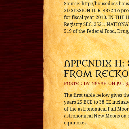
Source: http://housedocs.ho
2D SESSION H. R. 4872 To prov
for fiscal year 2010. IN TH
Registry SEC. 2521. NATION
519 of the Federal Food, Drug,
APPENDIX H:
FROM RECKO
POSTED BY
NAVAH
ON JUL 3,
The first table below gives t
years 25 BCE to 38 CE inclusi
of the astronomical Full Moon
astronomical New Moons on or 
equinoxes...