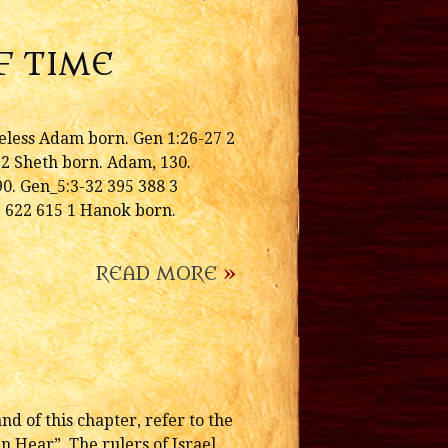
F TIME
less Adam born. Gen 1:26-27 2
2 Sheth born. Adam, 130.
0. Gen_5:3-32 395 388 3
2 622 615 1 Hanok born.
READ MORE
»
d of this chapter, refer to the
 Hear”. The rulers of Israel