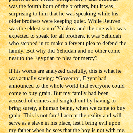
was the fourth born of the brothers, but it was
surprising to him that he was speaking while his
older brothers were keeping quiet. While Reuven
was the eldest son of Ya’akov and the one who was
expected to speak for all brothers, it was Yehudah
who stepped in to make a fervent plea to defend the
family. But why did Yehudah and no other come
near to the Egyptian to plea for mercy?
If his words are analyzed carefully, this is what he
was actually saying: “Governor, Egypt had
announced to the whole world that everyone could
come to buy grain. But my family had been
accused of crimes and singled out by having to
bring surety, a human being, when we came to buy
grain. This is not fare! I accept the reality and will
serve as a slave in his place, lest I bring evil upon
my father when he sees that the boy is not with me,