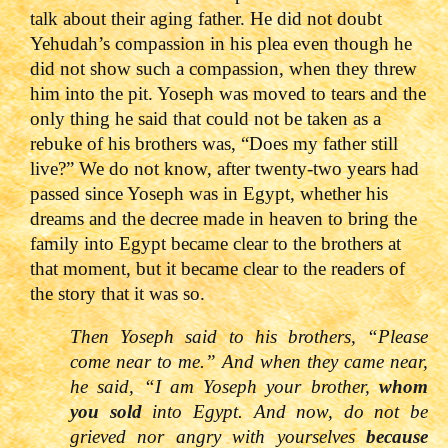
talk about their aging father. He did not doubt
Yehudah’s compassion in his plea even though he
did not show such a compassion, when they threw
him into the pit. Yoseph was moved to tears and the
only thing he said that could not be taken as a
rebuke of his brothers was, “Does my father still
live?” We do not know, after twenty-two years had
passed since Yoseph was in Egypt, whether his
dreams and the decree made in heaven to bring the
family into Egypt became clear to the brothers at
that moment, but it became clear to the readers of
the story that it was so.
Then Yoseph said to his brothers,
“Please
come near to me.” And when they came near,
he said, “I am Yoseph your brother,
whom
you sold
into Egypt. And now, do not be
grieved nor angry with yourselves
because