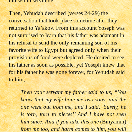
himself in servitude.
Then, Yehudah described (verses 24-29) the
conversation that took place sometime after they
returned to Ya’akov. From this account Yoseph was
not surprised to learn that his father was adamant in
his refusal to send the only remaining son of his
favorite wife to Egypt but agreed only when their
provisions of food were depleted. He desired to see
his father as soon as possible, yet Yoseph knew that
for his father he was gone forever, for Yehudah said
to him,
Then your servant my father said to us, “You
know that my wife bore me two sons, and the
one went out from me, and I said, ‘Surely, he
is torn, torn to pieces!’ And I have not seen
him since. And if you take this one
(Binyamin)
from me too, and harm comes to him, you will