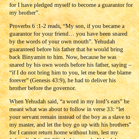
for I have pledged myself to become a guarantor for
my brother”.
Proverbs 6 :1-2 reads, “My son, if you became a
guarantor for your friend… you have been snared
by the words of your own mouth”. Yehudah
guaranteed before his father that he would bring
back Binyamin to him. Now, because he was
snared by his own words before his father, saying –
“if I do not bring him to you, let me bear the blame
forever” (Genesis 43:9), he had to deliver his
brother before the governor.
When Yehudah said, “a word in my lord’s ears” he
meant what was about to follow in verse 33: “let
your servant remain instead of the boy as a slave to
my master, and let the boy go up with his brothers”
for I cannot return home without him, lest my