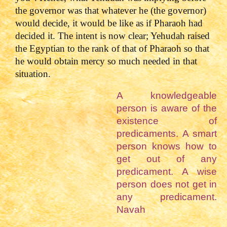
the governor was that whatever he (the governor)
would decide, it would be like as if Pharaoh had
decided it. The intent is now clear; Yehudah raised
the Egyptian to the rank of that of Pharaoh so that
he would obtain mercy so much needed in that
situation.
A knowledgeable
person is aware of the
existence of
predicaments. A smart
person knows how to
get out of any
predicament. A wise
person does not get in
any predicament.
Navah