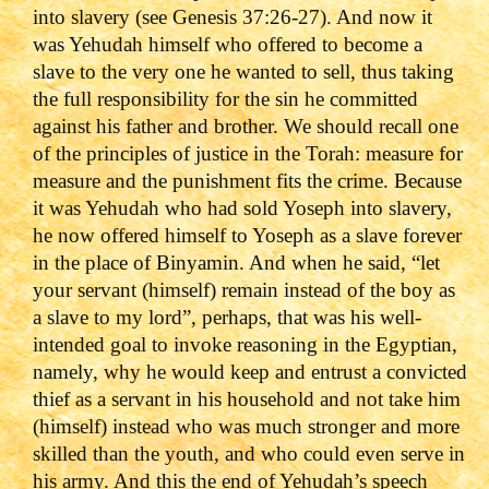
into slavery (see Genesis 37:26-27). And now it
was Yehudah himself who offered to become a
slave to the very one he wanted to sell, thus taking
the full responsibility for the sin he committed
against his father and brother. We should recall one
of the principles of justice in the Torah: measure for
measure and the punishment fits the crime. Because
it was Yehudah who had sold Yoseph into slavery,
he now offered himself to Yoseph as a slave forever
in the place of Binyamin. And when he said, “let
your servant (himself) remain instead of the boy as
a slave to my lord”, perhaps, that was his well-
intended goal to invoke reasoning in the Egyptian,
namely, why he would keep and entrust a convicted
thief as a servant in his household and not take him
(himself) instead who was much stronger and more
skilled than the youth, and who could even serve in
his army. And this the end of Yehudah’s speech