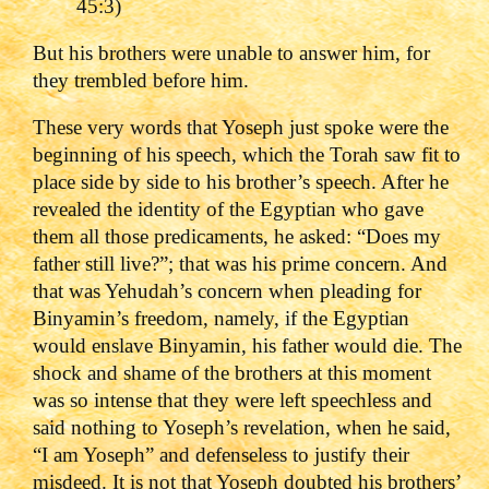
45:3)
But his brothers were unable to answer him, for
they trembled before him.
These very words that Yoseph just spoke were the
beginning of his speech, which the Torah saw fit to
place side by side to his brother’s speech. After he
revealed the identity of the Egyptian who gave
them all those predicaments, he asked: “Does my
father still live?”; that was his prime concern. And
that was Yehudah’s concern when pleading for
Binyamin’s freedom, namely, if the Egyptian
would enslave Binyamin, his father would die. The
shock and shame of the brothers at this moment
was so intense that they were left speechless and
said nothing to Yoseph’s revelation, when he said,
“I am Yoseph” and defenseless to justify their
misdeed. It is not that Yoseph doubted his brothers’