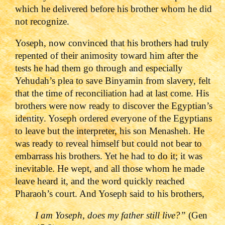
which he delivered before his brother whom he did
not recognize.
Yoseph, now convinced that his brothers had truly
repented of their animosity toward him after the
tests he had them go through and especially
Yehudah’s plea to save Binyamin from slavery, felt
that the time of reconciliation had at last come. His
brothers were now ready to discover the Egyptian’s
identity. Yoseph ordered everyone of the Egyptians
to leave but the interpreter, his son Menasheh. He
was ready to reveal himself but could not bear to
embarrass his brothers. Yet he had to do it; it was
inevitable. He wept, and all those whom he made
leave heard it, and the word quickly reached
Pharaoh’s court. And Yoseph said to his brothers,
I am Yoseph, does my father still live?
”
(Gen