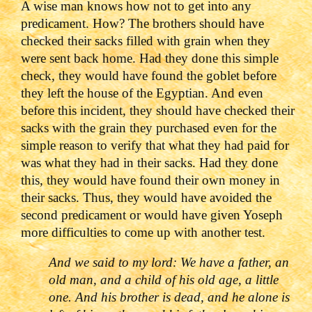
A wise man knows how not to get into any
predicament. How? The brothers should have
checked their sacks filled with grain when they
were sent back home. Had they done this simple
check, they would have found the goblet before
they left the house of the Egyptian. And even
before this incident, they should have checked their
sacks with the grain they purchased even for the
simple reason to verify that what they had paid for
was what they had in their sacks. Had they done
this, they would have found their own money in
their sacks. Thus, they would have avoided the
second predicament or would have given Yoseph
more difficulties to come up with another test.
And we said to my lord: We have a father, an
old man, and a child of his old age, a little
one. And his brother is dead, and he alone is