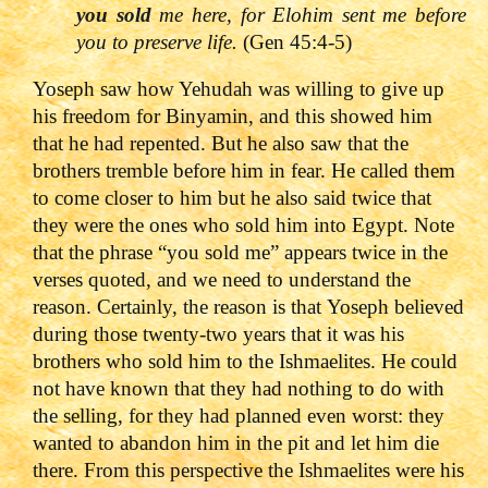
you sold
me here, for Elohim sent me before
you to preserve life.
(Gen 45:4-5)
Yoseph saw how Yehudah was willing to give up
his freedom for Binyamin, and this showed him
that he had repented. But he also saw that the
brothers tremble before him in fear. He called them
to come closer to him but he also said twice that
they were the ones who sold him into Egypt. Note
that the phrase “you sold me” appears twice in the
verses quoted, and we need to understand the
reason. Certainly, the reason is that Yoseph believed
during those twenty-two years that it was his
brothers who sold him to the Ishmaelites. He could
not have known that they had nothing to do with
the selling, for they had planned even worst: they
wanted to abandon him in the pit and let him die
there. From this perspective the Ishmaelites were his