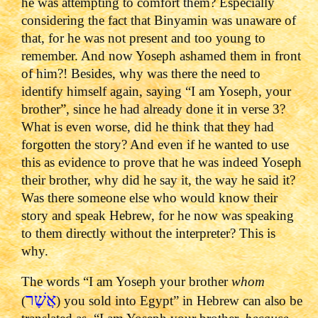
he was attempting to comfort them? Especially
considering the fact that Binyamin was unaware of
that, for he was not present and too young to
remember. And now Yoseph ashamed them in front
of him?! Besides, why was there the need to
identify himself again, saying “I am Yoseph, your
brother”, since he had already done it in verse 3?
What is even worse, did he think that they had
forgotten the story? And even if he wanted to use
this as evidence to prove that he was indeed Yoseph
their brother, why did he say it, the way he said it?
Was there someone else who would know their
story and speak Hebrew, for he now was speaking
to them directly without the interpreter? This is
why.
The words “I am Yoseph your brother
whom
אֲשֶׁר
(
) you sold into Egypt” in Hebrew can also be