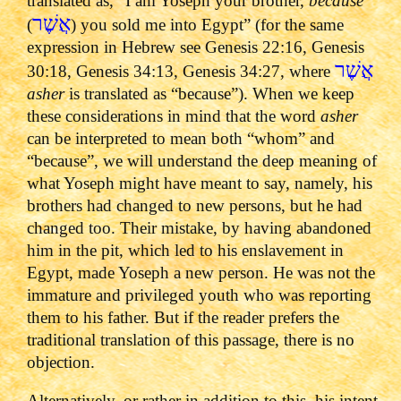
translated as, “I am Yoseph your brother,
because
אֲשֶׁר
(
) you sold me into Egypt” (for the same
expression in Hebrew see Genesis 22:16, Genesis
אֲשֶׁר
30:18, Genesis 34:13, Genesis 34:27, where
asher
is translated as “because”). When we keep
these considerations in mind that the word
asher
can be interpreted to mean both “whom” and
“because”, we will understand the deep meaning of
what Yoseph might have meant to say, namely, his
brothers had changed to new persons, but he had
changed too. Their mistake, by having abandoned
him in the pit, which led to his enslavement in
Egypt, made Yoseph a new person. He was not the
immature and privileged youth who was reporting
them to his father. But if the reader prefers the
traditional translation of this passage, there is no
objection.
Alternatively, or rather in addition to this, his intent