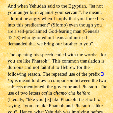
And when Yehudah said to the Egyptian, “let not
your anger burn against your servant”, he meant,
“do not be angry when I imply that you forced us
into this predicament” (Sforno) even though you
are a self-proclaimed God-fearing man (Genesis
42:18) who ignored out fears and instead
demanded that we bring our brother to you”.
The opening his speech ended with the words: “for
you are like Pharaoh”. This common translation is
dubious and not faithful to Hebrew for the
כ
following reason. The repeated use of the prefix
kaf
is meant to draw a comparison between the two
subjects mentioned: the governor and Pharaoh. The
use of two letters
caf
in
ch
amo’cha
ke
‘faro
(literally, “like you [is] like Pharaoh”) is short for
saying, “you are like Pharaoh and Pharaoh is like
you”. Hence, what Yehudah was implying before