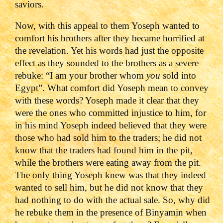
saviors.
Now, with this appeal to them Yoseph wanted to
comfort his brothers after they became horrified at
the revelation. Yet his words had just the opposite
effect as they sounded to the brothers as a severe
rebuke: “I am your brother whom
you
sold into
Egypt”. What comfort did Yoseph mean to convey
with these words? Yoseph made it clear that they
were the ones who committed injustice to him, for
in his mind Yoseph indeed believed that they were
those who had sold him to the traders; he did not
know that the traders had found him in the pit,
while the brothers were eating away from the pit.
The only thing Yoseph knew was that they indeed
wanted to sell him, but he did not know that they
had nothing to do with the actual sale. So, why did
he rebuke them in the presence of Binyamin when