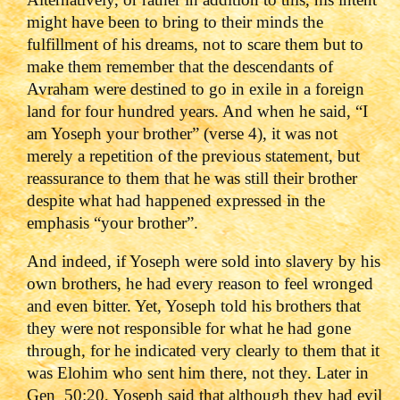
might have been to bring to their minds the
fulfillment of his dreams, not to scare them but to
make them remember that the descendants of
Avraham were destined to go in exile in a foreign
land for four hundred years. And when he said, “I
am Yoseph your brother” (verse 4), it was not
merely a repetition of the previous statement, but
reassurance to them that he was still their brother
despite what had happened expressed in the
emphasis “your brother”.
And indeed, if Yoseph were sold into slavery by his
own brothers, he had every reason to feel wronged
and even bitter. Yet, Yoseph told his brothers that
they were not responsible for what he had gone
through, for he indicated very clearly to them that it
was Elohim who sent him there, not they. Later in
Gen_50:20, Yoseph said that although they had evil