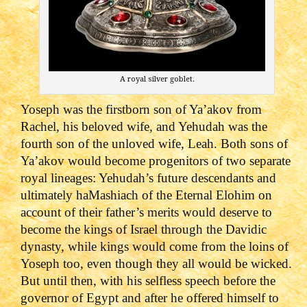
A royal silver goblet.
Yoseph was the firstborn son of Ya’akov from
Rachel, his beloved wife, and Yehudah was the
fourth son of the unloved wife, Leah. Both sons of
Ya’akov would become progenitors of two separate
royal lineages: Yehudah’s future descendants and
ultimately haMashiach of the Eternal Elohim on
account of their father’s merits would deserve to
become the kings of Israel through the Davidic
dynasty, while kings would come from the loins of
Yoseph too, even though they all would be wicked.
But until then, with his selfless speech before the
governor of Egypt and after he offered himself to