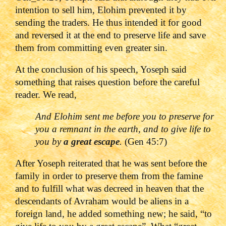
intention to sell him, Elohim prevented it by
sending the traders. He thus intended it for good
and reversed it at the end to preserve life and save
them from committing even greater sin.
At the conclusion of his speech, Yoseph said
something that raises question before the careful
reader. We read,
And Elohim sent me before you to preserve for
you a remnant in the earth, and to give life to
you by
a great escape
.
(Gen 45:7)
After Yoseph reiterated that he was sent before the
family in order to preserve them from the famine
and to fulfill what was decreed in heaven that the
descendants of Avraham would be aliens in a
foreign land, he added something new; he said, “to