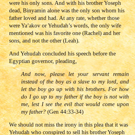
were his only sons. And with his brother Yoseph
dead, Binyamin alone was the only son whom his
father loved and had. At any rate, whether those
were Ya’akov or Yehudah’s words, the only wife
mentioned was his favorite one (Rachel) and her
sons, and not the other (Leah).
And Yehudah concluded his speech before the
Egyptian governor, pleading,
And now, please let your servant remain
instead of the boy as a slave to my lord, and
let the boy go up with his brothers. For how
do I go up to my father if the boy is not with
me, lest I see the evil that would come upon
my father?
(Gen 44:33-34)
We should not miss the irony in this plea that it was
Yehudah who conspired to sell his brother Yoseph