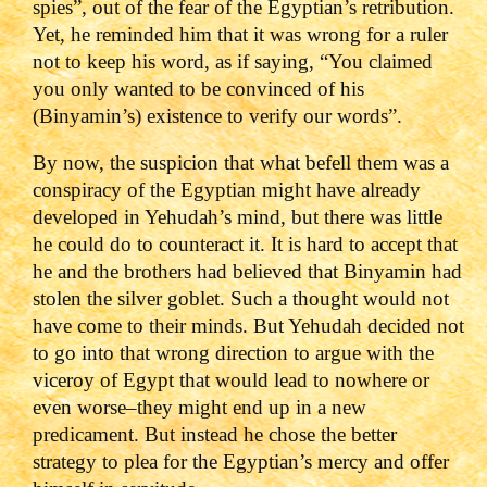
spies”, out of the fear of the Egyptian’s retribution.
Yet, he reminded him that it was wrong for a ruler
not to keep his word, as if saying, “You claimed
you only wanted to be convinced of his
(Binyamin’s) existence to verify our words”.
By now, the suspicion that what befell them was a
conspiracy of the Egyptian might have already
developed in Yehudah’s mind, but there was little
he could do to counteract it. It is hard to accept that
he and the brothers had believed that Binyamin had
stolen the silver goblet. Such a thought would not
have come to their minds. But Yehudah decided not
to go into that wrong direction to argue with the
viceroy of Egypt that would lead to nowhere or
even worse–they might end up in a new
predicament. But instead he chose the better
strategy to plea for the Egyptian’s mercy and offer