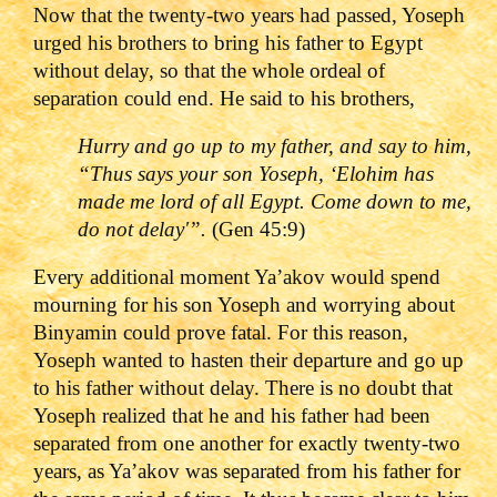
Now that the twenty-two years had passed, Yoseph
urged his brothers to bring his father to Egypt
without delay, so that the whole ordeal of
separation could end. He said to his brothers,
Hurry and go up to my father, and say to him,
“Thus says your son Yoseph, ‘Elohim has
made me lord of all Egypt. Come down to me,
do not delay'”.
(Gen 45:9)
Every additional moment Ya’akov would spend
mourning for his son Yoseph and worrying about
Binyamin could prove fatal. For this reason,
Yoseph wanted to hasten their departure and go up
to his father without delay. There is no doubt that
Yoseph realized that he and his father had been
separated from one another for exactly twenty-two
years, as Ya’akov was separated from his father for