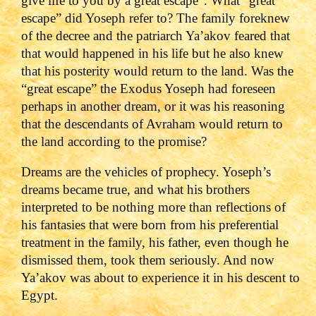
give life to you by a great escape”. What “great
escape” did Yoseph refer to? The family foreknew
of the decree and the patriarch Ya’akov feared that
that would happened in his life but he also knew
that his posterity would return to the land. Was the
“great escape” the Exodus Yoseph had foreseen
perhaps in another dream, or it was his reasoning
that the descendants of Avraham would return to
the land according to the promise?
Dreams are the vehicles of prophecy. Yoseph’s
dreams became true, and what his brothers
interpreted to be nothing more than reflections of
his fantasies that were born from his preferential
treatment in the family, his father, even though he
dismissed them, took them seriously. And now
Ya’akov was about to experience it in his descent to
Egypt.