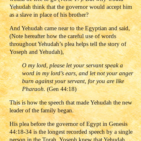
Yehudah think that the governor would accept him
as a slave in place of his brother?
And Yehudah came near to the Egyptian and said,
(Note hereafter how the careful use of words
throughout Yehudah’s plea helps tell the story of
Yoseph and Yehudah),
O my lord, please let your servant speak a
word in my lord
’s ears, and let not your anger
burn against your servant, for you are like
Pharaoh.
(Gen 44:18)
This is how the speech that made Yehudah the new
leader of the family began.
His plea before the governor of Egypt in Genesis
44:18-34 is the longest recorded speech by a single
person in the Torah. Yoseph knew that Yehudah