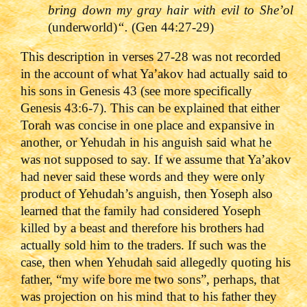
bring down my gray hair with evil to She’ol
(underworld)
“.
(Gen 44:27-29)
This description in verses 27-28 was not recorded
in the account of what Ya’akov had actually said to
his sons in Genesis 43 (see more specifically
Genesis 43:6-7). This can be explained that either
Torah was concise in one place and expansive in
another, or Yehudah in his anguish said what he
was not supposed to say. If we assume that Ya’akov
had never said these words and they were only
product of Yehudah’s anguish, then Yoseph also
learned that the family had considered Yoseph
killed by a beast and therefore his brothers had
actually sold him to the traders. If such was the
case, then when Yehudah said allegedly quoting his
father, “my wife bore me two sons”, perhaps, that
was projection on his mind that to his father they