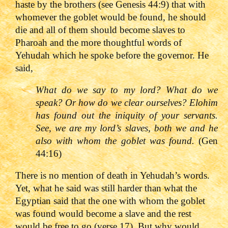
haste by the brothers (see Genesis 44:9) that with
whomever the goblet would be found, he should
die and all of them should become slaves to
Pharoah and the more thoughtful words of
Yehudah which he spoke before the governor. He
said,
What do we say to my lord? What do we
speak? Or how do we clear ourselves? Elohim
has found out the iniquity of your servants.
See, we are my lord
’s slaves, both we and he
also with whom the goblet was found.
(Gen
44:16)
There is no mention of death in Yehudah’s words.
Yet, what he said was still harder than what the
Egyptian said that the one with whom the goblet
was found would become a slave and the rest
would be free to go (verse 17). But why would