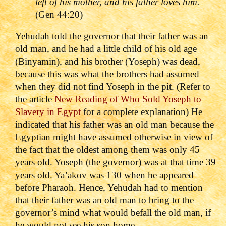
left of his mother, and his father loves him.
(Gen 44:20)
Yehudah told the governor that their father was an
old man, and he had a little child of his old age
(Binyamin), and his brother (Yoseph) was dead,
because this was what the brothers had assumed
when they did not find Yoseph in the pit. (Refer to
the article
New Reading of Who Sold Yoseph to
Slavery in Egypt
for a complete explanation) He
indicated that his father was an old man because the
Egyptian might have assumed otherwise in view of
the fact that the oldest among them was only 45
years old. Yoseph (the governor) was at that time 39
years old. Ya’akov was 130 when he appeared
before Pharaoh. Hence, Yehudah had to mention
that their father was an old man to bring to the
governor’s mind what would befall the old man, if
he would not see his son home.