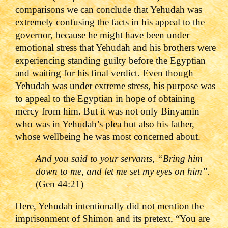
comparisons we can conclude that Yehudah was
extremely confusing the facts in his appeal to the
governor, because he might have been under
emotional stress that Yehudah and his brothers were
experiencing standing guilty before the Egyptian
and waiting for his final verdict. Even though
Yehudah was under extreme stress, his purpose was
to appeal to the Egyptian in hope of obtaining
mercy from him. But it was not only Binyamin
who was in Yehudah’s plea but also his father,
whose wellbeing he was most concerned about.
And you said to your servants, “Bring him
down to me, and let me set my eyes on him”.
(Gen 44:21)
Here, Yehudah intentionally did not mention the
imprisonment of Shimon and its pretext, “You are