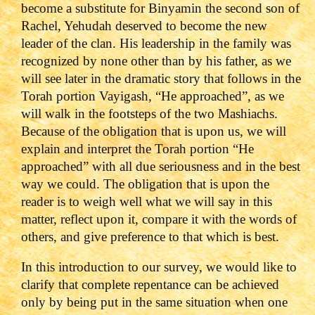
become a substitute for Binyamin the second son of
Rachel, Yehudah deserved to become the new
leader of the clan. His leadership in the family was
recognized by none other than by his father, as we
will see later in the dramatic story that follows in the
Torah portion Vayigash, “He approached”, as we
will walk in the footsteps of the two Mashiachs.
Because of the obligation that is upon us, we will
explain and interpret the Torah portion “He
approached” with all due seriousness and in the best
way we could. The obligation that is upon the
reader is to weigh well what we will say in this
matter, reflect upon it, compare it with the words of
others, and give preference to that which is best.
In this introduction to our survey, we would like to
clarify that complete repentance can be achieved
only by being put in the same situation when one