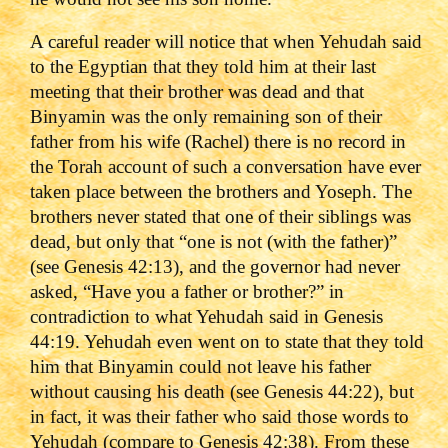
A careful reader will notice that when Yehudah said
to the Egyptian that they told him at their last
meeting that their brother was dead and that
Binyamin was the only remaining son of their
father from his wife (Rachel) there is no record in
the Torah account of such a conversation have ever
taken place between the brothers and Yoseph. The
brothers never stated that one of their siblings was
dead, but only that “one is not (with the father)”
(see Genesis 42:13), and the governor had never
asked, “Have you a father or brother?” in
contradiction to what Yehudah said in Genesis
44:19. Yehudah even went on to state that they told
him that Binyamin could not leave his father
without causing his death (see Genesis 44:22), but
in fact, it was their father who said those words to
Yehudah (compare to Genesis 42:38). From these