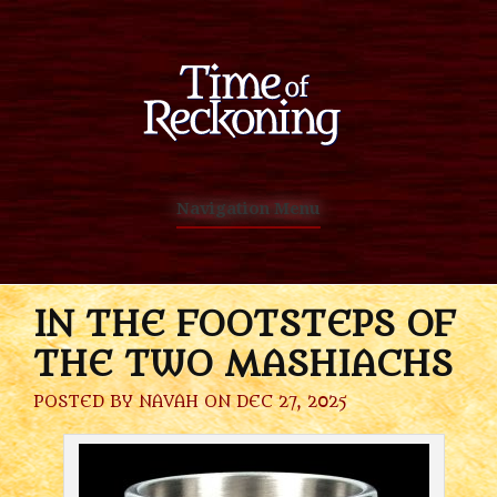
Navigation Menu
IN THE FOOTSTEPS OF
THE TWO MASHIACHS
POSTED BY
NAVAH
ON DEC 27, 2025