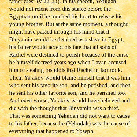
father dies” (v 22-23). In his speech, Yehudah
would not relent from this stance before the
Egyptian until he touched his heart to release his
young brother. But at the same moment, a thought
might have passed through his mind that if
Binyamin would be detained as a slave in Egypt,
his father would accept his fate that all sons of
Rachel were destined to perish because of the curse
he himself decreed years ago when Lavan accused
him of stealing his idols that Rachel in fact took.
Then, Ya’akov would blame himself that it was him
who sent his favorite son, and he perished, and then
he sent his other favorite son, and he perished too.
And even worse, Ya’akov would have believed and
die with the thought that Binyamin was a thief.
That was something Yehudah did not want to cause
to his father, because he (Yehudah) was the cause of
everything that happened to Yoseph.