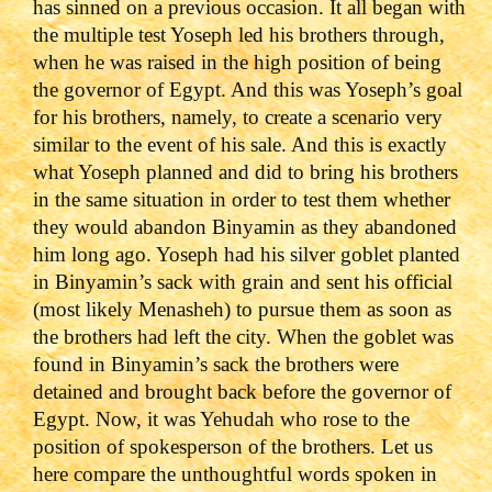
has sinned on a previous occasion. It all began with
the multiple test Yoseph led his brothers through,
when he was raised in the high position of being
the governor of Egypt. And this was Yoseph’s goal
for his brothers, namely, to create a scenario very
similar to the event of his sale. And this is exactly
what Yoseph planned and did to bring his brothers
in the same situation in order to test them whether
they would abandon Binyamin as they abandoned
him long ago. Yoseph had his silver goblet planted
in Binyamin’s sack with grain and sent his official
(most likely Menasheh) to pursue them as soon as
the brothers had left the city. When the goblet was
found in Binyamin’s sack the brothers were
detained and brought back before the governor of
Egypt. Now, it was Yehudah who rose to the
position of spokesperson of the brothers. Let us
here compare the unthoughtful words spoken in