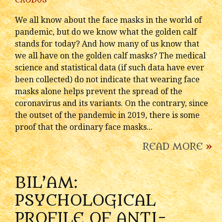
EXODUS
We all know about the face masks in the world of
pandemic, but do we know what the golden calf
stands for today? And how many of us know that
we all have on the golden calf masks? The medical
science and statistical data (if such data have ever
been collected) do not indicate that wearing face
masks alone helps prevent the spread of the
coronavirus and its variants. On the contrary, since
the outset of the pandemic in 2019, there is some
proof that the ordinary face masks...
READ MORE
»
BIL’AM:
PSYCHOLOGICAL
PROFILE OF ANTI-