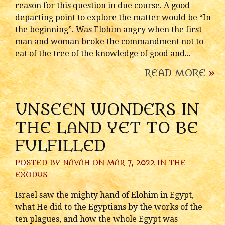
reason for this question in due course. A good
departing point to explore the matter would be “In
the beginning”. Was Elohim angry when the first
man and woman broke the commandment not to
eat of the tree of the knowledge of good and...
READ MORE
»
UNSEEN WONDERS IN
THE LAND YET TO BE
FULFILLED
POSTED BY
NAVAH
ON MAR 7, 2022 IN
THE
EXODUS
Israel saw the mighty hand of Elohim in Egypt,
what He did to the Egyptians by the works of the
ten plagues, and how the whole Egypt was