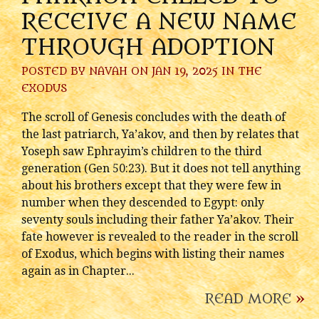
RECEIVE A NEW NAME
THROUGH ADOPTION
POSTED BY
NAVAH
ON JAN 19, 2025 IN
THE
EXODUS
The scroll of Genesis concludes with the death of
the last patriarch, Ya’akov, and then by relates that
Yoseph saw Ephrayim’s children to the third
generation (Gen 50:23). But it does not tell anything
about his brothers except that they were few in
number when they descended to Egypt: only
seventy souls including their father Ya’akov. Their
fate however is revealed to the reader in the scroll
of Exodus, which begins with listing their names
again as in Chapter...
READ MORE
»