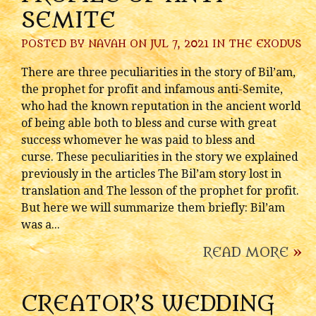
SEMITE
POSTED BY
NAVAH
ON JUL 7, 2021 IN
THE EXODUS
There are three peculiarities in the story of Bil’am,
the prophet for profit and infamous anti-Semite,
who had the known reputation in the ancient world
of being able both to bless and curse with great
success whomever he was paid to bless and
curse. These peculiarities in the story we explained
previously in the articles The Bil’am story lost in
translation and The lesson of the prophet for profit.
But here we will summarize them briefly: Bil’am
was a...
READ MORE
»
CREATOR’S WEDDING