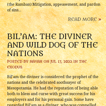
(the Ramban) Mitigation, appeasement, and pardon
of sins...
READ MORE
»
BIL’AM: THE DIVINER
AND WILD DOG OF THE
NATIONS
POSTED BY
NAVAH
ON JUL 17, 2022 IN
THE
EXODUS
Bil’am the diviner is considered the prophet of the
nations and the celebrated soothsayer of
Mesopotamia. He had the reputation of being able
both to bless and curse with great success for his
employers and for his personal gain. Some have
regarded Bil’am as a diviner, who was compelled