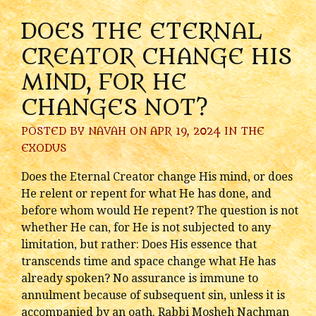
DOES THE ETERNAL
CREATOR CHANGE HIS
MIND, FOR HE
CHANGES NOT?
POSTED BY
NAVAH
ON APR 19, 2024 IN
THE
EXODUS
Does the Eternal Creator change His mind, or does
He relent or repent for what He has done, and
before whom would He repent? The question is not
whether He can, for He is not subjected to any
limitation, but rather: Does His essence that
transcends time and space change what He has
already spoken? No assurance is immune to
annulment because of subsequent sin, unless it is
accompanied by an oath. Rabbi Mosheh Nachman