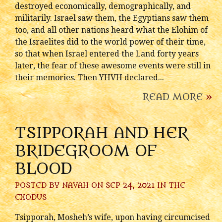
destroyed economically, demographically, and
militarily. Israel saw them, the Egyptians saw them
too, and all other nations heard what the Elohim of
the Israelites did to the world power of their time,
so that when Israel entered the Land forty years
later, the fear of these awesome events were still in
their memories. Then YHVH declared...
READ MORE
»
TSIPPORAH AND HER
BRIDEGROOM OF
BLOOD
POSTED BY
NAVAH
ON SEP 24, 2021 IN
THE
EXODUS
Tsipporah, Mosheh’s wife, upon having circumcised