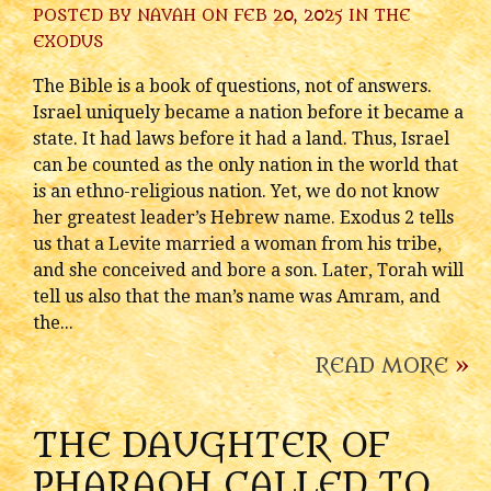
POSTED BY
NAVAH
ON FEB 20, 2025 IN
THE
EXODUS
The Bible is a book of questions, not of answers.
Israel uniquely became a nation before it became a
state. It had laws before it had a land. Thus, Israel
can be counted as the only nation in the world that
is an ethno-religious nation. Yet, we do not know
her greatest leader’s Hebrew name. Exodus 2 tells
us that a Levite married a woman from his tribe,
and she conceived and bore a son. Later, Torah will
tell us also that the man’s name was Amram, and
the...
READ MORE
»
THE DAUGHTER OF
PHARAOH CALLED TO