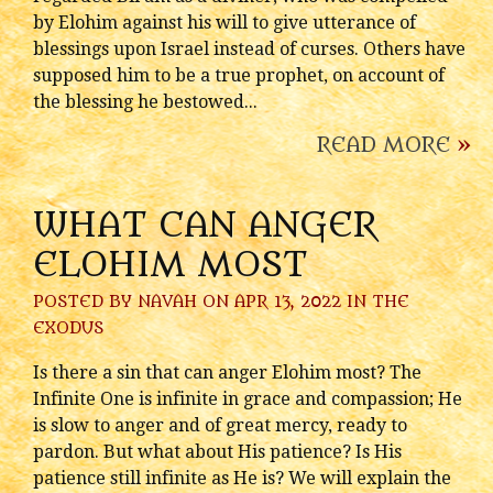
by Elohim against his will to give utterance of
blessings upon Israel instead of curses. Others have
supposed him to be a true prophet, on account of
the blessing he bestowed...
READ MORE
»
WHAT CAN ANGER
ELOHIM MOST
POSTED BY
NAVAH
ON APR 13, 2022 IN
THE
EXODUS
Is there a sin that can anger Elohim most? The
Infinite One is infinite in grace and compassion; He
is slow to anger and of great mercy, ready to
pardon. But what about His patience? Is His
patience still infinite as He is? We will explain the