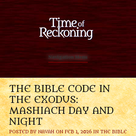
Navigation Menu
THE BIBLE CODE IN
THE EXODUS:
MASHIACH DAY AND
NIGHT
POSTED BY
NAVAH
ON FEB 1, 2026 IN
THE BIBLE