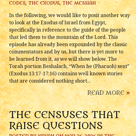
CODES
,
THE EXODUS
,
THE MESSIAH
In the following, we would like to posit another way
to look at the Exodus of Israel from Egypt,
specifically in reference to the guide of the people
that led them to the mountain of the Lord. This
episode has already been expounded by the classic
commentators and by us, but there is yet more to
be learned from it, as we will show below. The
Torah portion Beshalach, “When he (Pharaoh) sent”
(Exodus 13:17-17:16) contains well known stories
that are considered nothing short...
READ MORE
»
THE CENSUSES THAT
RAISE QUESTIONS