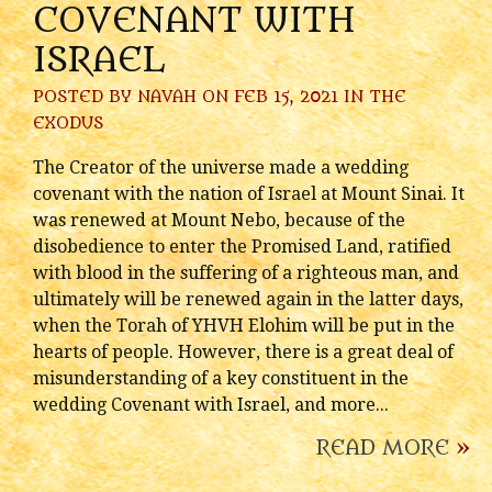
COVENANT WITH
ISRAEL
POSTED BY
NAVAH
ON FEB 15, 2021 IN
THE
EXODUS
The Creator of the universe made a wedding
covenant with the nation of Israel at Mount Sinai. It
was renewed at Mount Nebo, because of the
disobedience to enter the Promised Land, ratified
with blood in the suffering of a righteous man, and
ultimately will be renewed again in the latter days,
when the Torah of YHVH Elohim will be put in the
hearts of people. However, there is a great deal of
misunderstanding of a key constituent in the
wedding Covenant with Israel, and more...
READ MORE
»