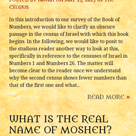
POSTED BY
NAVAH
ON MAY 25, 2025 IN
THE
EXODUS
In this introduction to our survey of the Book of
Numbers, we would like to clarify an obscure
passage in the census of Israel with which this book
begins. In the following, we would like to posit to
the studious reader another way to look at this,
specifically in reference to the censuses of Israel in
Numbers 1 and Numbers 26. The matter will
become clear to the reader once we understand
why the second census shows fewer numbers than
that of the first one and what...
READ MORE
»
WHAT IS THE REAL
NAME OF MOSHEH?