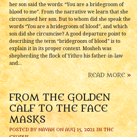
her son said the words: “You are a bridegroom of
blood to me”. From the narrative we learn that she
circumcised her son. But to whom did she speak the
words “You are a bridegroom of blood”, and which
son did she circumcise? A good departure point to
describing the term “bridegroom of blood” is to
explain it in its proper context. Mosheh was
shepherding the flock of Yithro his father-in-law
and...
READ MORE
»
FROM THE GOLDEN
CALF TO THE FACE
MASKS
POSTED BY
NAVAH
ON AUG 15, 2021 IN
THE