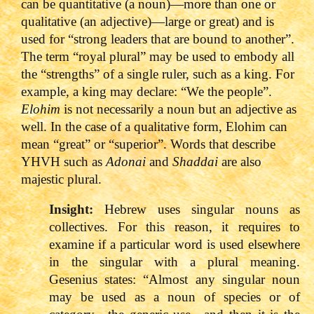
can be quantitative (a noun)—more than one or
qualitative (an adjective)—large or great) and is
used for “strong leaders that are bound to another”.
The term “royal plural” may be used to embody all
the “strengths” of a single ruler, such as a king. For
example, a king may declare: “We the people”.
Elohim
is not necessarily a noun but an adjective as
well. In the case of a qualitative form, Elohim can
mean “great” or “superior”. Words that describe
YHVH such as
Adonai
and
Shaddai
are also
majestic plural.
Insight:
Hebrew uses singular nouns as
collectives. For this reason, it requires to
examine if a particular word is used elsewhere
in the singular with a plural meaning.
Gesenius states: “Almost any singular noun
may be used as a noun of species or of