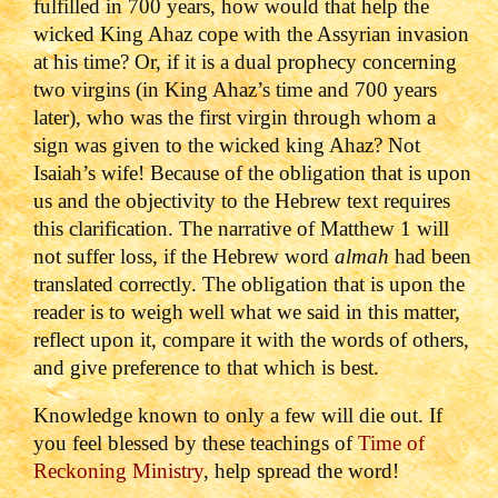
fulfilled in 700 years, how would that help the
wicked King Ahaz cope with the Assyrian invasion
at his time? Or, if it is a dual prophecy concerning
two virgins (in King Ahaz’s time and 700 years
later), who was the first virgin through whom a
sign was given to the wicked king Ahaz? Not
Isaiah’s wife! Because of the obligation that is upon
us and the objectivity to the Hebrew text requires
this clarification. The narrative of Matthew 1 will
not suffer loss, if the Hebrew word
almah
had been
translated correctly. The obligation that is upon the
reader is to weigh well what we said in this matter,
reflect upon it, compare it with the words of others,
and give preference to that which is best.
Knowledge known to only a few will die out. If
you feel blessed by these teachings of
Time of
Reckoning Ministry
, help spread the word!