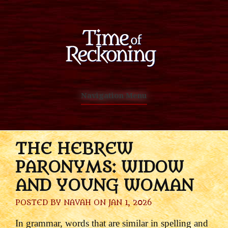
Navigation Menu
THE HEBREW
PARONYMS: WIDOW
AND YOUNG WOMAN
POSTED BY
NAVAH
ON JAN 1, 2026
In grammar, words that are similar in spelling and