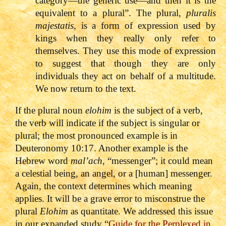
category—the generic use—and then it is the
equivalent to a plural”. The plural,
pluralis
majestatis
, is a form of expression used by
kings when they really only refer to
themselves. They use this mode of expression
to suggest that though they are only
individuals they act on behalf of a multitude.
We now return to the text.
If the plural noun
elohim
is the subject of a verb,
the verb will indicate if the subject is singular or
plural; the most pronounced example is in
Deuteronomy 10:17. Another example is the
Hebrew word
mal’ach
, “messenger”; it could mean
a celestial being, an angel, or a [human] messenger.
Again, the context determines which meaning
applies. It will be a grave error to misconstrue the
plural
Elohim
as quantitate. We addressed this issue
in our expanded study “
Guide for the Perplexed in