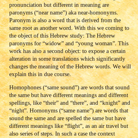
pronunciation but different in meaning are
paronyms (“near name”) aka near-homonyms.
Paronym is also a word that is derived from the
same root as another word. With this we coming to
the object of this Hebrew study: The Hebrew
paronyms for “widow” and “young woman”. This
work has also a second object: to expose a certain
alteration in some translations which significantly
changes the meaning of the Hebrew words. We will
explain this in due course.
Homophones (“same sound”) are words that sound
the same but have different meanings and different
spellings, like “their” and “there”, and “knight” and
“night”. Homonyms (“same name”) are words that
sound the same and are spelled the same but have
different meanings like “flight”, as an air travel but
also series of steps. In such a case the context