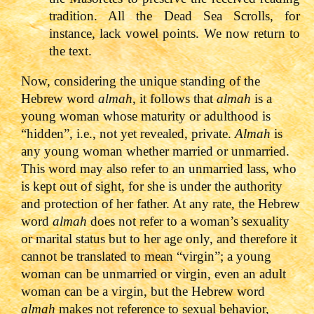
tradition. All the Dead Sea Scrolls, for
instance, lack vowel points. We now return to
the text.
Now, considering the unique standing of the
Hebrew word
almah
, it follows that
almah
is a
young woman whose maturity or adulthood is
“hidden”, i.e., not yet revealed, private.
Almah
is
any young woman whether married or unmarried.
This word may also refer to an unmarried lass, who
is kept out of sight, for she is under the authority
and protection of her father. At any rate, the Hebrew
word
almah
does not refer to a woman’s sexuality
or marital status but to her age only, and therefore it
cannot be translated to mean “virgin”; a young
woman can be unmarried or virgin, even an adult
woman can be a virgin, but the Hebrew word
almah
makes not reference to sexual behavior,