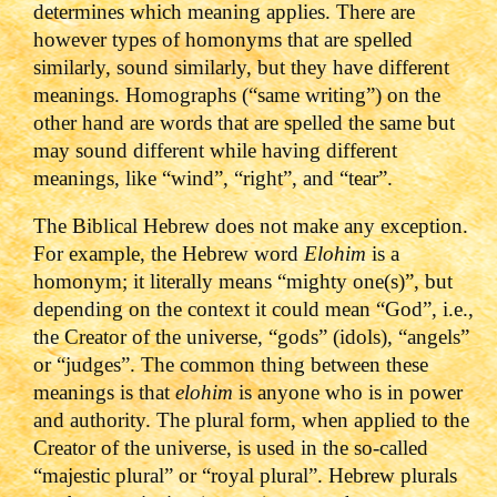
determines which meaning applies. There are
however types of homonyms that are spelled
similarly, sound similarly, but they have different
meanings. Homographs (“same writing”) on the
other hand are words that are spelled the same but
may sound different while having different
meanings, like “wind”, “right”, and “tear”.
The Biblical Hebrew does not make any exception.
For example, the Hebrew word
Elohim
is a
homonym; it literally means “mighty one(s)”, but
depending on the context it could mean “God”, i.e.,
the Creator of the universe, “gods” (idols), “angels”
or “judges”. The common thing between these
meanings is that
elohim
is anyone who is in power
and authority. The plural form, when applied to the
Creator of the universe, is used in the so-called
“majestic plural” or “royal plural”. Hebrew plurals