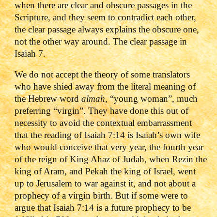
when there are clear and obscure passages in the
Scripture, and they seem to contradict each other,
the clear passage always explains the obscure one,
not the other way around. The clear passage in
Isaiah 7.
We do not accept the theory of some translators
who have shied away from the literal meaning of
the Hebrew word
almah
, “young woman”, much
preferring “virgin”. They have done this out of
necessity to avoid the contextual embarrassment
that the reading of Isaiah 7:14 is Isaiah’s own wife
who would conceive that very year, the fourth year
of the reign of King Ahaz of Judah, when Rezin the
king of Aram, and Pekah the king of Israel, went
up to Jerusalem to war against it, and not about a
prophecy of a virgin birth. But if some were to
argue that Isaiah 7:14 is a future prophecy to be