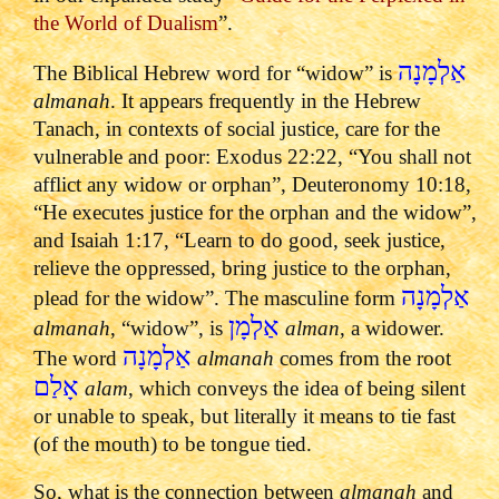
the World of Dualism
”.
אַלְמָנָה
The Biblical Hebrew word for “widow” is
almanah
. It appears frequently in the Hebrew
Tanach, in contexts of social justice, care for the
vulnerable and poor: Exodus 22:22, “You shall not
afflict any widow or orphan”, Deuteronomy 10:18,
“He executes justice for the orphan and the widow”,
and Isaiah 1:17, “Learn to do good, seek justice,
relieve the oppressed, bring justice to the orphan,
אַלְמָנָה
plead for the widow”. The masculine form
אַלְמָן
almanah
, “widow”, is
alman
, a widower.
אַלְמָנָה
The word
almanah
comes from the root
אָלַם
alam
, which conveys the idea of being silent
or unable to speak, but literally it means to tie fast
(of the mouth) to be tongue tied.
So, what is the connection between
almanah
and