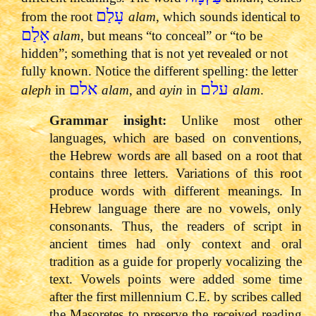
עָלַם
from the root
alam
, which sounds identical to
אָלַם
alam
, but means “to conceal” or “to be
hidden”; something that is not yet revealed or not
fully known. Notice the different spelling: the letter
אלם
עלם
aleph
in
alam
, and
ayin
in
alam
.
Grammar insight:
Unlike most other
languages, which are based on conventions,
the Hebrew words are all based on a root that
contains three letters. Variations of this root
produce words with different meanings. In
Hebrew language there are no vowels, only
consonants. Thus, the readers of script in
ancient times had only context and oral
tradition as a guide for properly vocalizing the
text. Vowels points were added some time
after the first millennium C.E. by scribes called
the Masoretes to preserve the received reading