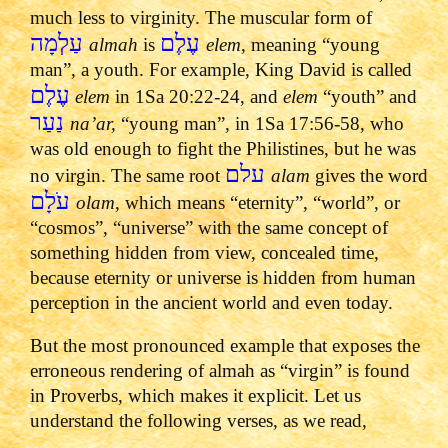
much less to virginity. The muscular form of
עַלְמָה
עֶלֶם
almah
is
elem
, meaning “young
man”, a youth. For example, King David is called
עֶלֶם
elem
in 1Sa 20:22-24, and
elem
“youth” and
נַעַר
na’ar,
“young man”, in 1Sa 17:56-58, who
was old enough to fight the Philistines, but he was
עלם
no virgin. The same root
alam
gives the word
עֹלָם
olam
, which means “eternity”, “world”, or
“cosmos”, “universe” with the same concept of
something hidden from view, concealed time,
because eternity or universe is hidden from human
perception in the ancient world and even today.
But the most pronounced example that exposes the
erroneous rendering of almah as “virgin” is found
in Proverbs, which makes it explicit. Let us
understand the following verses, as we read,