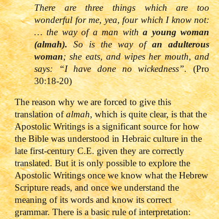
There are three things which are too
wonderful for me, yea, four which I know not:
… the way of a man with
a young woman
(almah).
So is the way of
an adulterous
woman
; she eats, and wipes her mouth, and
says: “I have done no wickedness”.
(Pro
30:18-20)
The reason why we are forced to give this
translation of
almah
, which is quite clear, is that the
Apostolic Writings is a significant source for how
the Bible was understood in Hebraic culture in the
late first-century C.E. given they are correctly
translated. But it is only possible to explore the
Apostolic Writings once we know what the Hebrew
Scripture reads, and once we understand the
meaning of its words and know its correct
grammar. There is a basic rule of interpretation: