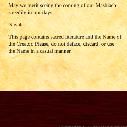
May we merit seeing the coming of our Mashiach
speedily in our days!
Navah
This page contains sacred literature and the Name of
the Creator. Please, do not deface, discard, or use
the Name in a casual manner.