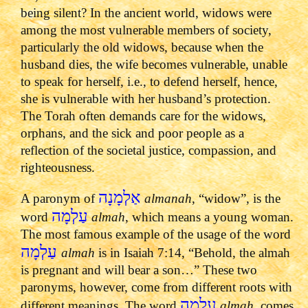
being silent? In the ancient world, widows were
among the most vulnerable members of society,
particularly the old widows, because when the
husband dies, the wife becomes vulnerable, unable
to speak for herself, i.e., to defend herself, hence,
she is vulnerable with her husband’s protection.
The Torah often demands care for the widows,
orphans, and the sick and poor people as a
reflection of the societal justice, compassion, and
righteousness.
אַלְמָנָה
A paronym of
almanah
, “widow”, is the
עַלְמָה
word
almah
, which means a young woman.
The most famous example of the usage of the word
עַלְמָה
almah
is in Isaiah 7:14, “Behold, the almah
is pregnant and will bear a son…” These two
paronyms, however, come from different roots with
עַלְמָה
different meanings. The word
almah
, comes