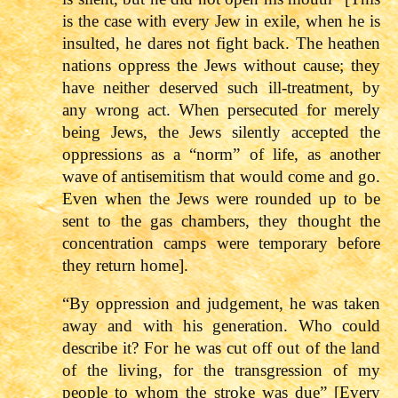
is the case with every Jew in exile, when he is
insulted, he dares not fight back. The heathen
nations oppress the Jews without cause; they
have neither deserved such ill-treatment, by
any wrong act. When persecuted for merely
being Jews, the Jews silently accepted the
oppressions as a “norm” of life, as another
wave of antisemitism that would come and go.
Even when the Jews were rounded up to be
sent to the gas chambers, they thought the
concentration camps were temporary before
they return home].
“By oppression and judgement, he was taken
away and with his generation. Who could
describe it? For he was cut off out of the land
of the living, for the transgression of my
people to whom the stroke was due” [Every