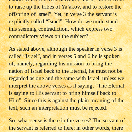
to raise up the tribes of Ya’akov, and to restore the
offspring of Israel”. Yet, in verse 3 the servant is
explicitly called “Israel”. How do we understand
this seeming contradiction, which express two
contradictory views on the subject?
As stated above, although the speaker in verse 3 is
called “Israel”, and in verses 5 and 6 he is spoken
of, namely, regarding his mission to bring the
nation of Israel back to the Eternal, he must not be
regarded as one and the same with Israel, unless we
interpret the above verses as if saying, “The Eternal
is saying to His servant to bring himself back to
Him”. Since this is against the plain meaning of the
text, such an interpretation must be rejected.
So, what sense is there in the verses? The servant of
the servant is referred to here; in other words, there