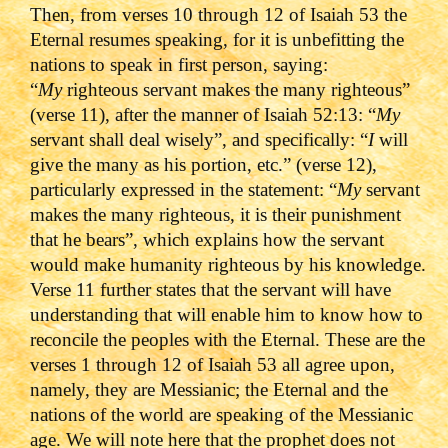
Then, from verses 10 through 12 of Isaiah 53 the
Eternal resumes speaking, for it is unbefitting the
nations to speak in first person, saying:
“
My
righteous servant makes the many righteous”
(verse 11), after the manner of Isaiah 52:13: “
My
servant shall deal wisely”, and specifically: “
I
will
give the many as his portion, etc.” (verse 12),
particularly expressed in the statement: “
My
servant
makes the many righteous, it is their punishment
that he bears”, which explains how the servant
would make humanity righteous by his knowledge.
Verse 11 further states that the servant will have
understanding that will enable him to know how to
reconcile the peoples with the Eternal. These are the
verses 1 through 12 of Isaiah 53 all agree upon,
namely, they are Messianic; the Eternal and the
nations of the world are speaking of the Messianic
age. We will note here that the prophet does not