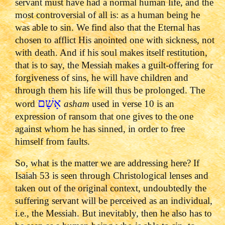
servant must have had a normal human life, and the
most controversial of all is: as a human being he
was able to sin. We find also that the Eternal has
chosen to afflict His anointed one with sickness, not
with death. And if his soul makes itself restitution,
that is to say, the Messiah makes a guilt-offering for
forgiveness of sins, he will have children and
through them his life will thus be prolonged. The
אָשָׁם
word
asham
used in verse 10 is an
expression of ransom that one gives to the one
against whom he has sinned, in order to free
himself from faults.
So, what is the matter we are addressing here? If
Isaiah 53 is seen through Christological lenses and
taken out of the original context, undoubtedly the
suffering servant will be perceived as an individual,
i.e., the Messiah. But inevitably, then he also has to