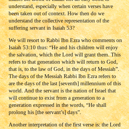
understand, especially when certain verses have
been taken out of context. How then do we
understand the collective representation of the
suffering servant in Isaiah 53?
We will resort to Rabbi Ibn Ezra who comments on
Isaiah 53:10 thus: “He and his children will enjoy
the salvation, which the Lord will grant them. This
refers to that generation which will return to God,
that is, to the law of God, in the days of Messiah”.
The days of the Messiah Rabbi Ibn Ezra refers to
are the days of the last [seventh] millennium of this
world. And the servant is the nation of Israel that
will continue to exist from a generation to a
generation expressed in the words, “He shall
prolong his [the servant’s] days”.
Another interpretation of the first verse is: the Lord