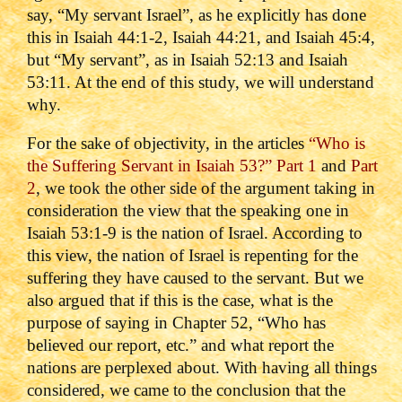
say, “My servant Israel”, as he explicitly has done
this in Isaiah 44:1-2, Isaiah 44:21, and Isaiah 45:4,
but “My servant”, as in Isaiah 52:13 and Isaiah
53:11. At the end of this study, we will understand
why.
For the sake of objectivity, in the articles
“Who is
the Suffering Servant in Isaiah 53?” Part 1
and
Part
2
, we took the other side of the argument taking in
consideration the view that the speaking one in
Isaiah 53:1-9 is the nation of Israel. According to
this view, the nation of Israel is repenting for the
suffering they have caused to the servant. But we
also argued that if this is the case, what is the
purpose of saying in Chapter 52, “Who has
believed our report, etc.” and what report the
nations are perplexed about. With having all things
considered, we came to the conclusion that the