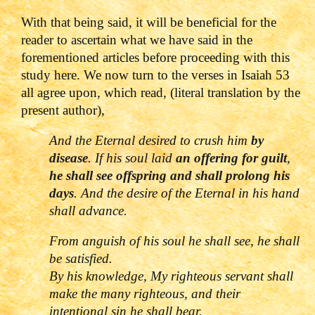
With that being said, it will be beneficial for the
reader to ascertain what we have said in the
forementioned articles before proceeding with this
study here. We now turn to the verses in Isaiah 53
all agree upon, which read, (literal translation by the
present author),
And the Eternal desired to crush him
by
disease
. If his soul laid
an offering for guilt
,
he shall see offspring and shall prolong his
days
. And the desire of the Eternal in his hand
shall advance.
From anguish of his soul he shall see, he shall
be satisfied.
By his knowledge, My righteous servant shall
make the many righteous, and their
intentional sin he shall bear.