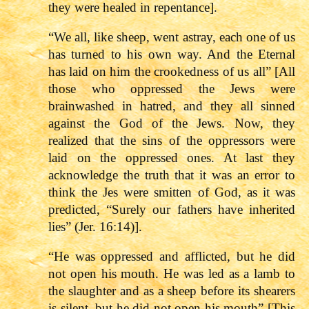
they were healed in repentance].
“We all, like sheep, went astray, each one of us
has turned to his own way. And the Eternal
has laid on him the crookedness of us all” [All
those who oppressed the Jews were
brainwashed in hatred, and they all sinned
against the God of the Jews. Now, they
realized that the sins of the oppressors were
laid on the oppressed ones. At last they
acknowledge the truth that it was an error to
think the Jes were smitten of God, as it was
predicted, “Surely our fathers have inherited
lies” (Jer. 16:14)].
“He was oppressed and afflicted, but he did
not open his mouth. He was led as a lamb to
the slaughter and as a sheep before its shearers
is silent, but he did not open his mouth” [This