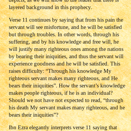
layered background in this prophecy.
Verse 11 continues by saying that from his pain the
servant will see misfortune, and he will be satisfied
but through troubles. In other words, through his
suffering, and by his knowledge and free will, he
will justify many righteous ones among the nations
by bearing their iniquities, and thus the servant will
experience goodness and he will be satisfied. This
raises difficulty: “Through his knowledge My
righteous servant makes many righteous, and He
bears their iniquities”. How the servant’s knowledge
makes people righteous, if he is an individual?
Should we not have not expected to read, “through
his death My servant makes many righteous, and he
bears their iniquities”?
Ibn Ezra elegantly interprets verse 11 saying that