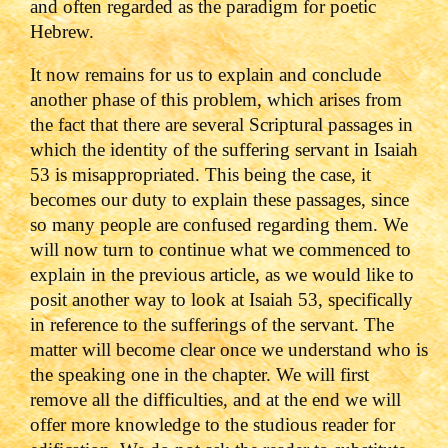
and often regarded as the paradigm for poetic
Hebrew.
It now remains for us to explain and conclude
another phase of this problem, which arises from
the fact that there are several Scriptural passages in
which the identity of the suffering servant in Isaiah
53 is misappropriated. This being the case, it
becomes our duty to explain these passages, since
so many people are confused regarding them. We
will now turn to continue what we commenced to
explain in the previous article, as we would like to
posit another way to look at Isaiah 53, specifically
in reference to the sufferings of the servant. The
matter will become clear once we understand who is
the speaking one in the chapter. We will first
remove all the difficulties, and at the end we will
offer more knowledge to the studious reader for