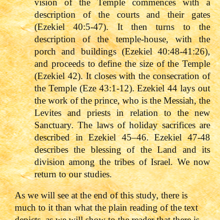
vision of the Temple commences with a
description of the courts and their gates
(Ezekiel 40:5-47). It then turns to the
description of the temple-house, with the
porch and buildings (Ezekiel 40:48-41:26),
and proceeds to define the size of the Temple
(Ezekiel 42). It closes with the consecration of
the Temple (Eze 43:1-12). Ezekiel 44 lays out
the work of the prince, who is the Messiah, the
Levites and priests in relation to the new
Sanctuary. The laws of holiday sacrifices are
described in Ezekiel 45–46. Ezekiel 47-48
describes the blessing of the Land and its
division among the tribes of Israel. We now
return to our studies.
As we will see at the end of this study, there is
much to it than what the plain reading of the text
depicts, as we will show to the reader that there is