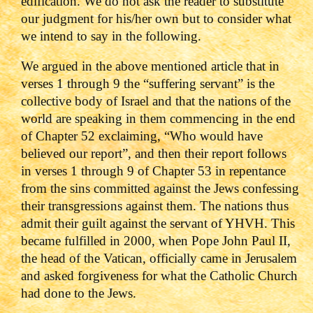
edification. We do not ask the reader to substitute
our judgment for his/her own but to consider what
we intend to say in the following.
We argued in the above mentioned article that in
verses 1 through 9 the “suffering servant” is the
collective body of Israel and that the nations of the
world are speaking in them commencing in the end
of Chapter 52 exclaiming, “Who would have
believed our report”, and then their report follows
in verses 1 through 9 of Chapter 53 in repentance
from the sins committed against the Jews confessing
their transgressions against them. The nations thus
admit their guilt against the servant of YHVH. This
became fulfilled in 2000, when Pope John Paul II,
the head of the Vatican, officially came in Jerusalem
and asked forgiveness for what the Catholic Church
had done to the Jews.