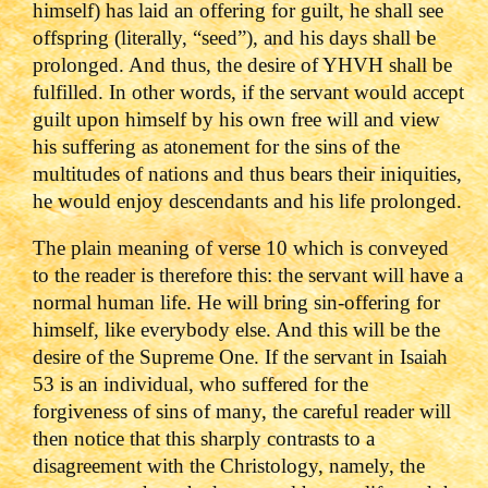
himself) has laid an offering for guilt, he shall see
offspring (literally, “seed”), and his days shall be
prolonged. And thus, the desire of YHVH shall be
fulfilled. In other words, if the servant would accept
guilt upon himself by his own free will and view
his suffering as atonement for the sins of the
multitudes of nations and thus bears their iniquities,
he would enjoy descendants and his life prolonged.
The plain meaning of verse 10 which is conveyed
to the reader is therefore this: the servant will have a
normal human life. He will bring sin-offering for
himself, like everybody else. And this will be the
desire of the Supreme One. If the servant in Isaiah
53 is an individual, who suffered for the
forgiveness of sins of many, the careful reader will
then notice that this sharply contrasts to a
disagreement with the Christology, namely, the