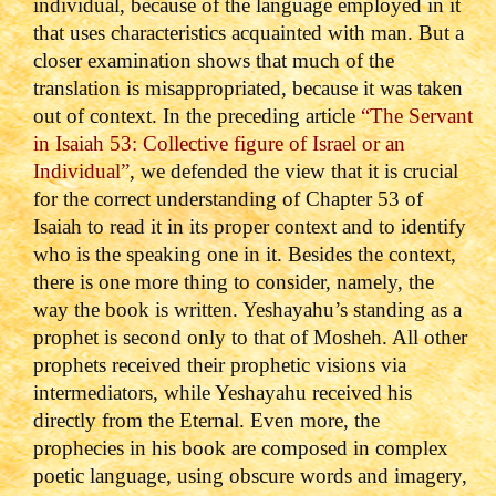
individual, because of the language employed in it
that uses characteristics acquainted with man. But a
closer examination shows that much of the
translation is misappropriated, because it was taken
out of context. In the preceding article
“The Servant
in Isaiah 53: Collective figure of Israel or an
Individual”
, we defended the view that it is crucial
for the correct understanding of Chapter 53 of
Isaiah to read it in its proper context and to identify
who is the speaking one in it. Besides the context,
there is one more thing to consider, namely, the
way the book is written. Yeshayahu’s standing as a
prophet is second only to that of Mosheh. All other
prophets received their prophetic visions via
intermediators, while Yeshayahu received his
directly from the Eternal. Even more, the
prophecies in his book are composed in complex
poetic language, using obscure words and imagery,