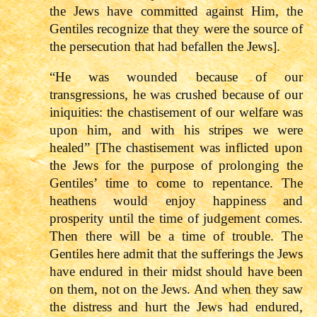
the Jews have committed against Him, the
Gentiles recognize that they were the source of
the persecution that had befallen the Jews].
“He was wounded because of our
transgressions, he was crushed because of our
iniquities: the chastisement of our welfare was
upon him, and with his stripes we were
healed” [The chastisement was inflicted upon
the Jews for the purpose of prolonging the
Gentiles’ time to come to repentance. The
heathens would enjoy happiness and
prosperity until the time of judgement comes.
Then there will be a time of trouble. The
Gentiles here admit that the sufferings the Jews
have endured in their midst should have been
on them, not on the Jews. And when they saw
the distress and hurt the Jews had endured,