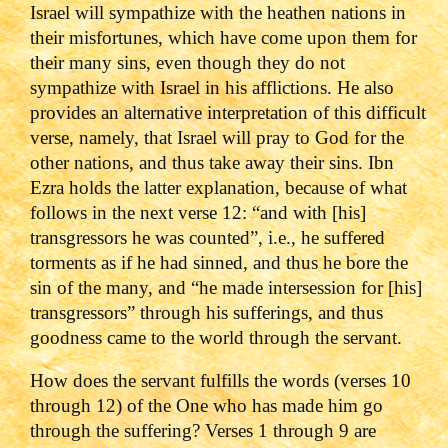
Israel will sympathize with the heathen nations in
their misfortunes, which have come upon them for
their many sins, even though they do not
sympathize with Israel in his afflictions. He also
provides an alternative interpretation of this difficult
verse, namely, that Israel will pray to God for the
other nations, and thus take away their sins. Ibn
Ezra holds the latter explanation, because of what
follows in the next verse 12: “and with [his]
transgressors he was counted”, i.e., he suffered
torments as if he had sinned, and thus he bore the
sin of the many, and “he made intersession for [his]
transgressors” through his sufferings, and thus
goodness came to the world through the servant.
How does the servant fulfills the words (verses 10
through 12) of the One who has made him go
through the suffering? Verses 1 through 9 are