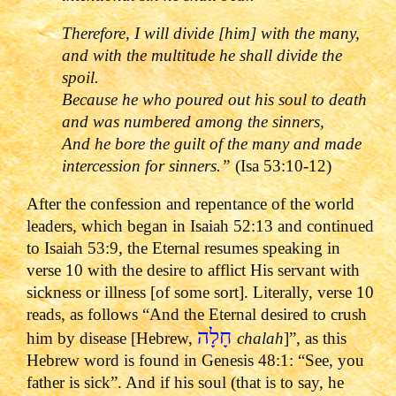
Therefore, I will divide [him] with the many,
and with the multitude he shall divide the
spoil.
Because he who poured out his soul to death
and was numbered among the sinners,
And he bore the guilt of the many and made
intercession for sinners.
”
(Isa 53:10-12)
After the confession and repentance of the world
leaders, which began in Isaiah 52:13 and continued
to Isaiah 53:9, the Eternal resumes speaking in
verse 10 with the desire to afflict His servant with
sickness or illness [of some sort]. Literally, verse 10
reads, as follows “And the Eternal desired to crush
חָלָה
him by disease [Hebrew,
chalah
]”, as this
Hebrew word is found in Genesis 48:1: “See, you
father is sick”. And if his soul (that is to say, he