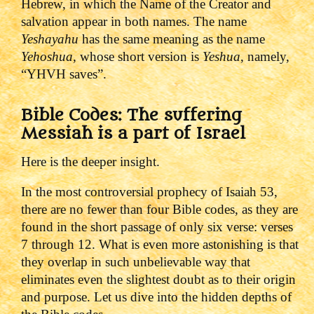
Hebrew, in which the Name of the Creator and
salvation appear in both names. The name
Yeshayahu
has the same meaning as the name
Yehoshua
, whose short version is
Yeshua
, namely,
“YHVH saves”.
Bible Codes: The suffering
Messiah is a part of Israel
Here is the deeper insight.
In the most controversial prophecy of Isaiah 53,
there are no fewer than four Bible codes, as they are
found in the short passage of only six verse: verses
7 through 12. What is even more astonishing is that
they overlap in such unbelievable way that
eliminates even the slightest doubt as to their origin
and purpose. Let us dive into the hidden depths of