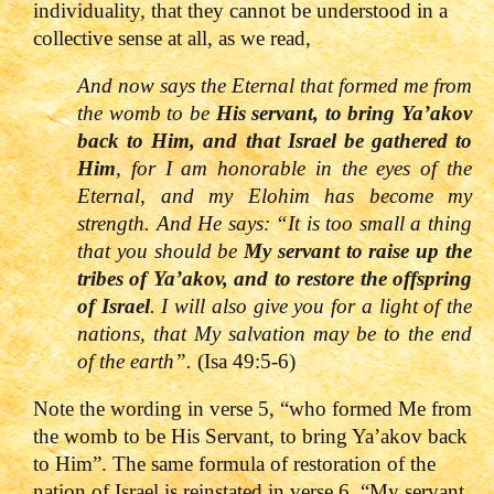
individuality, that they cannot be understood in a
collective sense at all, as we read,
And now says the Eternal that formed me from
the womb to be
His servant, to bring Ya’akov
back to Him, and that Israel be gathered to
Him
, for I am honorable in the eyes of the
Eternal, and my Elohim has become my
strength. And He says:
“It
is too small a thing
that you should be
My servant to raise up the
tribes of Ya’akov, and to restore the offsprin
g
of Israel
. I will also give you for a light of the
nations, that My salvation may be to the end
of the earth”.
(Isa 49:5-6)
Note the wording in verse 5, “who formed Me from
the womb to be His Servant, to bring Ya’akov back
to Him”. The same formula of restoration of the
nation of Israel is reinstated in verse 6, “My servant