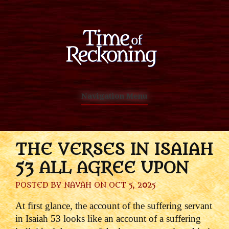
Navigation Menu
THE VERSES IN ISAIAH
53 ALL AGREE UPON
POSTED BY
NAVAH
ON OCT 5, 2025
At first glance, the account of the suffering servant
in Isaiah 53 looks like an account of a suffering