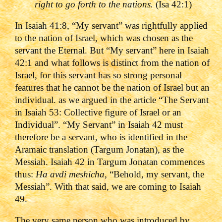
right to go forth to the nations.
(Isa 42:1)
In Isaiah 41:8, “My servant” was rightfully applied
to the nation of Israel, which was chosen as the
servant the Eternal. But “My servant” here in Isaiah
42:1 and what follows is distinct from the nation of
Israel, for this servant has so strong personal
features that he cannot be the nation of Israel but an
individual. as we argued in the article “The Servant
in Isaiah 53: Collective figure of Israel or an
Individual”. “My Servant” in Isaiah 42 must
therefore be a servant, who is identified in the
Aramaic translation (Targum Jonatan), as the
Messiah. Isaiah 42 in Targum Jonatan commences
thus:
Ha avdi meshicha
, “Behold, my servant, the
Messiah”. With that said, we are coming to Isaiah
49.
The very same person who was introduced by