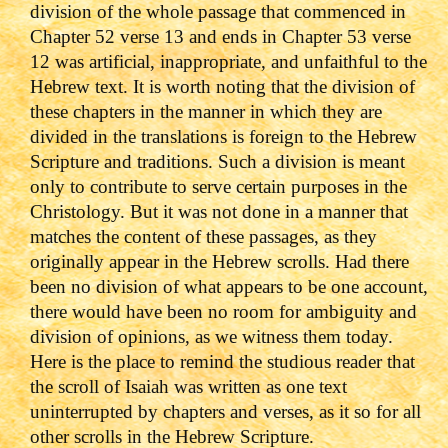
division of the whole passage that commenced in
Chapter 52 verse 13 and ends in Chapter 53 verse
12 was artificial, inappropriate, and unfaithful to the
Hebrew text. It is worth noting that the division of
these chapters in the manner in which they are
divided in the translations is foreign to the Hebrew
Scripture and traditions. Such a division is meant
only to contribute to serve certain purposes in the
Christology. But it was not done in a manner that
matches the content of these passages, as they
originally appear in the Hebrew scrolls. Had there
been no division of what appears to be one account,
there would have been no room for ambiguity and
division of opinions, as we witness them today.
Here is the place to remind the studious reader that
the scroll of Isaiah was written as one text
uninterrupted by chapters and verses, as it so for all
other scrolls in the Hebrew Scripture.