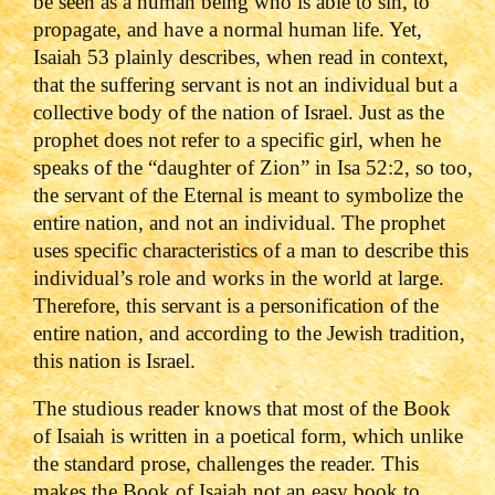
be seen as a human being who is able to sin, to
propagate, and have a normal human life. Yet,
Isaiah 53 plainly describes, when read in context,
that the suffering servant is not an individual but a
collective body of the nation of Israel. Just as the
prophet does not refer to a specific girl, when he
speaks of the “daughter of Zion” in Isa 52:2, so too,
the servant of the Eternal is meant to symbolize the
entire nation, and not an individual. The prophet
uses specific characteristics of a man to describe this
individual’s role and works in the world at large.
Therefore, this servant is a personification of the
entire nation, and according to the Jewish tradition,
this nation is Israel.
The studious reader knows that most of the Book
of Isaiah is written in a poetical form, which unlike
the standard prose, challenges the reader. This
makes the Book of Isaiah not an easy book to