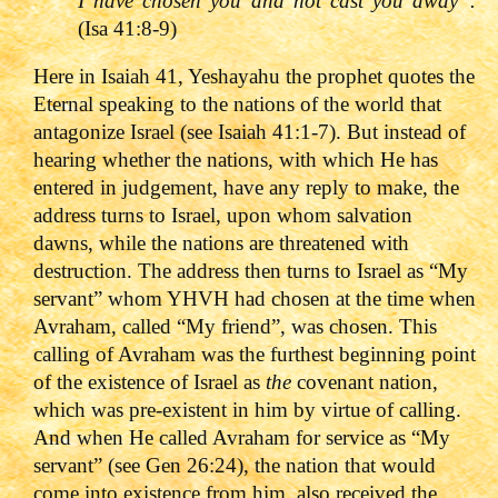
I have chosen you and not cast you away”.
(Isa 41:8-9)
Here in Isaiah 41, Yeshayahu the prophet quotes the
Eternal speaking to the nations of the world that
antagonize Israel (see Isaiah 41:1-7). But instead of
hearing whether the nations, with which He has
entered in judgement, have any reply to make, the
address turns to Israel, upon whom salvation
dawns, while the nations are threatened with
destruction. The address then turns to Israel as “My
servant” whom YHVH had chosen at the time when
Avraham, called “My friend”, was chosen. This
calling of Avraham was the furthest beginning point
of the existence of Israel as
the
covenant nation,
which was pre-existent in him by virtue of calling.
And when He called Avraham for service as “My
servant” (see Gen 26:24), the nation that would
come into existence from him, also received the