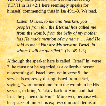
YHVH in Isa 42:1 here seemingly speaks for
himself, commencing thus in Isa 49:1-3. We read,
Listen, O isles, to me and hearken, you
peoples from far:
the Eternal has called me
from the womb
, from the belly of my mother
has He made mention of my name. … And He
said to me: “
You are My servant, Israel
, in
whom I will be glorified”.
(Isa 49:1-3)
Although the speaker here is called “Israel” in verse
3, he must not be regarded as a collective person
representing all Israel, because in verse 5, the
servant is expressly distinguished from Israel,
saying, “who formed me from the womb to be His
servant, to bring Ya’akov back to Him, and that
Israel be gathered to Him”. Moreover, because what
he speaks of himself is expressed in such terms of