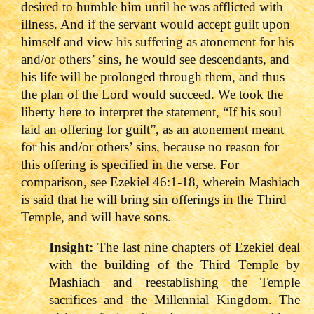
desired to humble him until he was afflicted with
illness. And if the servant would accept guilt upon
himself and view his suffering as atonement for his
and/or others’ sins, he would see descendants, and
his life will be prolonged through them, and thus
the plan of the Lord would succeed. We took the
liberty here to interpret the statement, “If his soul
laid an offering for guilt”, as an atonement meant
for his and/or others’ sins, because no reason for
this offering is specified in the verse. For
comparison, see Ezekiel 46:1-18, wherein Mashiach
is said that he will bring sin offerings in the Third
Temple, and will have sons.
Insight:
The last nine chapters of Ezekiel deal
with the building of the Third Temple by
Mashiach and reestablishing the Temple
sacrifices and the Millennial Kingdom. The