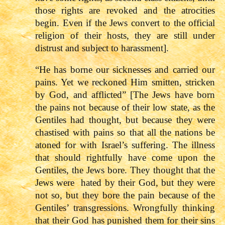
those rights are revoked and the atrocities
begin. Even if the Jews convert to the official
religion of their hosts, they are still under
distrust and subject to harassment].
“He has borne our sicknesses and carried our
pains. Yet we reckoned Him smitten, stricken
by God, and afflicted” [The Jews have born
the pains not because of their low state, as the
Gentiles had thought, but because they were
chastised with pains so that all the nations be
atoned for with Israel’s suffering. The illness
that should rightfully have come upon the
Gentiles, the Jews bore. They thought that the
Jews were hated by their God, but they were
not so, but they bore the pain because of the
Gentiles’ transgressions. Wrongfully thinking
that their God has punished them for their sins