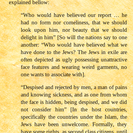
explained bellow:
“Who would have believed our report … he
had no form nor comeliness, that we should
look upon him, nor beauty that we should
delight in him” [So will the nations say to one
another: “Who would have believed what we
have done to the Jews? The Jews in exile are
often depicted as ugly possessing unattractive
face features and wearing weird garments, no
one wants to associate with].
“Despised and rejected by men, a man of pains
and knowing sickness, and as one from whom
the face is hidden, being despised, and we did
not consider him” [In the host countries,
specifically the countries under the Islam, the
Jews have been unwelcome. Formally, they
have some rights, as second class citizens, until