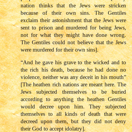
nation thinks that the Jews were stricken
because of their own sins. The Gentiles
exclaim their astonishment that the Jews were
sent to prison and murdered for being Jews,
not for what they might have done wrong.
The Gentiles could not believe that the Jews
were murdered for their own sins].
“And he gave his grave to the wicked and to
the rich his death, because he had done no
violence, neither was any deceit in his mouth”
[The heathen rich nations are meant here. The
Jews subjected themselves to be buried
according to anything the heathen Gentiles
would decree upon him. They subjected
themselves to all kinds of death that were
decreed upon them, but they did not deny
their God to accept idolatry].