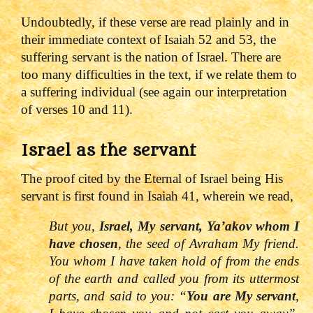
Undoubtedly, if these verse are read plainly and in
their immediate context of Isaiah 52 and 53, the
suffering servant is the nation of Israel. There are
too many difficulties in the text, if we relate them to
a suffering individual (see again our interpretation
of verses 10 and 11).
Israel as the servant
The proof cited by the Eternal of Israel being His
servant is first found in Isaiah 41, wherein we read,
But you,
Israel, My servant, Ya’akov whom I
have chosen
, the seed of Avraham My friend.
You whom I have taken hold of from the ends
of the earth and called you from its uttermost
parts, and said to you: “
You are My servant
,