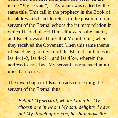
name “My servant”, as Avraham was called by the
same title. This call in the prophecy in the Book of
Isaiah towards Israel to return to the position of the
servant of the Eternal echoes the intimate relation in
which He had placed Himself towards the nation,
and Israel towards Himself at Mount Sinai, where
they received the Covenant. Then this same theme
of Israel being a servant of the Eternal continues in
Isa 44:1-2, Isa 44:21, and Isa 45:4, wherein the
address to Israel as “My servant” is reiterated in no
uncertain terms.
The next chapter of Isaiah reads concerning the
servant of the Eternal thus,
Behold
My servant
, whom I uphold. My
chosen one in whom My soul delights. I have
put My Ruach upon him, he shall make the