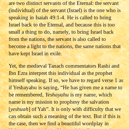
are two distinct servants of the Eternal: the servant
(individual) of the servant (Israel) is the one who is
speaking in Isaiah 49:1-4. He is called to bring
Israel back to the Eternal, and because this is too
small a thing to do, namely, to bring Israel back
from the nations, the servant is also called to
become a light to the nations, the same nations that
have kept Israel in exile.
Yet, the medieval Tanach commentators Rashi and
Ibn Ezra interpret this individual as the prophet
himself speaking. If so, we have to regard verse 1 as
if Yeshayahu is saying, “He has given me a name to
be remembered,
Yeshayahu
is my name, which
name is my mission to prophesy the salvation
[
yeshuah
] of Yah”. It is only with difficulty that we
can obtain such a meaning of the text. But if this is
the case, then we find a beautiful wordplay in