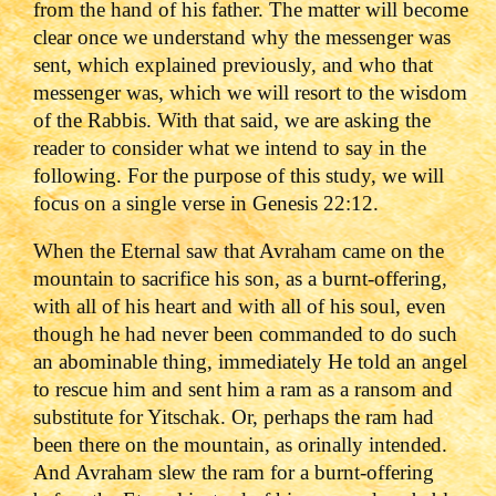
from the hand of his father. The matter will become
clear once we understand why the messenger was
sent, which explained previously, and who that
messenger was, which we will resort to the wisdom
of the Rabbis. With that said, we are asking the
reader to consider what we intend to say in the
following. For the purpose of this study, we will
focus on a single verse in Genesis 22:12.
When the Eternal saw that Avraham came on the
mountain to sacrifice his son, as a burnt-offering,
with all of his heart and with all of his soul, even
though he had never been commanded to do such
an abominable thing, immediately He told an angel
to rescue him and sent him a ram as a ransom ‎and
substitute for Yitschak. Or, perhaps the ram had
been there on the mountain, as orinally intended.
And Avraham slew the ram for a burnt-offering