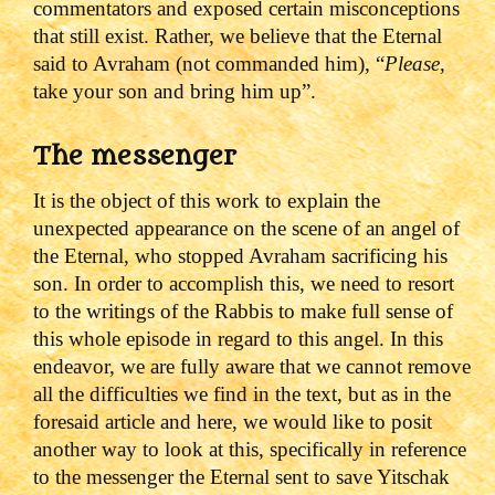
commentators and exposed certain misconceptions
that still exist. Rather, we believe that the Eternal
said to Avraham (not commanded him), “
Please
,
take your son and bring him up”.
The messenger
It is the object of this work to explain the
unexpected appearance on the scene of an angel of
the Eternal, who stopped Avraham sacrificing his
son. In order to accomplish this, we need to resort
to the writings of the Rabbis to make full sense of
this whole episode in regard to this angel. In this
endeavor, we are fully aware that we cannot remove
all the difficulties we find in the text, but as in the
foresaid article and here, we would like to posit
another way to look at this, specifically in reference
to the messenger the Eternal sent to save Yitschak