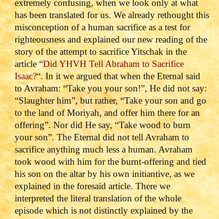
extremely confusing, when we look only at what
has been translated for us. We already rethought this
misconception of a human sacrifice as a test for
righteousness and explained our new reading of the
story of the attempt to sacrifice Yitschak in the
article “
Did YHVH Tell Abraham to Sacrifice
Isaac?
“. In it we argued that when the Eternal said
to Avraham: “Take you your son!”, He did not say:
“Slaughter him”, but rather, “Take your son and go
to the land of Moriyah, and offer him there for an
offering”. Nor did He say, “Take wood to burn
your son”. The Eternal did not tell Avraham to
sacrifice anything much less a human. Avraham
took wood with him for the burnt-offering and tied
his son on the altar by his own initiantive, as we
explained in the foresaid article. There we
interpreted the literal translation of the whole
episode which is not distinctly explained by the