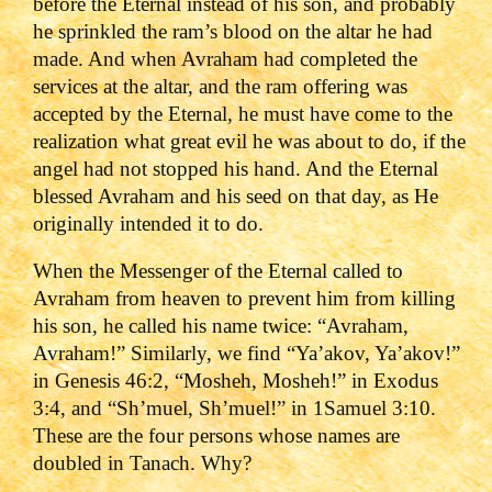
before the Eternal instead of his ‎son, and probably
he sprinkled the ram’s blood on the altar he had
made. And when Avraham had completed the
services at the ‎altar, and the ram offering was
accepted by the Eternal, he must have come to the
realization what great evil he was about to do, if the
angel had not stopped his hand. And the Eternal
blessed Avraham and his seed on that day, as He
originally intended it to do.
When the Messenger of the Eternal called to
Avraham from heaven to prevent him from killing
his son, he called his name twice: “Avraham,
Avraham!” Similarly, we find “Ya’akov, Ya’akov!”
in Genesis 46:2, “Mosheh, Mosheh!” in Exodus
3:4, and “Sh’muel, Sh’muel!” in 1Samuel 3:10.
These are the four persons whose names are
doubled in Tanach. Why?