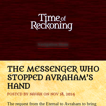
Navigation Menu
THE MESSENGER WHO
STOPPED AVRAHAM’S
HAND
POSTED BY
NAVAH
ON NOV 18, 2024
The request from the Eternal to Avraham to bring