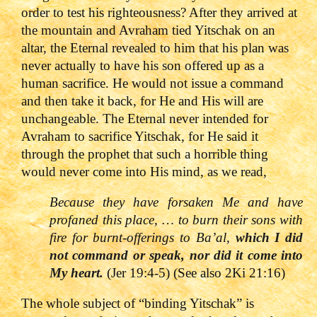
order to test his righteousness? After they arrived at
the mountain and Avraham tied Yitschak on an
altar, the Eternal revealed to him that his plan was
never actually to have his son offered up as a
human sacrifice. He would not issue a command
and then take it back, for He and His will are
unchangeable. The Eternal never intended for
Avraham to sacrifice Yitschak, for He said it
through the prophet that such a horrible thing
would never come into His mind, as we read,
Because they have forsaken Me and have
profaned this place, … to burn their sons with
fire for burnt-offerings to Ba’al,
which I did
not command or speak, nor did it come into
My heart.
(Jer 19:4-5) (See also 2Ki 21:16)
The whole subject of “binding Yitschak” is