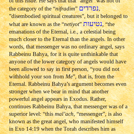
of this issue. He says that that “angel” was not of
נפרדים
the category of the “
nifradim
”
,
”disembodied spiritual creatures”, but it belonged to
נטיעות
what are known as the “
netiyot
”
, “the
emanations of the Eternal, i.e., a celestial being
much closer to the Eternal than the angels. In other
words, that messenger was no ordinary angel, says
Rabbeinu Bahya, for it is quite unthinkable that
anyone of the lower category of angels would have
been allowed to say in first person, “you did not
withhold your son from
Me
”, that is, from the
Eternal. Rabbeinu Bahya’s argument becomes even
stronger when we bear in mind that another
powerful angel appears in Exodus. Rather,
continues Rabbeinu Bahya, that messenger was of a
superior level: “this
mal’ach,
“messenger”, is also
known as the great angel, who manifested himself
in Exo 14:19 when the Torah describes him as