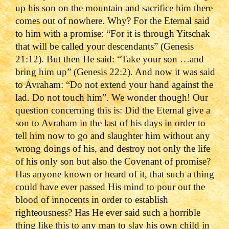
up his son on the mountain and sacrifice him there
comes out of nowhere. Why? For the Eternal said
to him with a promise: “For it is through Yitschak
that will be called your descendants” (Genesis
21:12). But then He said: “Take your son …and
bring him up” (Genesis 22:2). And now it was said
to Avraham: “Do not extend your hand against the
lad. Do not touch him”. We wonder though! Our
question concerning this is: Did the Eternal give a
son to Avraham in the ‎last of his days in order to
tell him now to go and slaughter him without any
wrong ‎doings of his, and destroy not only the life
of his only son but also the Covenant of promise?
Has anyone known or heard ‎of it, that such a thing
could have ever passed His mind to pour out the
blood of innocents in order to establish
righteousness? Has He ever said such a horrible
thing like this to any man to slay his own child in