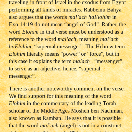
traveling in front of Israel in the exodus from Egypt
performing all kinds of miracles. Rabbeinu Bahya
also argues that the words
mal’ach haElohim
in
Exo 14:19 do not mean “angel of God”. Rather, the
word
Elohim
in that verse must be understood as a
reference to the word
mal’ach,
meaning
mal’ach
haElohim,
“supernal messenger”. The Hebrew term
Elohim
literally means “power” or “force”, but in
this case it explains the term
malach
, “messenger”,
to serve as an adjective, hence, “supernal
messenger”.
There is another noteworthy comment on the verse.
We find support for this meaning of the word
Elohim
in the commentary of the leading Torah
scholar of the Middle Ages Mosheh ben Nachman,
also known as Ramban. He says that it is possible
that the word
mal’ach
(angel) is not in a construct