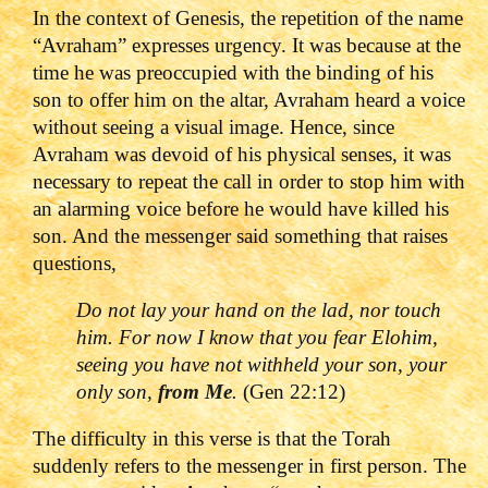
In the context of Genesis, the repetition of the name
“Avraham” expresses urgency. It was because at the
time he was preoccupied with the binding of his
son to offer him on the altar, Avraham heard a voice
without seeing a visual image. Hence, since
Avraham was devoid of his physical senses, it was
necessary to repeat the call in order to stop him with
an alarming voice before he would have killed his
son. And the messenger said something that raises
questions,
Do not lay your hand on the lad, nor touch
him. For now I know that you fear Elohim,
seeing you have not withheld your son, your
only son,
from Me
.
(Gen 22:12)
The difficulty in this verse is that the Torah
suddenly refers to the messenger in first person. The