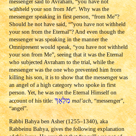
messenger said to Avraham, “you have not
withheld your son from
Me
“. Why was the
messenger speaking in first person, “from Me”?
Should he not have said, “”you have not withheld
your son from the Eternal”? And even though the
messenger was speaking in the manner the
Omnipresent would speak, “you have not withheld
your son from Me”, seeing that it was the Eternal
who subjected Avraham to the trial, while the
messenger was the one who prevented him from
killing his son, it is to show that the messenger was
an angel of a high category who spoke in first
person. Yet, he was not the Eternal Himself on
מַלְאָךְ
account of his title:
mal’ach
, “messenger”,
“angel”.
Rabbi Bahya ben Asher (1255–1340), aka
Rabbeinu Bahya, gives the following explanation