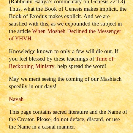
(Rabbeinu Bahya’s commentary on Genesis 22:13).
Thus, what the Book of Genesis makes implicit, the
Book of Exodus makes explicit. And we are
satisfied with this, as we expounded the subject in
the article
When Mosheh Declined the Messenger
of YHVH
.
Knowledge known to only a few will die out. If
you feel blessed by these teachings of
Time of
Reckoning Ministry
, help spread the word!
May we merit seeing the coming of our Mashiach
speedily in our days!
Navah
This page contains sacred literature and the Name of
the Creator. Please, do not deface, discard, or use
the Name in a casual manner.