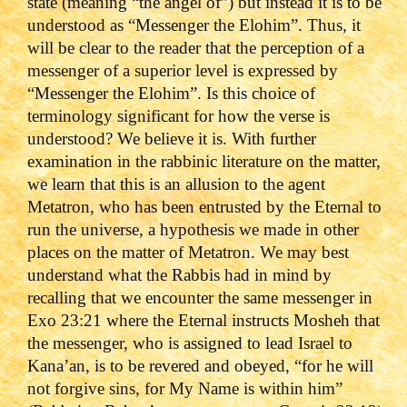
state (meaning “the angel of”) but instead it is to be
understood as “Messenger the Elohim”. Thus, it
will be clear to the reader that the perception of a
messenger of a superior level is expressed by
“Messenger the Elohim”. Is this choice of
terminology significant for how the verse is
understood? We believe it is. With further
examination in the rabbinic literature on the matter,
we learn that this is an allusion to the agent
Metatron, who has been entrusted by the Eternal to
run the universe, a hypothesis we made in other
places on the matter of Metatron. We may best
understand what the Rabbis had in mind by
recalling that we encounter the same messenger in
Exo 23:21 where the Eternal instructs Mosheh that
the messenger, who is assigned to lead Israel to
Kana’an, is to be revered and obeyed, “for he will
not forgive sins, for My Name is within him”