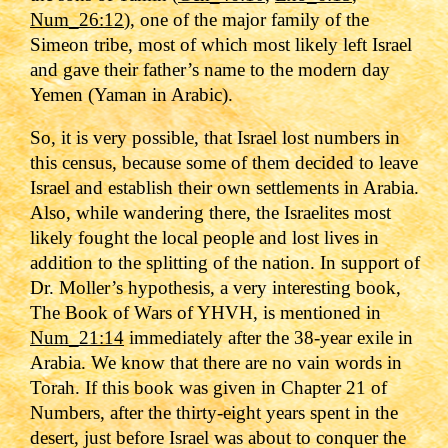
Num_26:12
), one of the major family of the
Simeon tribe, most of which most likely left Israel
and gave their father’s name to the modern day
Yemen (Yaman in Arabic).
So, it is very possible, that Israel lost numbers in
this census, because some of them decided to leave
Israel and establish their own settlements in Arabia.
Also, while wandering there, the Israelites most
likely fought the local people and lost lives in
addition to the splitting of the nation. In support of
Dr. Moller’s hypothesis, a very interesting book,
The Book of Wars of YHVH, is mentioned in
Num_21:14
immediately after the 38-year exile in
Arabia. We know that there are no vain words in
Torah. If this book was given in Chapter 21 of
Numbers, after the thirty-eight years spent in the
desert, just before Israel was about to conquer the