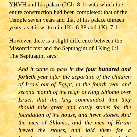
YHVH and his palace (
2Ch_8:1
) with which the
entire construction had been completed: that of the
Temple seven years and that of his palace thirteen
years, as it is written in
1Ki_6:38
and
1Ki_7:1
.
However, there is a slight difference between the
Masoretic text and the Septuagint of 1King 6:1.
The Septuagint says:
And it came to pass in
the four hundred and
fortieth year
after the departure of the children
of Israel out of Egypt, in the fourth year and
second month of the reign of King Shlomo over
Israel, that the king commanded that they
should take great and costly stones for the
foundation of the house, and hewn stones. And
the men of Shlomo, and the men of Hiram
hewed the stones, and laid them for a