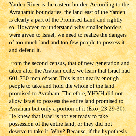
Yarden River is the eastern border. According to the
Avrahamic boundaries, the land east of the Yarden
is clearly a part of the Promised Land and rightly
so. However, to understand why smaller borders
were given to Israel, we need to realize the dangers
of too much land and too few people to possess it
and defend it.
From the second census, that of new generation and
taken after the Arabian exile, we learn that Israel had
601,730 men of war. This is not nearly enough
people to take and hold the whole of the land
promised to Avraham. Therefore, YHVH did not
allow Israel to possess the entire land promised to
Avraham but only a portion of it (
Exo_23:29-30
).
He knew that Israel is not yet ready to take
possession of the entire land, or they did not
deserve to take it. Why? Because, if the hypothesis