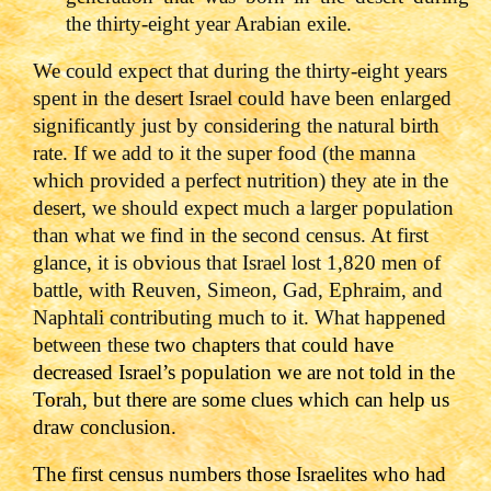
the thirty-eight year Arabian exile.
We could expect that during the thirty-eight years
spent in the desert Israel could have been enlarged
significantly just by considering the natural birth
rate. If we add to it the super food (the manna
which provided a perfect nutrition) they ate in the
desert, we should expect much a larger population
than what we find in the second census. At first
glance, it is obvious that Israel lost 1,820 men of
battle, with Reuven, Simeon, Gad, Ephraim, and
Naphtali contributing much to it. What happened
between these
two chapters that could have
decreased Israel’s population we are not told in the
Torah, but there are some clues which can help us
draw conclusion.
The first census numbers those Israelites who had