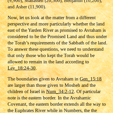
(9,900), Manasseh (20,500), Benjamin (10,200),
and Asher (11,900)
.
Now, let us look at the matter from a different
perspective and more particularly whether the land
east of the Yarden River as promised to Avraham is
considered to be the Promised Land and thus under
the Torah’s requirements of the Sabbath of the land.
To answer these questions, we need to understand
that only those who kept the Torah would be
allowed to remain in the land according to
Lev_18:24-30
.
The boundaries given to Avraham in
Gen_15:18
are larger than those given to Mosheh and the
children of Israel in
Num_34:2-12
. Of particular
note is the eastern border. In the Avrahamic
Covenant, the eastern border extends all the way to
the Euphrates River while in Numbers, the the