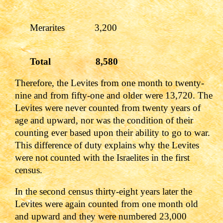
Merarites 3,200
Total 8,580
Therefore, the Levites from one month to twenty-
nine and from fifty-one and older were 13,720. The
Levites were never counted from twenty years of
age and upward, nor was the condition of their
counting ever based upon their ability to go to war.
This difference of duty explains why the Levites
were not counted with the Israelites in the first
census.
In the second census thirty-eight years later the
Levites were again counted from one month old
and upward and they were numbered 23,000