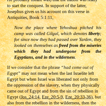
to start the conquest. In support of the latter,
Josephus gives us his account on this verse in
Antiquities, Book 5:1:11,
Now the place where Yehoshua pitched his
camp was called Gilgal, which denotes
liberty
;
for since now they had passed over Yarden, they
looked on themselves as
freed from the miseries
which they had undergone from the
Egyptians, and in the wilderness
.
If we consider that the phrase
“had come out of
E
gypt”
may not mean when the last Israelite left
Egypt but when Israel was liberated not only from
the oppression of the slavery, when they physically
came out of Egypt and from the sin of rebellion in
Egypt (
Jos_24:14
,
Eze_20:5-9
,
Eze_20:33-36
), but
also from the rebellion in the wilderness, then the