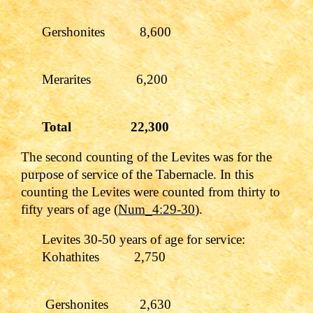
Gershonites 8,600
Merarites 6,200
Total 22,300
The second counting of the Levites was for the
purpose of service of the Tabernacle. In this
counting the Levites were counted from thirty to
fifty years of age (
Num_4:29-30
).
Levites 30-50 years of age for service:
Kohathites 2,750
Gershonites 2,630