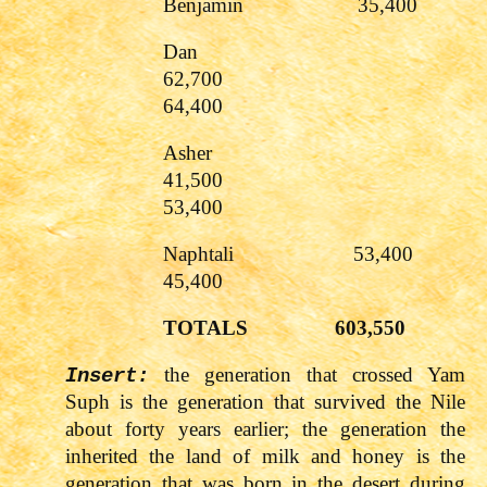
Benjamin 35,4
Dan
62,700
64,400
Asher
41,500
53,400
Naphtali 5
45,400
TOTALS
603,550
the generation that crossed Yam
Insert:
Suph is the generation that survived the Nile
about forty years earlier; the generation the
inherited the land of milk and honey is the
generation that was born in the desert during