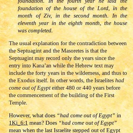
foundation. In the fourth year he laid the
foundation of the house of the Lord, in the
month of Ziv, in the second month. In the
eleventh year in the eighth month, the house
was completed.
The usual explanation for the contradiction between
the Septuagint and the Masoretes is that the
Septuagint may record only the years since the
entry into Kana’an while the Hebrew text may
include the forty years in the wilderness, and thus to
the Exodus itself. In other words, the Israelites
had
come out of Egypt
either 480 or 440 years before
the commencement of the building of the First
Temple.
However, what does
“had come out of Egypt”
in
1Ki_6:1
mean? Does
“had come out of Egypt”
mean when the last Israelite stepped out of Egypt