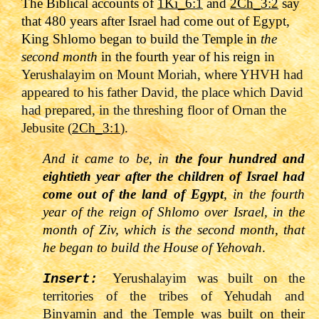
The Biblical accounts of
1Ki_6:1
and
2Ch_3:2
say
that 480 years after Israel had come out of Egypt,
King Shlomo began to build the Temple in
the
second month
in the fourth year of his reign
in
Yerushalayim on Mount Moriah, where YHVH had
appeared to his father David, the place which David
had prepared, in the threshing floor of Ornan the
Jebusite (
2Ch_3:1
).
And it came to be, in
the four hundred and
eightieth year after the children of Israel had
come out of the land of Egypt
, in the fourth
year of the reign of Shlomo over Israel, in the
month of Ziv, which is the second month, that
he began to build the House of Yehovah
.
Yerushalayim was built on the
Insert:
territories of the tribes of Yehudah and
Binyamin and the Temple was built on their