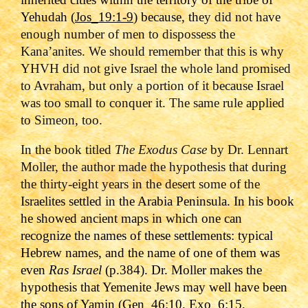
Yehudah (
Jos_19:1-9
) because, th
ey did not have
enough number of men to dispossess the
Kana’anites. We should remember that this is why
YHVH did not give Israel the whole land promised
to Avraham, but only a portion of it because Israel
was too small to conquer it. The same rule applied
to Simeon, too.
In the book titled
The Exodus Case
by Dr. Lennart
Moller, the author made the hypothesis that during
the thirty-eight years in the desert some of the
Israelites settled in the Arabia Peninsula. In his book
he showed ancient maps in which one can
recognize the names of these settlements: typical
Hebrew names, and the name of one of them was
even
Ras Israel
(p.384). Dr. Moller makes the
hypothesis that Yemenite Jews may well have been
the sons of Yamin (
Gen_46:10
,
Exo_6:15
,