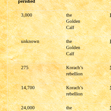
perished
3,000
the
Golden
Calf
unknown
the
Golden
Calf
275
Korach’s
rebellion
14,700
Korach’s
rebellion
24,000
the