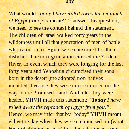
day.
What would
Today I have rolled away the reproach
of Egypt from you
mean? To answer this question,
we need to see the context behind the statement.
The children of Israel walked forty years in the
wilderness until all that generation of men of battle
who came out of Egypt were consumed for their
disbelief.
The next generation crossed the Yarden
River, an event which they were longing for the last
forty years and
Yehoshua circumcised their sons
born in the desert (the adopted non-natives
included) because they were uncircumcised on the
way to the Promised Land. And after they were
healed, YHVH
made this statement:
“
Today
I have
rolled away the reproach of Egypt from you.”
.
Hence, we may infer that by “today” YHVH meant
either the day when they were circumcised, or (what
He probably meant was) that the nation was ready