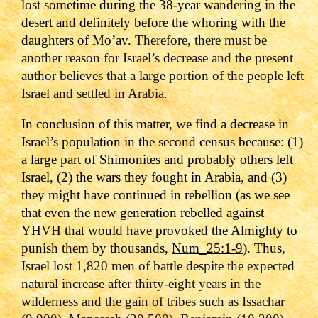
lost sometime during the 38-year wandering in the
desert and definitely before the whoring with the
daughters of Mo’av.
Therefore, there must be
another reason for Israel’s decrease and the present
author believes that a large portion of the people left
Israel and settled in Arabia.
In conclusion of this matter, we find a decrease in
Israel’s population in the second census because: (1)
a large part of Shimonites and probably others left
Israel, (2) the wars they fought in Arabia, and (3)
they might have continued in rebellion (as we see
that even the new generation rebelled against
YHVH that would have provoked the Almighty to
punish them by thousands,
Num_25:1-9
). Thus,
Israel lost 1,820 men of battle
despite the expected
natural increase after thirty-eight years in the
wilderness and the gain of tribes such as
Issachar