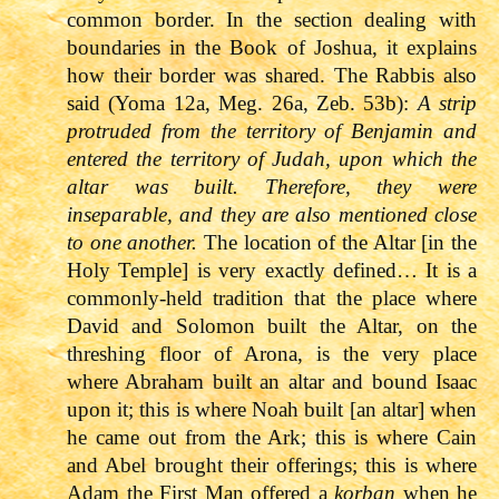
common border. In the section dealing with
boundaries in the Book of Joshua, it explains
how their border was shared. The Rabbis also
said (Yoma 12a, Meg. 26a, Zeb. 53b):
A strip
protruded from the territory of Benjamin and
entered the territory of Judah, upon which the
altar was built. Therefore, they were
inseparable, and they are also mentioned close
to one another.
The location of the Altar [in the
Holy Temple] is very exactly defined… It is a
commonly-held tradition that the place where
David and Solomon built the Altar, on the
threshing floor of Arona, is the very place
where Abraham built an altar and bound Isaac
upon it; this is where Noah built [an altar] when
he came out from the Ark; this is where Cain
and Abel brought their offerings; this is where
Adam the First Man offered a
korban
when he