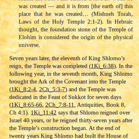
was created — and it is from [the earth of] this
place that he was created… (Mishneh Torah,
Laws of the Holy Temple 2:1-2). In Hebraic
thought, the foundation stone of the Temple of
Elohim is considered the origin of the physical
universe.
Seven years later, the eleventh of King Shlomo’s
reign, the Temple was completed (
1Ki_6:38
). In the
following year, in the seventh month, King Shlomo
brought the Ark of the Covenant into the Temple
(
1Ki_8:2-4
,
2Ch_5:3-7
) and the Temple was
dedicated in the Feast of Sukkot for seven days
(
1Ki_8:65-66
,
2Ch_7:8-11
, Antiquities, Book 8,
Ch 4:1).
1Ki_11:42
says that Shlomo reigned over
Israel 40 years, or he reigned thirty-seven years after
the Temple’s construction began.
At the end of
twenty years King Shlomo had built the House of