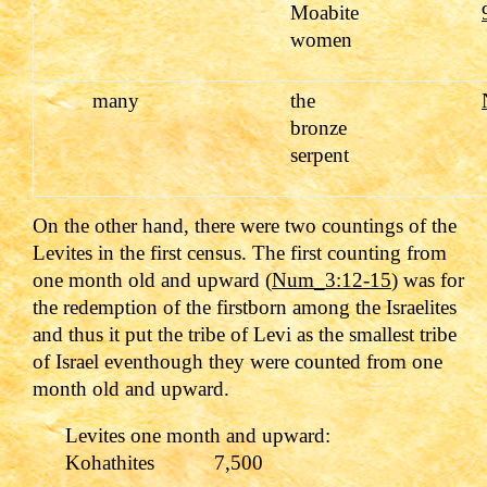
Moabite
women
many
the
bronze
serpent
On the other hand, there were two countings of the
Levites in the first census. The first counting from
one month old and upward (
Num_3:12-15
) was for
the redemption of the firstborn among the Israelites
and thus it put the tribe of Levi as the smallest tribe
of Israel eventhough they were counted from one
month old and upward.
Levites one month and upward:
Kohathites 7,500