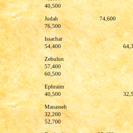
40,500
Judah 74
76,500
Issachar
54,400 64,30
Zebulun
57,400
60,500
Ephraim
40,500 32,50
Manasseh
32,200
52,700