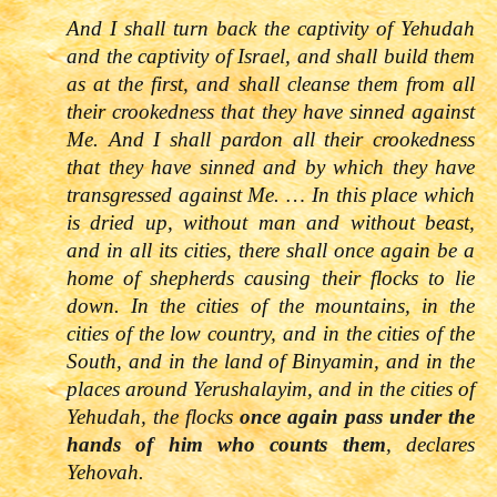
And I shall turn back the captivity of Yehudah
and the captivity of Israel, and shall build them
as at the first, and shall cleanse them from all
their crookedness that they have sinned against
Me. And I shall pardon all their crookedness
that they have sinned and by which they have
transgressed against Me. … In this place which
is dried up, without man and without beast,
and in all its cities, there shall once again be a
home of shepherds causing their flocks to lie
down. In the cities of the mountains, in the
cities of the low country, and in the cities of the
South, and in the land of Binyamin, and in the
places around Yerushalayim, and in the cities of
Yehudah, the flocks
once again pass under the
hands of him who counts them
, declares
Yehovah.