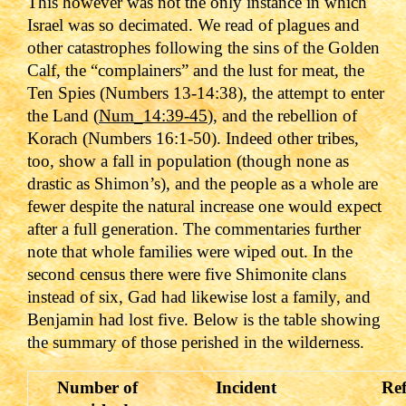
This however was not the only instance in which
Israel was so decimated. We read of plagues and
other catastrophes following the sins of the Golden
Calf, the “complainers” and the lust for meat, the
Ten Spies (
Numbers 13-14:38
), the attempt to enter
the Land (
Num_14:39-45
), and the rebellion of
Korach (
Numbers 16:1-50
). Indeed other tribes,
too, show a fall in population (though none as
drastic as Shimon’s), and the people as a whole are
fewer despite the natural increase one would expect
after a full generation. The commentaries further
note that whole families were wiped out. In the
second census there were five Shimonite clans
instead of six, Gad had likewise lost a family, and
Benjamin had lost five. Below is the table showing
the summary of those perished in the wilderness.
Number of
Incident
Ref