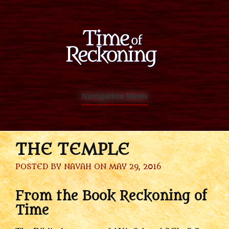
Navigation Menu
THE TEMPLE
POSTED BY
NAVAH
ON MAY 29, 2016
From the Book Reckoning of
Time