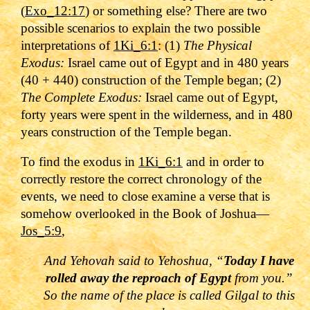
(
Exo_12:17
) or something else? There are two
possible scenarios to explain the two possible
interpretations of
1Ki_6:1
: (1)
The Physical
Exodus:
Israel came out of Egypt and in 480 years
(40 + 440) construction of the Temple began; (2)
The Complete Exodus:
Israel came out of Egypt,
forty years were spent in the wilderness, and in 480
years construction of the Temple began.
To find the exodus in
1Ki_6:1
and in order to
correctly restore the correct chronology of the
events, we need to close examine a verse that is
somehow overlooked in the Book of Joshua—
Jos_5:9
,
And Yehovah said to Yehoshua, “
Today I have
rolled away the reproach of Egypt
from you.”
So the name of the place is called Gilgal to this