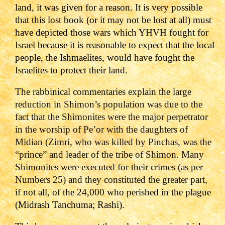
land, it was given for a reason. It is very possible
that this lost book (or it may not be lost at all) must
have depicted those wars which YHVH fought for
Israel because it is reasonable to expect that the local
people, the Ishmaelites, would have fought the
Israelites to protect their land.
The rabbinical commentaries explain the large
reduction in Shimon’s population was due to the
fact that the Shimonites were the major perpetrator
in the worship of Pe’or with the daughters of
Midian (Zimri, who was killed by Pinchas, was the
“prince” and leader of the tribe of Shimon. Many
Shimonites were executed for their crimes (as per
Numbers 25) and they constituted the greater part,
if not all, of the 24,000 who perished in the plague
(Midrash Tanchuma; Rashi).