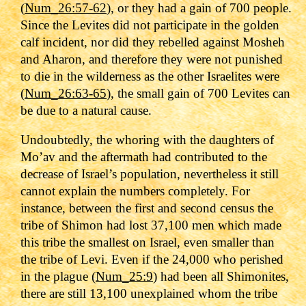
(
Num_26:57-62
), or they had a gain of 700 people.
Since the Levites did not participate in the golden
calf incident, nor did they rebelled against Mosheh
and Aharon, and therefore they were not punished
to die in the wilderness as the other Israelites were
(
Num_26:63-65
), the small gain of 700 Levites can
be due to a natural cause.
Undoubtedly, the whoring with the daughters of
Mo’av and the aftermath had contributed to the
decrease of Israel’s population, nevertheless it still
cannot explain the numbers completely. For
instance, between the first and second census the
tribe of Shimon
had lost 37,100 men which made
this tribe the smallest on Israel, even smaller than
the tribe of Levi. Even if the 24,000 who perished
in the plague (
Num_25:9
) had been all Shimonites,
there are still 13,100 unexplained whom the tribe