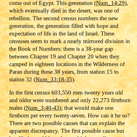
come out of Egypt. This generation (
Num_14:29
),
which eventually died in the desert, was one of
rebellion. The second census numbers the new
generation, the generation filled with hope and
expectation of life in the land of Israel. These
censuses seem to mark a nearly mirrored division in
the Book of Numbers: there is a 38-year gap
between Chapter 19 and Chapter 20 when they
camped in eighteen locations in the Wilderness of
Paran during these 38 years, from station 15 to
station 32 (
Num_33:18-35
).
In the first census 603,550 men twenty years old
and older were numbered and only 22,273 firstborn
males (
Num_3:40-43
); that would make one
firstborn per every twenty-seven. How can it be so?
There are two possible causes that can explain the
apparent discrepancy. The first possible cause but