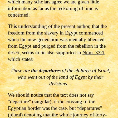
which many scholars agree we are given little
information as far as the reckoning of time is
concerned.
This understanding of the present author, that the
freedom from the slavery in Egypt commenced
when the new generation was mentally liberated
from Egypt and purged from the rebellion in the
desert, seems to be also supported in
Num_33:1
which states:
These are
the departures
of the children of Israel,
who went out of the land of Egypt by their
divisions…
We should notice that the text does not say
“departure” (singular), if the crossing of the
Egyptian border was the case, but “departures”
(plural) denoting that the whole journey of forty-