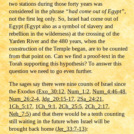
two stations during those forty years was
considered in the phrase
“had come out of Egypt”
,
not the first leg only. So, Israel had come out of
Egypt (Egypt also as a symbol of slavery and
rebellion in the wilderness) at the crossing of the
Yarden River and the 480 years, when the
construction of the Temple began, are to be counted
from that point on. Can we find a proof-text in the
Torah supporting this hypothesis? To answer this
question we need to go even further.
The sages say there were nine counts of Israel since
the Exodus (
Exo_30:12
,
Num_1:2
,
Num_4:46-48
,
Num_26:2-4
,
Jdg_20:15-17
,
2Sa_24:21
,
1Ch_5:17
,
1Ch_9:1
,
2Ch_25:5
,
2Ch_2:17
,
Neh_7:5
) and that there would be a tenth counting
still waiting in the future when Israel will be
brought back home (
Jer_33:7-13
):