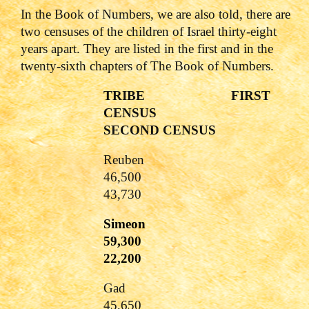
In the Book of Numbers, we are also told, there are
two censuses of the children of Israel thirty-eight
years apart. They are listed in the first and in the
twenty-sixth chapters of The Book of Numbers.
TRIBE FIRST
CENSUS
SECOND CENSUS
Reuben
46,500
43,730
Simeon
59,300
22,200
Gad
45,650