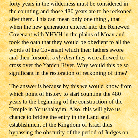
forty years in the wilderness must be considered in
the counting and those 480 years are to be reckoned
after them. This can mean only one thing , that
when the new generation entered into the Renewed
Covenant with YHVH in the plains of Moav and
took the oath that they would be obedient to all the
words of the Covenant which their fathers swore
and then forsook,
only then
they were allowed to
cross over the Yarden River. Why would this be so
significant in the restoration of reckoning of time?
The answer is because by this we would know from
which point of history to start counting the 480
years to the beginning of the construction of the
Temple in Yerushalayim. Also, this will give us
chance to bridge the entry in the Land and
establishment of the Kingdom of Israel thus
bypassing the obscurity of the period of Judges on