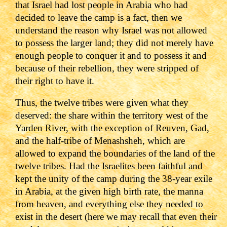
that Israel had lost people in Arabia who had
decided to leave the camp is a fact, then we
understand the reason why Israel was not allowed
to possess the larger land; they did not merely have
enough people to conquer it and to possess it and
because of their rebellion, they were stripped of
their right to have it.
Thus, the twelve tribes were given what they
deserved: the share within the territory west of the
Yarden River, with the exception of Reuven, Gad,
and the half-tribe of Menashsheh, which are
allowed to expand the boundaries of the land of the
twelve tribes. Had the Israelites been faithful and
kept the unity of the camp during the 38-year exile
in Arabia, at the given high birth rate, the manna
from heaven, and everything else they needed to
exist in the desert (here we may recall that even their