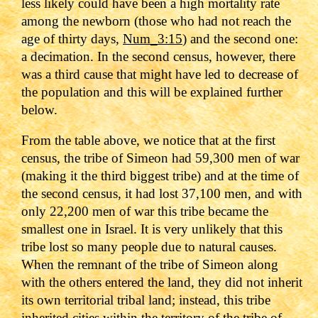
less likely could have been a high mortality rate
among the newborn (those who had not reach the
age of thirty days,
Num_3:15
) and the second one:
a decimation. In the second census, however, there
was a third cause that might have led to decrease of
the population and this will be explained further
below.
From the table above, we notice that at the first
census, the tribe of Simeon had 59,300 men of war
(making it the third biggest tribe) and at the time of
the second census, it had lost 37,100 men, and with
only 22,200 men of war this tribe became the
smallest one in Israel. It is very unlikely that this
tribe lost so many people due to natural causes.
When the remnant of the tribe of Simeon along
with the others entered the land, they did not inherit
its own territorial tribal land; instead, this tribe
inherited cities within the territory of the tribe of