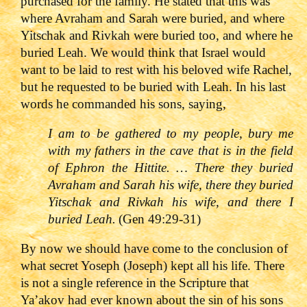
purchased for the family. He stated that this was
where Avraham and Sarah were buried, and where
Yitschak and Rivkah were buried too, and where he
buried Leah. We would think that Israel would
want to be laid to rest with his beloved wife Rachel,
but he requested to be buried with Leah. In his last
words he commanded his sons, saying,
I am to be gathered to my people, bury me
with my fathers in the cave that is in the field
of Ephron the Hittite. … There they buried
Avraham and Sarah his wife, there they buried
Yitschak and Rivkah his wife, and there I
buried Leah.
(Gen 49:29-31)
By now we should have come to the conclusion of
what secret Yoseph (Joseph) kept all his life. There
is not a single reference in the Scripture that
Ya’akov had ever known about the sin of his sons