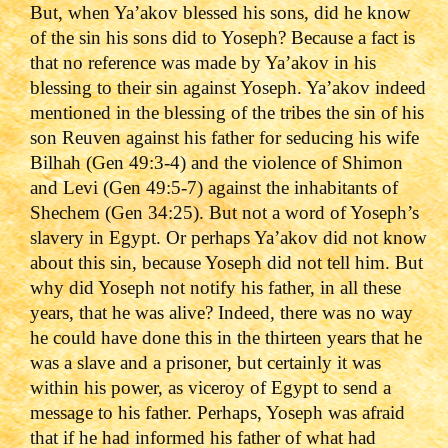
But, when Ya’akov blessed his sons, did he know
of the sin his sons did to Yoseph? Because a fact is
that no reference was made by Ya’akov in his
blessing to their sin against Yoseph. Ya’akov indeed
mentioned in the blessing of the tribes the sin of his
son Reuven against his father for seducing his wife
Bilhah (Gen 49:3-4) and the violence of Shimon
and Levi (Gen 49:5-7) against the inhabitants of
Shechem (Gen 34:25). But not a word of Yoseph’s
slavery in Egypt. Or perhaps Ya’akov did not know
about this sin, because Yoseph did not tell him. But
why did Yoseph not notify his father, in all these
years, that he was alive? Indeed, there was no way
he could have done this in the thirteen years that he
was a slave and a prisoner, but certainly it was
within his power, as viceroy of Egypt to send a
message to his father. Perhaps, Yoseph was afraid
that if he had informed his father of what had