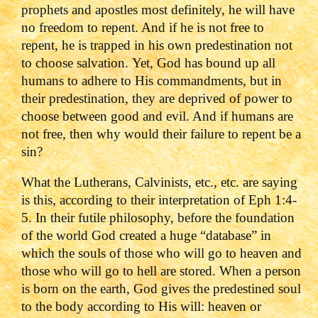
prophets and apostles most definitely, he will have
no freedom to repent. And if he is not free to
repent, he is trapped in his own predestination not
to choose salvation.
Yet, God has bound up all
humans to adhere to His commandments, but in
their predestination, they are deprived of power to
choose between good and evil. And if humans are
not free, then why would their failure to repent be a
sin?
What the Lutherans, Calvinists, etc., etc. are saying
is this, according to their interpretation of Eph 1:4-
5.
In their futile philosophy, before the foundation
of the world God created a huge “database” in
which the souls of those who will go to heaven and
those who will go to hell are stored. When a person
is born on the earth, God gives the predestined soul
to the body according to His will: heaven or