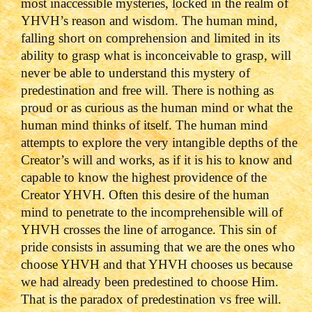
most inaccessible mysteries, locked in the realm of
YHVH’s reason and wisdom. The human mind,
falling short on comprehension and limited in its
ability to grasp what is inconceivable to grasp, will
never be able to understand this mystery of
predestination and free will.
There is nothing as
proud or as curious as the human mind or what the
human mind thinks of itself. The human mind
attempts to explore the very intangible depths of the
Creator’s will and works, as if it is his to know and
capable to know the highest providence of the
Creator YHVH.
Often this desire of the human
mind to penetrate to the incomprehensible will of
YHVH crosses the line of arrogance. This sin of
pride consists in assuming that we are the ones who
choose YHVH and that YHVH chooses us because
we had already been predestined to choose Him.
That is the paradox of predestination vs free will.