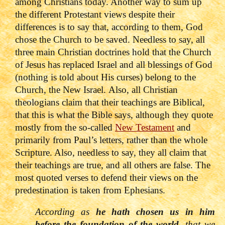
among Christians today. Another way to sum up
the different Protestant views despite their
differences is to say that, according to them, God
chose the Church to be saved.
Needless to say, all
three main Christian doctrines hold that the Church
of Jesus has replaced Israel and all blessings of God
(nothing is told about His curses) belong to the
Church, the New Israel.
Also, all Christian
theologians claim that their teachings are Biblical,
that this is what the Bible says, although they quote
mostly from the so-called
New Testament
and
primarily from Paul’s letters, rather than the whole
Scripture. Also, needless to say, they all claim that
their teachings are true, and all others are false.
The
most quoted verses to defend their views on the
predestination is taken from Ephesians.
According as
he hath chosen us in him
before the foundation of the world
, that we