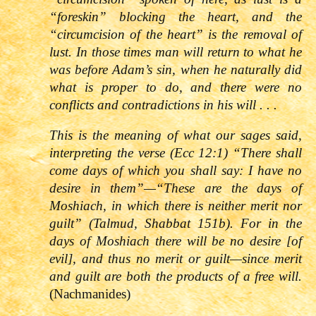
“foreskin” blocking the heart, and the
“circumcision of the heart” is the removal of
lust. In those times man will return to what he
was before Adam’s sin, when he naturally did
what is proper to do, and there were no
conflicts and contradictions in his will . . .
This is the meaning of what our sages said,
interpreting the verse (
Ecc 12:1
)
“There shall
come days of which you shall say: I have no
desire in them”—“These are the days of
Moshiach, in which there is neither merit nor
guilt” (Talmud, Shabbat 151b). For in the
days of Moshiach there will be no desire [of
evil], and thus no merit or guilt—since merit
and guilt are both the products of a free will.
(Nachmanides)