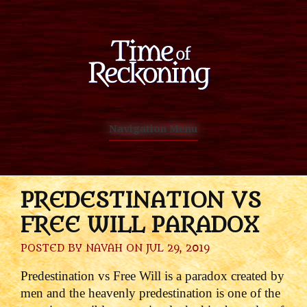
Navigation Menu
PREDESTINATION VS
FREE WILL PARADOX
POSTED BY
NAVAH
ON JUL 29, 2019
Predestination vs Free Will is a paradox created by
men and the heavenly predestination is one of the