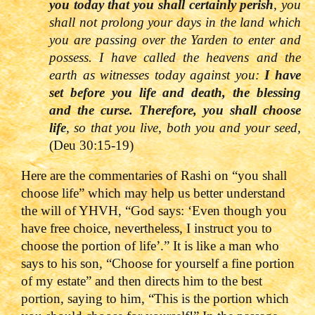
you today that you shall certainly perish
, you
shall not prolong your days in the land which
you are passing over the Yarden to enter and
possess. I have called the heavens and the
earth as witnesses today against you:
I have
set before you life and death, the blessing
and the curse. Therefore, you shall choose
life
, so that you live, both you and your seed,
(Deu 30:15-19)
Here are the commentaries of Rashi on “you shall
choose life” which may help us better understand
the will of YHVH, “God says: ‘Even though you
have free choice, nevertheless, I instruct you to
choose the portion of life’.” It is like a man who
says to his son, “Choose for yourself a fine portion
of my estate” and then directs him to the best
portion, saying to him, “This is the portion which