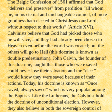
The Belgic Confession of 1561 affirmed that God
“delivers and preserves” from perdition “all whom
he, in his eternal and unchangeable council, of mere
goodness hath elected in Christ Jesus our Lord,
without respect to their works” (Article XVI).
Calvinists believe that God had picked those who
he will save, and they had already been chosen to
Heaven even before the world was created; but the
others will go to Hell (this doctrine is known as
double predestination). John Calvin, the founder of
this doctrine, taught that those who were saved
could never lose their salvation and the “elect”
would know they were saved because of their
actions. Today, his doctrine is known as “Once
saved, always saved” which is very popular among
the Baptists.
Like the Lutherans, the Calvinist hold
the doctrine of unconditional election. However,
they also believe in both the sovereign control of