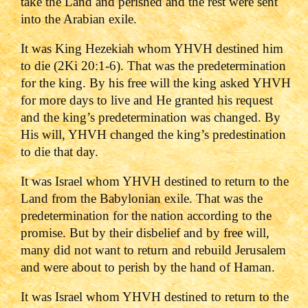
take the Land and perished and the rest were sent
into the Arabian exile.
It was King Hezekiah whom YHVH destined him
to die (2Ki 20:1-6). That was the predetermination
for the king. By his free will the king asked YHVH
for more days to live and He granted his request
and the king’s predetermination was changed. By
His will, YHVH changed the king’s predestination
to die that day.
It was Israel whom YHVH destined to return to the
Land from the Babylonian exile. That was the
predetermination for the nation according to the
promise. But by their disbelief and by free will,
many did not want to return and rebuild Jerusalem
and were about to perish by the hand of Haman.
It was Israel whom YHVH destined to return to the