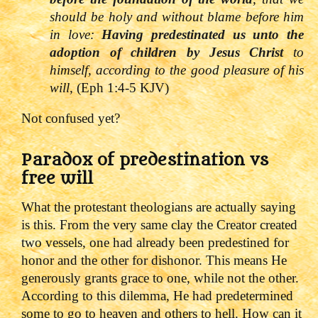
should be holy and without blame before him
in love:
Having predestinated us unto the
adoption of children by Jesus Christ
to
himself, according to the good pleasure of his
will,
(Eph 1:4-5 KJV)
Not confused yet?
Paradox of predestination vs
free will
What the protestant theologians are actually saying
is this. From the very same clay the Creator created
two vessels, one had already been predestined for
honor and the other for dishonor. This means He
generously grants grace to one, while not the other.
According to this dilemma, He had predetermined
some to go to heaven and others to hell.
How can it