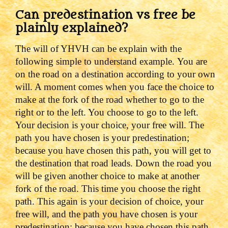
Can predestination vs free be
plainly explained?
The will of YHVH can be explain with the
following simple to understand example.
You are
on the road on a destination according to your own
will. A moment comes when you face the choice to
make at the fork of the road whether to go to the
right or to the left. You choose to go to the left.
Your decision is your choice, your free will. The
path you have chosen is your predestination;
because you have chosen this path, you will get to
the destination that road leads.
Down the road you
will be given another choice to make at another
fork of the road. This time you choose the right
path. This again is your decision of choice, your
free will, and the path you have chosen is your
predestination; because you have chosen this path,