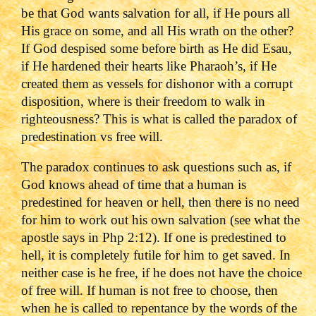
be that God wants salvation for all, if He pours all
His grace on some, and all His wrath on the other?
If God despised some before birth as He did Esau,
if He hardened their hearts like Pharaoh’s, if He
created them as vessels for dishonor with a corrupt
disposition, where is their freedom to walk in
righteousness?
This is what is called the paradox of
predestination vs free will.
The paradox continues to ask questions such as, if
God knows ahead of time that a human is
predestined for heaven or hell, then there is no need
for him to work out his own salvation (see what the
apostle says in Php 2:12). If one is predestined to
hell, it is completely futile for him to get saved. In
neither case is he free, if he does not have the choice
of free will.
If human is not free to choose, then
when he is called to repentance by the words of the