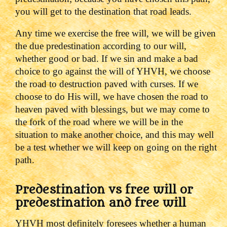
you will get to the destination that road leads.
Any time we exercise the free will, we will be given
the due predestination according to our will,
whether good or bad. If we sin and make a bad
choice to go against the will of YHVH, we choose
the road to destruction paved with curses. If we
choose to do His will, we have chosen the road to
heaven paved with blessings, but we may come to
the fork of the road where we will be in the
situation to make another choice, and this may well
be a test whether we will keep on going on the right
path.
Predestination vs free will or
predestination and free will
YHVH most definitely foresees whether a human