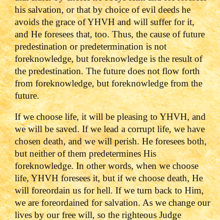
his salvation, or that by choice of evil deeds he
avoids the grace of YHVH and will suffer for it,
and He foresees that, too. Thus, the cause of future
predestination or predetermination is not
foreknowledge, but foreknowledge is the result of
the predestination. The future does not flow forth
from foreknowledge, but foreknowledge from the
future.
If we choose life, it will be pleasing to YHVH, and
we will be saved. If we lead a corrupt life, we have
chosen death, and we will perish. He foresees both,
but neither of them predetermines His
foreknowledge. In other words, when we choose
life, YHVH foresees it, but if we choose death, He
will foreordain us for hell. If we turn back to Him,
we are foreordained for salvation. As we change our
lives by our free will, so the righteous Judge