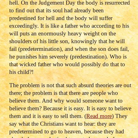
hell.
On the Judgement Day the body is resurrected
to find out that its soul had already been
predestined for hell and the body will suffer
exceedingly.
It is like a father who according to his
will puts an enormously heavy weight on the
shoulders of his little son, knowingly that he will
fail (predetermination), and when the son does fail,
he punishes him severely (predestination).
Who is
that wicked father who would possibly do that to
his child?!
The problem is not that such absurd theories are out
there; the problem is that there are people who
believe them. And why would someone want to
believe them? Because it is easy. It is easy to believe
them and it is easy to sell them. (
Read more
)
They
say what the Christians want to hear: they are
predetermined to go to heaven, because they had