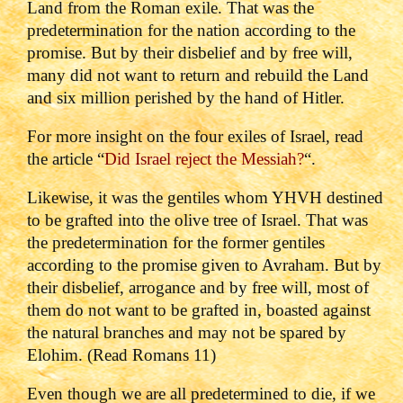
Land from the Roman exile. That was the
predetermination for the nation according to the
promise. But by their disbelief and by free will,
many did not want to return and rebuild the Land
and six million perished by the hand of Hitler.
For more insight on the four exiles of Israel, read
the article “
Did Israel reject the Messiah?
“.
Likewise, it was the gentiles whom YHVH destined
to be grafted into the olive tree of Israel. That was
the predetermination for the former gentiles
according to the promise given to Avraham. But by
their disbelief, arrogance and by free will, most of
them do not want to be grafted in, boasted against
the natural branches and may not be spared by
Elohim. (Read Romans 11)
Even though we are all predetermined to die, if we