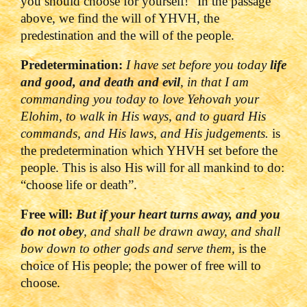
you should choose for yourself!”
In the passage
above, we find the will of YHVH, the
predestination and the will of the people.
Predetermination:
I have set before you today
life
and good, and death and evil
, in that I am
commanding you today to love
Yehovah
your
Elohim, to walk in His ways, and to guard His
commands, and His laws, and His judgements.
is
the predetermination which YHVH set before the
people. This is also His will for all mankind to do:
“choose life or death”.
Free will:
But if your heart turns away, and you
do not obey
, and shall be drawn away, and shall
bow down to other gods and serve them,
is the
choice of His people; the power of free will to
choose.