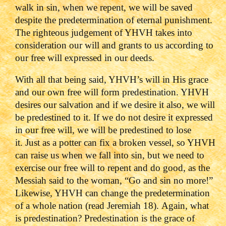
walk in sin, when we repent, we will be saved
despite the predetermination of eternal punishment.
The righteous judgement of YHVH takes into
consideration our will and grants to us according to
our free will expressed in our deeds.
With all that being said, YHVH’s will in His grace
and our own free will form predestination. YHVH
desires our salvation and if we desire it also, we will
be predestined to it. If we do not desire it expressed
in our free will, we will be predestined to lose
it. Just as a potter can fix a broken vessel, so YHVH
can raise us when we fall into sin, but we need to
exercise our free will to repent and do good, as the
Messiah said to the woman, “Go and sin no more!”
Likewise, YHVH can change the predetermination
of a whole nation (read Jeremiah 18). Again, what
is predestination? Predestination is the grace of