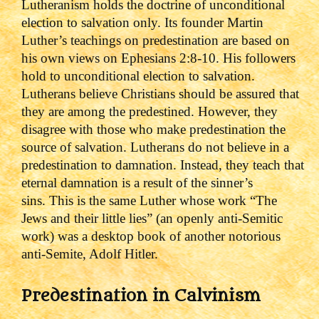
Lutheranism holds the doctrine of unconditional
election to salvation only. Its founder Martin
Luther’s teachings on predestination are based on
his own views on Ephesians 2:8-10. His followers
hold to unconditional election to salvation.
Lutherans believe Christians should be assured that
they are among the predestined. However, they
disagree with those who make predestination the
source of salvation. Lutherans do not believe in a
predestination to damnation. Instead, they teach that
eternal damnation is a result of the sinner’s
sins.
This is the same Luther whose work “The
Jews and their little lies” (an openly anti-Semitic
work) was a desktop book of another notorious
anti-Semite, Adolf Hitler.
Predestination in Calvinism