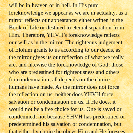
will be in heaven or in hell. In His pure
foreknowledge we appear as we are in actuality, as a
mirror reflects our appearance: either written in the
Book of Life or destined to eternal separation from
Him. Therefore, YHVH’s foreknowledge reflects
our will as in the mirror. The righteous judgement
of Elohim grants to us according to our deeds, as
the mirror gives us our reflection of what we really
are, and likewise the foreknowledge of God: those
who are predestined for righteousness and others
for condemnation, all depends on the choice
humans have made. As the mirror does not force
the reflection on us, neither does YHVH force
salvation or condemnation on us. If He does, it
would not be a free choice for us. One is saved or
condemned, not because YHVH has predestined or
predetermined his salvation or condemnation, but
that either by choice he obeys Him and He foresees