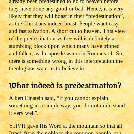
already been predestined to go to heaven before
they have done any good or bad.
Hence, it is very
likely that they will boast in their “predestination”,
as the Christians indeed boast.
People want easy
and fast salvation. A short cut to heaven.
This view
of the predestination vs free will is definitely a
stumbling block upon which many have tripped
and fallen, as the apostle warns in Romans 11.
So,
there is something wrong in this interpretation the
theologians want us to believe in.
What indeed is predestination?
Albert Einstein said, “If you cannot explain
something in a simple way, you do not understand
it very well”.
YHVH gave His Word at the mountain so that all
Israel, from the noble to the common people, can