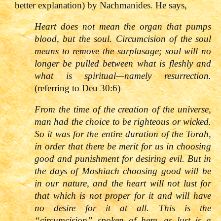
better explanation) by Nachmanides. He says,
Heart does not mean the organ that pumps
blood, but the soul. Circumcision of the soul
means to remove the surplusage; soul will no
longer be pulled between what is fleshly and
what is spiritual
—
namely resurrection.
(referring to Deu 30:6)
From the time of the creation of the universe,
man had the choice to be righteous or wicked.
So it was for the entire duration of the Torah,
in order that there be merit for us in choosing
good and punishment for desiring evil. But in
the days of Moshiach choosing good will be
in our nature, and the heart will not lust for
that which is not proper for it and will have
no desire for it at all. This is the
“circumcision” spoken of here, as lust is a