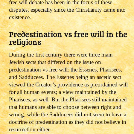
free will debate has been in the focus of these
disputes, especially since the Christianity came into
existence.
Predestination vs free will in the
religions
During the first century there were three main
Jewish sects that differed on the issue on
predestination vs free will: the Essenes, Pharisees,
and Sadducees.
The Essenes being an ascetic sect
viewed the Creator’s providence as preordained will
for all human events; a view maintained by the
Pharisees, as well. But the Pharisees still maintained
that humans are able to choose between right and
wrong, while the Sadducees did not seem to have a
doctrine of predestination as they did not believe in
resurrection either.