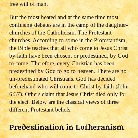
free will of man.
But the most heated and at the same time most
confusing debates are in the camp of the daughter-
churches of the Catholicism: The Protestant
churches. According to some in the Protestantism,
the Bible teaches that all who come to Jesus Christ
by faith have been chosen, or predestined, by God
to come. Therefore, every Christian has been
predestined by God to go to heaven. There are no
un-predestinated Christians. God has decided
beforehand who will come to Christ by faith (John
6:37). Others claim that Jesus Christ died only for
the elect.
Below are the classical views of three
different Protestant beliefs.
Predestination in Lutheranism