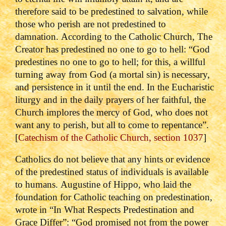
therefore said to be predestined to salvation, while
those who perish are not predestined to
damnation.
According to the Catholic Church, The
Creator has predestined no one to go to hell: “God
predestines no one to go to hell; for this, a willful
turning away from God (a mortal sin) is necessary,
and persistence in it until the end. In the Eucharistic
liturgy and in the daily prayers of her faithful, the
Church implores the mercy of God, who does not
want any to perish, but all to come to repentance”.
[
Catechism of the Catholic Church, section 1037
]
Catholics do not believe that any hints or evidence
of the predestined status of individuals is available
to humans.
Augustine of Hippo, who laid the
foundation for Catholic teaching on predestination,
wrote in “In What Respects Predestination and
Grace Differ”: “God promised not from the power