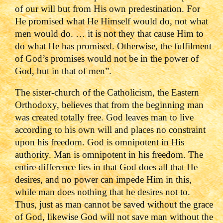
of our will but from His own predestination. For
He promised what He Himself would do, not what
men would do. … it is not they that cause Him to
do what He has promised. Otherwise, the fulfilment
of God’s promises would not be in the power of
God, but in that of men”.
The sister-church of the Catholicism, the Eastern
Orthodoxy, believes that from the beginning man
was created totally free. God leaves man to live
according to his own will and places no constraint
upon his freedom. God is omnipotent in His
authority. Man is omnipotent in his freedom. The
entire difference lies in that God does all that He
desires, and no power can impede Him in this,
while man does nothing that he desires not to.
Thus, just as man cannot be saved without the grace
of God, likewise God will not save man without the