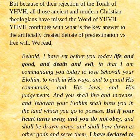
But because of their rejection of the Torah of
YHVH, all those ancient and modern Christian
theologians have missed the Word of YHVH.
YHVH continues with what is the key answer to
the artificially created debate of predestination vs
free will. We read,
Behold, I have set before you today
life and
good, and death and evil
, in that I am
commanding you today to love
Yehovah
your
Elohim, to walk in His ways, and to guard His
commands, and His laws, and His
judgements. And you shall live and increase,
and
Yehovah
your Elohim shall bless you in
the land which you go to possess.
But if your
heart turns away, and you do not obey
, and
shall be drawn away, and shall bow down to
other gods and serve them,
I have declared to