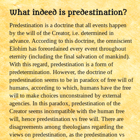
What indeed is predestination?
Predestination is a doctrine that all events happen
by the will of the Creator, i.e. determined in
advance. According to this doctrine, the omniscient
Elohim has foreordained every event throughout
eternity (including the final salvation of mankind).
With this regard, predestination is a form of
predetermination.
However, the doctrine of
predestination seems to be in paradox of free will of
humans, according to which, humans have the free
will to make choices unconstrained by external
agencies.
In this paradox, predestination of the
Creator seems incompatible with the human free
will, hence predestination vs free will.
There are
disagreements among theologians regarding the
views on predestination, as the predestination vs