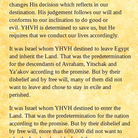
changes His decision which reflects in our
destination. His judgement follows our will and
conforms to our inclination to do good or
evil. YHVH is determined to save us, but He
requires that we conduct our lives accordingly.
It was Israel whom YHVH destined to leave Egypt
and inherit the Land. That was the predetermination
for the descendants of Avraham, Yitschak and
Ya’akov according to the promise. But by their
disbelief and by free will, many of them did not
want to leave and chose to stay in exile and
perished.
It was Israel whom YHVH destined to enter the
Land. That was the predetermination for the nation
according to the promise. But by their disbelief and
by free will, more than 600,000 did not want to