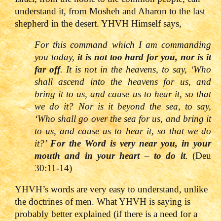
understand it, from Mosheh and Aharon to the last
shepherd in the desert. YHVH Himself says,
For this command which I am commanding
you today,
it is not too hard for you, nor is it
far off
. It is not in the heavens, to say, ‘Who
shall ascend into the heavens for us, and
bring it to us, and cause us to hear it, so that
we do it? Nor is it beyond the sea, to say,
‘Who shall go over the sea for us, and bring it
to us, and cause us to hear it, so that we do
it?’
For the Word is very near you, in your
mouth and in your heart
– to do it
.
(Deu
30:11-14)
YHVH’s words are very easy to understand, unlike
the doctrines of men. What YHVH is saying is
probably better explained (if there is a need for a