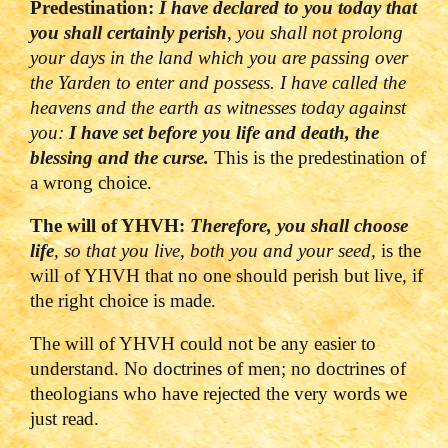
Predestination:
I have declared to you today that
you shall certainly perish
, you shall not prolong
your days in the land which you are passing over
the Yarden to enter and possess. I have called the
heavens and the earth as witnesses today against
you:
I have set before you life and death, the
blessing and the curse.
This is the predestination of
a wrong choice.
The will of YHVH:
Therefore, you shall choose
life
, so that you live, both you and your seed,
is the
will of YHVH that no one should perish but live, if
the right choice is made.
The will of YHVH could not be any easier to
understand. No doctrines of men; no doctrines of
theologians who have rejected the very words we
just read.