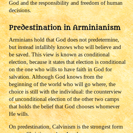
God and the responsibility and freedom of human
decisions.
Predestination in Arminianism
Arminians hold that God does not predetermine,
but instead infallibly knows who will believe and
be saved. This view is known as conditional
election, because it states that election is conditional
on the one who wills to have faith in God for
salvation. Although God knows from the
beginning of the world who will go where, the
choice is still with the individual: the counterview
of unconditional election of the other two camps
that holds the belief that God chooses whomever
He wills.
On predestination, Calvinism is the strongest form