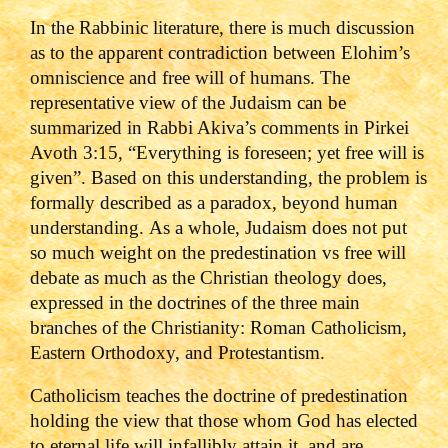
In the Rabbinic literature, there is much discussion
as to the apparent contradiction between Elohim’s
omniscience and free will of humans. The
representative view of the Judaism can be
summarized in Rabbi Akiva’s comments in Pirkei
Avoth 3:15, “Everything is foreseen; yet free will is
given”. Based on this understanding, the problem is
formally described as a paradox, beyond human
understanding.
As a whole, Judaism does not put
so much weight on the predestination vs free will
debate as much as the Christian theology does,
expressed in the doctrines of the three main
branches of the Christianity: Roman Catholicism,
Eastern Orthodoxy, and Protestantism.
Catholicism teaches the doctrine of predestination
holding the view that those whom God has elected
to eternal life will infallibly attain it, and are