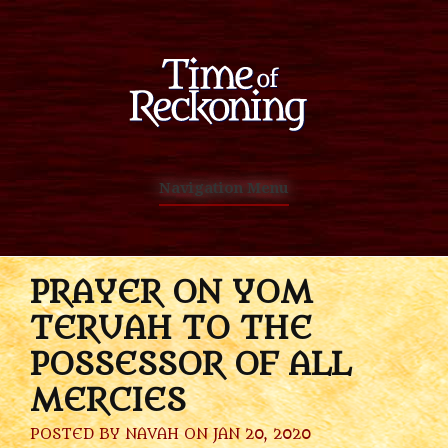
Navigation Menu
PRAYER ON YOM
TERUAH TO THE
POSSESSOR OF ALL
MERCIES
POSTED BY
NAVAH
ON JAN 20, 2020