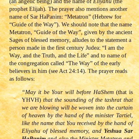
(an angelic being) and the name of
Eliyahu
(the
prophet Elijah). The prayer also mentions another
name of Sar HaPanim: “Metatron” (Hebrew for
“Guide of the Way”).
We should note that the name
Metatron, “Guide of the Way”, given by the ancient
Sages of blessed memory, alludes to the statement a
person made in the first century Judea: “I am the
Way, and the Truth, and the Life” and to name of
the congregation called “The Way” of the early
believers in him (see Act 24:14).
The prayer reads
as follows:
“May it be Your will before HaShem
(that is
YHVH)
that the sounding of the tashrat that
we are blowing will be woven into the curtain
of heaven by the hand of the minister Tartiel,
like the name that You received by the hand of
Eliyahu of blessed memory, and
Yeshua Sar
HaPanim
and also the Minister Metatron and