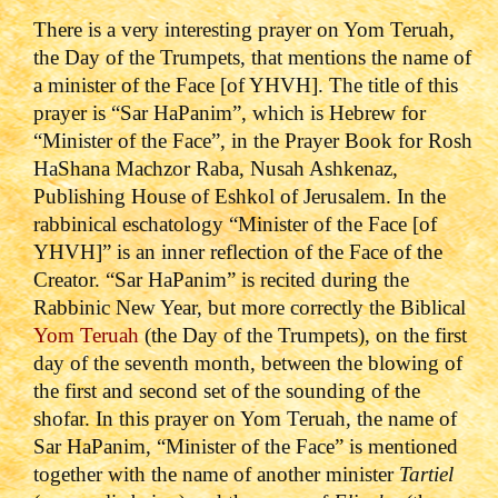
There is a very interesting prayer on Yom Teruah,
the Day of the Trumpets, that mentions the name of
a minister of the Face [of YHVH]. The title of this
prayer is “Sar HaPanim”, which is Hebrew for
“Minister of the Face”, in the Prayer Book for Rosh
HaShana Machzor Raba, Nusah Ashkenaz,
Publishing House of Eshkol of Jerusalem.
In the
rabbinical eschatology “Minister of the Face [of
YHVH]” is an inner reflection of the Face of the
Creator.
“Sar HaPanim” is recited during the
Rabbinic New Year, but more correctly the Biblical
Yom Teruah
(the Day of the Trumpets), on the first
day of the seventh month, between the blowing of
the first and second set of the sounding of the
shofar.
In this prayer on Yom Teruah, the name of
Sar HaPanim, “Minister of the Face” is mentioned
together with the name of another minister
Tartiel