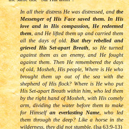
In all their distress He was distressed, and
the
Messenger of His Face saved them. In His
love and in His compassion, He redeemed
them
, and He lifted them up and carried them
all the days of old.
But they rebelled and
grieved His Set-apart Breath
, so He turned
against them as an enemy, and He fought
against them. Then He remembered the days
of old, Mosheh, His people, Where is He who
brought them up out of the sea with the
shepherd of His flock? Where is He who put
His Set-apart Breath within him, who led them
by the right hand of Mosheh, with His comely
arm, dividing the water before them to make
for Himself
an everlasting Name
, who led
them through the deep? Like a horse in the
wilderness, they did no
t stumble.
(Isa 63:9-13)