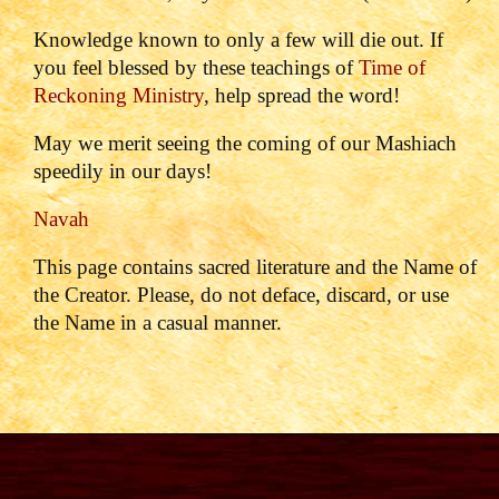
Knowledge known to only a few will die out. If
you feel blessed by these teachings of
Time of
Reckoning Ministry
, help spread the word!
May we merit seeing the coming of our Mashiach
speedily in our days!
Navah
This page contains sacred literature and the Name of
the Creator. Please, do not deface, discard, or use
the Name in a casual manner.