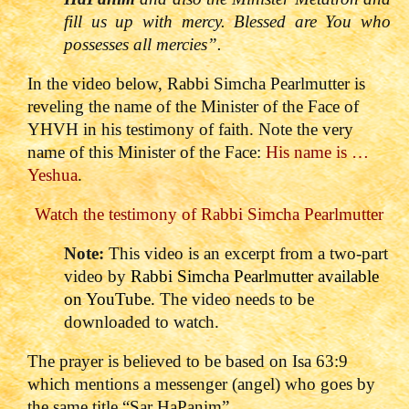
fill us up with mercy. Blessed are You who
possesses all mercies”.
In the video below, Rabbi Simcha Pearlmutter is
reveling the name of the Minister of the Face of
YHVH in his testimony of faith. Note the very
name of this Minister of the Face:
His name is …
Yeshua
.
Watch the testimony of Rabbi Simcha Pearlmutter
Note:
This video is an excerpt from a two-part
video by
Rabbi Simcha Pearlmutter available
on YouTube.
The video needs to be
downloaded to watch.
The prayer is believed to be based on Isa 63:9
which mentions a messenger (angel) who goes by
the same title “Sar HaPanim”.