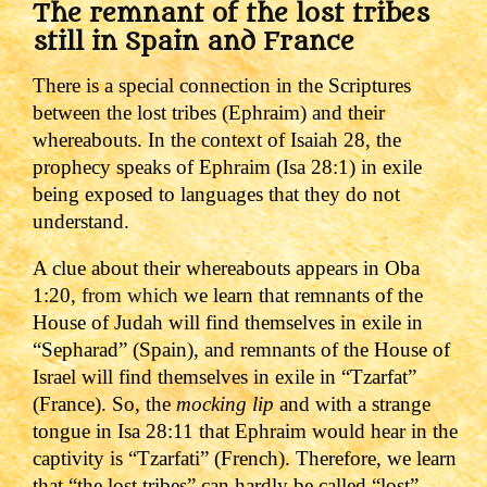
The remnant of the lost tribes
still in Spain and France
There is a special connection in the Scriptures
between the lost tribes (Ephraim) and their
whereabouts. In the context of Isaiah 28, the
prophecy speaks of Ephraim (Isa 28:1) in exile
being exposed to languages that they do not
understand.
A clue about their whereabouts appears in Oba
1:20,
from which
we learn that remnants of the
House of Judah will find themselves in exile in
“Sepharad” (Spain), and remnants of the House of
Israel will find themselves in exile in “Tzarfat”
(France).
So, the
mocking lip
and with a strange
tongue in Isa 28:11 that Ephraim would hear in the
captivity is “Tzarfati” (French). Therefore, we learn
that “the lost tribes” can hardly be called “lost”