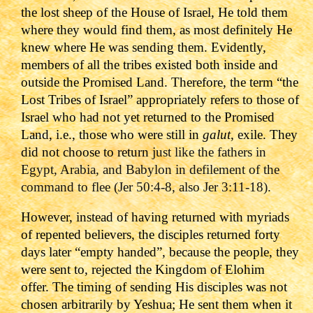
the lost sheep of the House of Israel, He told them
where they would find them, as most definitely He
knew where He was sending them. Evidently,
members of all the tribes existed both inside and
outside the Promised Land.
Therefore, the term “the
Lost Tribes of Israel” appropriately refers to those of
Israel who had not yet returned to the Promised
Land, i.e., those who were still in
galut
, exile. They
did not choose to return
just like the fathers in
Egypt, Arabia, and Babylon in defilement of the
command to flee (Jer 50:4-8, also Jer 3:11-18).
However, instead of having returned with myriads
of repented believers, the disciples returned forty
days later “empty handed”, because the people, they
were sent to, rejected the Kingdom of Elohim
offer.
The timing of sending His disciples was not
chosen arbitrarily by Yeshua; He sent them when it