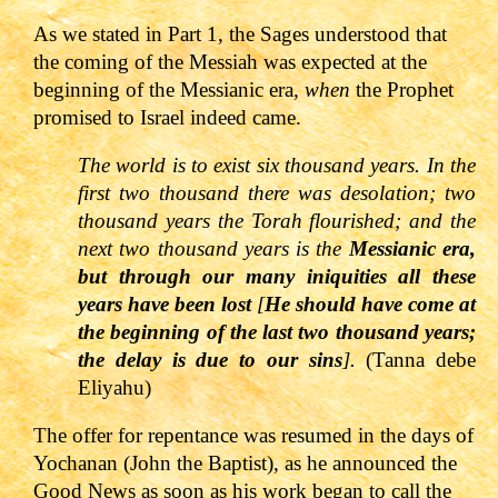
As we stated in Part 1, the Sages understood that
the coming of the Messiah was expected at the
beginning of the Messianic era
, when
the Prophet
promised to Israel indeed came.
The world is to exist six thousand years. In the
first two thousand there was desolation; two
thousand years the Torah flourished; and the
next two thousand years is the
Messianic era,
but through our many iniquities all these
years have been lost
[
He should have come at
the beginning of the last two thousand years;
the delay is due to our sins
].
(Tanna debe
Eliyahu)
T
he offer for repentance was resumed in the days of
Yochanan (John the Baptist), as he announced the
Good News as soon as his work began to call the