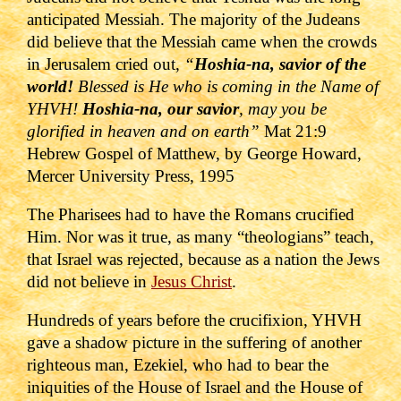
anticipated Messiah. The majority of the Judeans
did believe that the Messiah came when
the crowds
in Jerusalem cried out,
“
Hoshia-na, savior of the
world!
Blessed is He who is coming in the Name of
YHVH!
Hoshia-na, our savior
, may you be
glorified in heaven and on earth
”
Mat 21:9
Hebrew Gospel of Matthew, by George Howard,
Mercer University Press, 1995
The Pharisees had to have the Romans crucified
Him. Nor was it true, as many “theologians” teach,
that Israel was rejected, because as a nation the Jews
did not believe in
Jesus Christ
.
Hundreds of years before the crucifixion, YHVH
gave a shadow picture in the suffering of another
righteous man, Ezekiel, who had to bear the
iniquities of the House of Israel and the House of