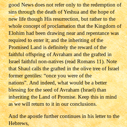
good News does not refer only to the redemption of
sins through the death of Yeshua and the hope of
new life though His resurrection, but rather to the
whole concept of proclamation that the Kingdom of
Elohim had been drawing near and repentance was
required to enter it; and the inheriting of the
Promised Land is definitely the reward of the
faithful offspring of Avraham and the grafted in
Israel faithful non-natives (read Romans 11). Note
that Shaul calls the grafted in the olive tree of Israel
former gentiles: “once you were of the
nations”.
And indeed, what would be a better
blessing for the seed of Avraham (Israel) than
inheriting the Land of Promise. Keep this in mind
as we will return to it in our conclusions.
And the apostle further continues in his letter to the
Hebrews,