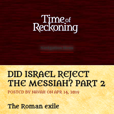
Navigation Menu
DID ISRAEL REJECT
THE MESSIAH? PART 2
POSTED BY
NAVAH
ON APR 14, 2019
The Roman exile