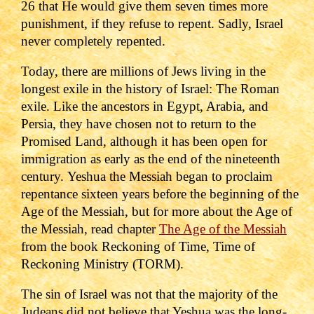
26 that He would give them seven times more
punishment, if they refuse to repent. Sadly, Israel
never completely repented.
Today, there are millions of Jews living in the
longest exile in the history of Israel: The Roman
exile. Like the ancestors in Egypt, Arabia, and
Persia, they have chosen not to return to the
Promised Land, although it has been open for
immigration as early as the end of the nineteenth
century.
Yeshua the Messiah began to proclaim
repentance sixteen years before the beginning of the
Age of the Messiah, but for more about the Age of
the Messiah, read chapter
The Age of the Messiah
from the book Reckoning of Time, Time of
Reckoning Ministry (TORM).
The sin of Israel was not that the majority of the
Judeans did not believe that Yeshua was the long-