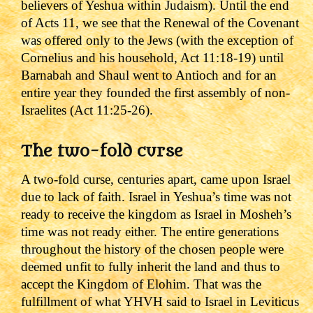
believers of Yeshua within Judaism). Until the end
of Acts 11, we see that the Renewal of the Covenant
was offered only to the Jews (with the exception of
Cornelius and his household, Act 11:18-19) until
Barnabah and Shaul went to Antioch and for an
entire year they founded the first assembly of non-
Israelites (Act 11:25-26).
The two-fold curse
A two-fold curse, centuries apart, came upon Israel
due to lack of faith. Israel in Yeshua
’s time was not
ready to receive the kingdom as Israel in Mosheh’s
time was not ready either. The entire generations
throughout the history of the chosen people were
deemed unfit to fully inherit the land and thus to
accept the Kingdom of Elohim.
That was the
fulfillment of what YHVH said to Israel in Leviticus