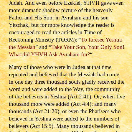
Judah. And even before Ezekiel, YHVH gave even
more dramatic shadow picture of the heavenly
Father and His Son: in Avraham and his son
Yitschak, but for more knowledge the reader is
encouraged to read the articles in Time of
Reckoning Ministry (TORM): “
To foresee Yeshua
the Messiah
” and “
Take Your Son, Your Only Son!
What did YHVH Ask Avraham for?
“.
Many of those who were in Judea at that time
repented and believed that the Messiah had come.
In one day three thousand souls gladly received the
word and were added to the Way, the community
of the believers in Yeshua (Act 2:41).
Or, when five
thousand more were added (Act 4:4); and many
thousands (Act 21:20); or even the Pharisees who
believed in Yeshua were added to the numbers of
believers (Act 15:5). Many thousands believed in