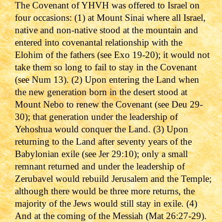
The Covenant of YHVH was offered to Israel on
four occasions: (1) at Mount Sinai where all Israel,
native and non-native stood at the mountain and
entered into covenantal relationship with the
Elohim of the fathers (see Exo 19-20); it would not
take them so long to fail to stay in the Covenant
(see Num 13). (2) Upon entering the Land when
the new generation born in the desert stood at
Mount Nebo to renew the Covenant (see Deu 29-
30); that generation under the leadership of
Yehoshua would conquer the Land. (3) Upon
returning to the Land after seventy years of the
Babylonian exile (see Jer 29:10); only a small
remnant returned and under the leadership of
Zerubavel would rebuild Jerusalem and the Temple;
although there would be three more returns, the
majority of the Jews would still stay in exile. (4)
And at the coming of the Messiah (Mat 26:27-29).