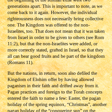
generations apart. This is important to note, as we
come back to it again.
However, the individual
righteousness does not necessarily bring collective
one. The Kingdom was offered to the non-
Israelites, too. That does not mean that it was taken
from Israel in order to be given to others (see Rom
11:2), but that the non-Israelites were added, or
more correctly stated, grafted in Israel, so that they
all can bear good fruits and be part of the kingdom
(Romans 11).
But the nations, in return, soon also defiled the
Kingdom of Elohim offer by having allowed
paganism in their faith and drifted away from it.
Pagan practices and foreign to the Torah concepts
entered the faith to name a few: Easter, the pagan
holiday of the spring equinox, “Christmas”, another
pagan holiday of the “conquering sun” on the