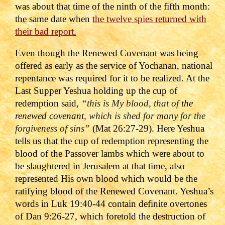
was about that time of the ninth of the fifth month:
the same date when
the twelve spies returned with
their bad report
.
Even though the Renewed Covenant was being
offered as early as the service of Yochanan, national
repentance was required for it to be realized. At the
Last Supper Yeshua holding up the cup of
redemption said,
“
this is My blood, that of
the
renewed covenant
, which is shed for many for the
forgiveness of sins”
(Mat 26:27-29).
Here Yeshua
tells us that the cup of redemption representing the
blood of the Passover lambs which were about to
be slaughtered in Jerusalem at that time, also
represented His own blood which would be the
ratifying blood of the Renewed Covenant. Yeshua’s
words in Luk 19:40-44 contain definite overtones
of Dan 9:26-27, which foretold the destruction of