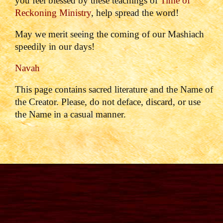
you feel blessed by these teachings of
Time of
Reckoning Ministry
, help spread the word!
May we merit seeing the coming of our Mashiach
speedily in our days!
Navah
This page contains sacred literature and the Name of
the Creator. Please, do not deface, discard, or use
the Name in a casual manner.