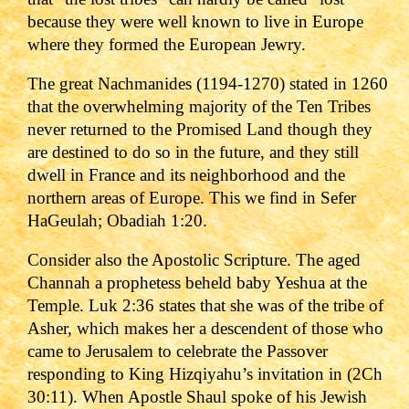
because they were well known to live in Europe
where they formed the European Jewry.
The great Nachmanides (1194-1270) stated in 1260
that the overwhelming majority of the Ten Tribes
never returned to the Promised Land though they
are destined to do so in the future, and they still
dwell in France and its neighborhood and the
northern areas of Europe. This we find in Sefer
HaGeulah; Obadiah 1:20.
Consider also the Apostolic Scripture. The aged
Channah a prophetess beheld baby Yeshua at the
Temple. Luk 2:36 states that she was of the tribe of
Asher, which makes her a descendent of those who
came to Jerusalem to celebrate the Passover
responding to King Hizqiyahu
’s invitation in (2Ch
30:11).
When Apostle Shaul spoke of his Jewish