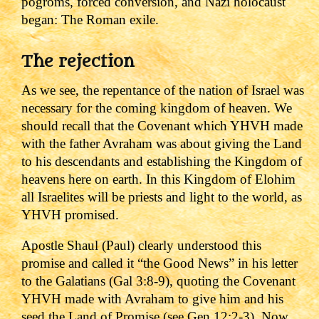
pogroms, forced conversion, and Nazi holocaust
began: The Roman exile.
The rejection
As we see, the repentance of the nation of Israel was
necessary for the coming kingdom of heaven. We
should recall that the Covenant which YHVH made
with the father Avraham was about giving the Land
to his descendants and establishing the Kingdom of
heavens here on earth. In this Kingdom of Elohim
all Israelites will be priests and light to the world, as
YHVH promised.
Apostle Shaul (Paul) clearly understood this
promise and called it “the Good News” in his letter
to the Galatians (Gal 3:8-9), quoting the Covenant
YHVH made with Avraham to give him and his
seed the Land of Promise (see Gen 12:2-3).
Now,