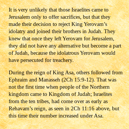
It is very unlikely that those Israelites came to
Jerusalem only to offer sacrifices, but that they
made their decision to reject King Yerovam
’s
idolatry and joined their brothers in Judah. They
knew that once they left Yerovam for Jerusalem,
they did not have any alternative but become a part
of Judah, because the idolatrous Yerovam would
have persecuted for treachery.
During the reign of King Asa, others followed from
Ephraim and Manasseh (2Ch 15:9-12). That was
not the first time when people of the Northern
kingdom came to Kingdom of Judah; Israelites
from the ten tribes, had come over as early as
Rehavam
’s reign, as seen in
2Ch 11:16
above, but
this time their number increased under Asa.