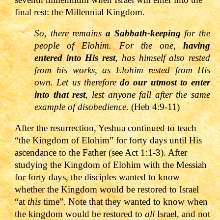
final rest: the Millennial Kingdom.
So, there remains
a Sabbath-keeping
for the
people of Elohim. For the one,
having
entered into His rest
, has himself also rested
from his works, as Elohim rested from His
own. Let us therefore
do our utmost to enter
into that rest
, lest anyone fall after the same
example of disobedience.
(Heb 4:9-11)
After the resurrection, Yeshua continued to teach
“the Kingdom of Elohim” for forty days until His
ascendance to the Father (see
Act 1:1-3). After
studying the Kingdom of Elohim with the Messiah
for forty days, the disciples wanted to know
whether the Kingdom would be restored to Israel
“at
this
time”. Note that they wanted to know when
the kingdom would be restored to
all
Israel, and not