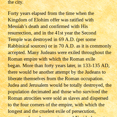
the city.
Forty years elapsed from the time when the
Kingdom of Elohim offer was ratified with
Messiah
’s death and confirmed with His
resurrection, and in the 41st year the Second
Temple was destroyed in 69 A.D. (per some
Rabbinical sources) or in 70 A.D. as it is commonly
accepted
. Many Judeans were exiled throughout the
Roman empire with which the Roman exile
began.
More than forty years later, in 133-135 AD,
there would be another attempt by the Judeans to
liberate themselves from the Roman occupation.
Judea and Jerusalem would be totally destroyed, the
population decimated and those who survived the
Roman atrocities were sold as slaves and dispersed
to the four corners of the empire, with which the
longest and the cruelest exile of persecution,