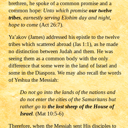
brethren, he spoke of a common promise and a
common hope:
Unto which promise
our twelve
tribes
, earnestly serving Elohim day and night,
hope to come
(Act 26:7).
Ya
’akov (James) addressed his epistle to the twelve
tribes which scattered abroad (
Jas 1:1
), as he made
no distinction between Judah and them. He was
seeing them as a common body with the only
difference that some were in the land of Israel and
some in the Diaspora.
We may also recall the words
of Yeshua the Messiah:
Do not go into the lands of the nations
and
do not enter the cities of the Samaritans but
rather go to
the lost sheep of the House of
Israel
.
(Mat 10:5-6)
Therefore, when the Messiah sent His disciples to