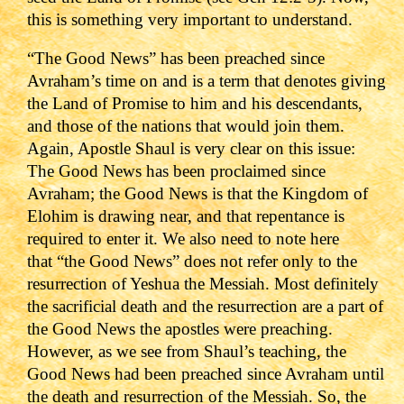
this is something very important to understand.
“The Good News” has been preached since
Avraham’s time on and is a term that denotes giving
the Land of Promise to him and his descendants,
and those of the nations that would join them.
Again, Apostle Shaul is very clear on this issue:
The Good News has been proclaimed since
Avraham; the Good News is that the Kingdom of
Elohim is drawing near, and that repentance is
required to enter it.
We also need to note here
that
“the Good News” does not refer only to the
resurrection of Yeshua the Messiah. Most definitely
the sacrificial death and the resurrection are a part of
the Good News the apostles were preaching.
However, as we see from Shaul’s teaching, the
Good News had been preached since Avraham until
the death and resurrection of the Messiah.
So, the