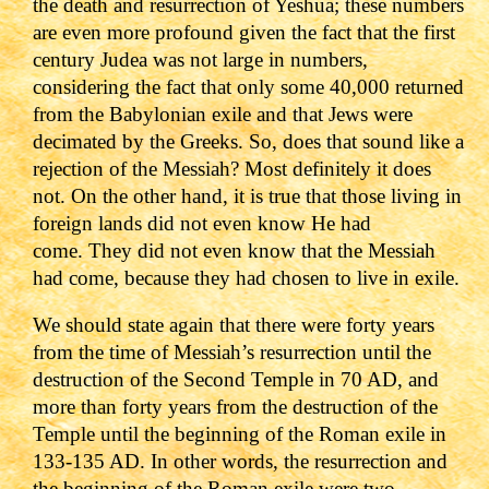
the death and resurrection of Yeshua; these numbers
are even more profound given the fact that the first
century Judea was not large in numbers,
considering the fact that only some 40,000 returned
from the Babylonian exile and that Jews were
decimated by the Greeks.
So, does that sound like a
rejection of the Messiah? Most definitely it does
not. On the other hand, it is true that those living in
foreign lands did not even know He had
come. They did not even know that the Messiah
had come, because they had chosen to live in exile.
We should state again that there were forty years
from the time of Messiah’s resurrection until the
destruction of the Second Temple in 70 AD, and
more than forty years from the destruction of the
Temple until the beginning of the Roman exile in
133-135 AD. In other words, the resurrection and
the beginning of the Roman exile were two