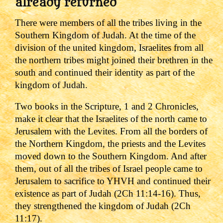
already returned
There were members of all the tribes living in the
Southern Kingdom of Judah. At the time of the
division of the united kingdom, Israelites from all
the northern tribes might joined their brethren in the
south and continued their identity as part of the
kingdom of Judah.
Two books in the Scripture, 1 and 2 Chronicles,
make it clear that the Israelites of the north came to
Jerusalem with the Levites. From all the borders of
the Northern Kingdom, the priests and the Levites
moved down to the Southern Kingdom. And after
them, out of all the tribes of Israel people came to
Jerusalem to sacrifice to YHVH and continued their
existence as part of Judah (2Ch 11:14-16). Thus,
they strengthened the kingdom of Judah (2Ch
11:17).