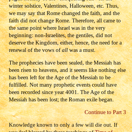
winter solstice, Valentines, Halloween, etc.
Thus,
we may say that Rome changed the faith, and the
faith did not change Rome.
Therefore, all came to
the same point where Israel was in the very
beginning: non-Israelites, the gentiles, did not
deserve the Kingdom, either, hence, the need for a
renewal of the vows of
all
was a must.
T
he prophecies have been sealed, the Messiah has
been risen to heavens, and it seems like nothing else
has been left for the Age of the Messiah to be
fulfilled. Not many prophetic events could have
been recorded since year 4001. The Age of the
Messiah has been lost; the Roman exile began.
Continue to Part 3
Knowledge known to only a few will die out. If