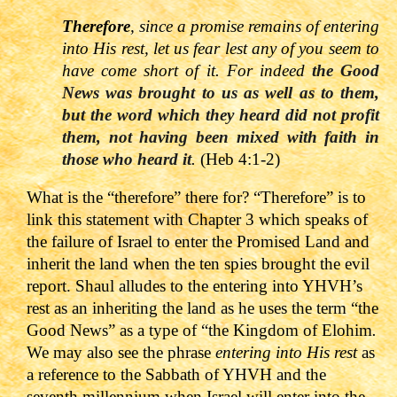
Therefore
, since a promise remains of entering
into His rest, let us fear lest any of you seem to
have come short of it. For indeed
the Good
News was brought to us as well as to them,
but the word which they heard did not profit
them, not having been mixed with faith in
those who heard it
.
(Heb 4:1-2)
What is the “
therefore” there for? “Therefore” is to
link this statement with Chapter 3 which speaks of
the failure of Israel to enter the Promised Land and
inherit the land when the ten spies brought the evil
report. Shaul alludes to the entering into YHVH’s
rest as an inheriting the land as he uses the term “the
Good News” as a type of “the Kingdom of Elohim
.
We may also see the phrase
entering into His rest
as
a reference to the Sabbath of YHVH and the
seventh millennium when Israel will enter into the