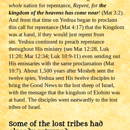
whole
nation for repentance,
Repent, for
the
kingdom of the heavens has come near
!
(Mat 3:2).
And from that time on Yeshua began to proclaim
this call for repentance (Mat 4:17) that the Kingdom
was at hand, if they would just repent from
sin.
Yeshua continued to preach repentance
throughout His ministry (see Mat 12:28, Luk
11:20; Mar 12:34; Luk 10:9-11) even sending out
His emissaries with the same proclamation (Mat
10:7).
About 1,500 years after Mosheh sent the
twelve spies, Yeshua sent His twelve disciples to
bring the Good News to the lost sheep of Israel,
with the message that the kingdom of Elohim was
at hand. The disciples went eastwardly to the lost
tribes of Israel.
Some of the lost tribes had