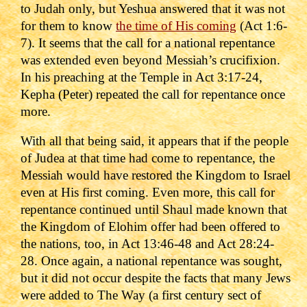
to Judah only, but Yeshua answered that it was not
for them to know
the time of His coming
(Act 1:6-
7).
It seems that the call for a national repentance
was extended even beyond Messiah
’s crucifixion.
In his preaching at the Temple in
Act 3:17-24
,
Kepha (Peter) repeated the call for repentance once
more.
With all that being said, it appears that if the people
of Judea at that time had come to repentance, the
Messiah would have restored the Kingdom to Israel
even at His first coming.
Even more, this call for
repentance continued until Shaul made known that
the Kingdom of Elohim offer had been offered to
the nations, too, in Act 13:46-48 and Act 28:24-
28.
Once again, a national repentance was sought,
but it did not occur despite the facts that many Jews
were added to The Way (a first century sect of