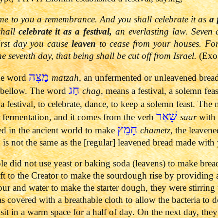
me to you a remembrance. And you shall celebrate it as
a 
shall
celebrate it as a festival,
an everlasting law.
Seven 
first day you cause
leaven
to cease from your houses. Fo
the seventh day, that being shall be cut off from Israel.
(Exo
מַצָּה
the word
matzah
, an unfermented or unleavened brea
חַג
 bellow.
The word
chag
, means a festival, a solemn fea
 a festival, to celebrate, dance, to keep a solemn feast.
The 
שָׁאַר
fermentation, and it comes from the verb
saar
with 
חָמֵץ
ed in the ancient world to make
chametz
, the leaven
 is not the same as the [regular] leavened bread made with 
ple did not use yeast or baking soda (leavens) to make brea
eft to the Creator to make the sourdough rise by providing a 
our and water to make the starter dough, they were stirring
s covered with a breathable cloth to allow the bacteria to d
sit in a warm space for a half of day.
On the next day, they