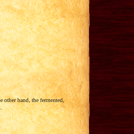
he other hand, the fermented,
.