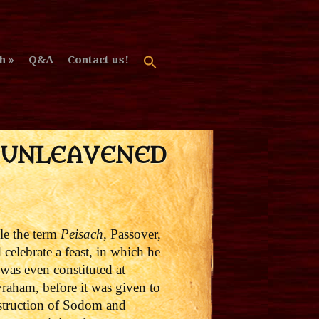
h
Q&A
Contact us!
F UNLEAVENED
le the term
Peisach
, Passover,
 celebrate a feast, in which he
was even constituted at
raham, before it was given to
estruction of Sodom and