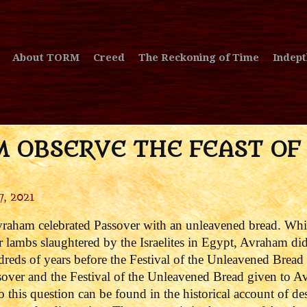
About TORM
Creed
The Reckoning of Time
Indept
M OBSERVE THE FEAST O
, 2021
Avraham celebrated Passover with an unleavened bread. Whi
r lambs slaughtered by the Israelites in Egypt, Avraham did
reds of years before the Festival of the Unleavened Bread 
sover and the Festival of the Unleavened Bread given to Av
 this question can be found in the historical account of d