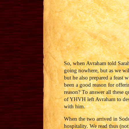
So, when Avraham told Sarah 
going nowhere, but as we wil
but he also prepared a feast 
been a good reason for offeri
reason?
To answer all these q
of YHVH left Avraham to dest
with him.
When the two arrived in Sodo
hospitality. We read thus (no