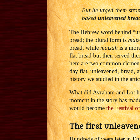
But he urged them stro
baked
unleavened brea
The Hebrew word behind “un
bread; the plural form is
mat
z
bread, while
matzah
is a mor
flat bread but then served th
here are two common elements
day flat, unleavened, bread, a
history we studied in the arti
What did Avraham and Lot hav
moment in the story has made 
would become
the Festival 
The first unleaven
Hundreds of years later in E