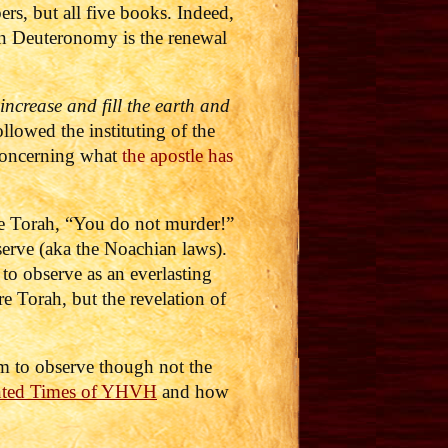
s, but all five books. Indeed,
in Deuteronomy is the renewal
increase and fill the earth and
lowed the instituting of the
 concerning what
the apostle has
he Torah, “You do not murder!”
erve (aka the Noachian laws).
to observe as an everlasting
e Torah, but the revelation of
am to observe though not the
nted Times of YHVH
and how