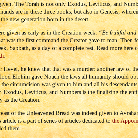
ven. The Torah is not only Exodus, Leviticus, and Number
mands are in these three books, but also in Genesis, where
 the new generation born in the desert.
ere given as early as in the Creation week:
“Be fruitful and 
t was the first command the Creator gave to man. Then fol
eek, Sabbath, as a day of a complete rest. Read more here
th
.
r Hevel, he knew that that was a murder: another law of t
 flood Elohim gave Noach the laws all humanity should obs
 the circumcision was given to him and all his descendants 
n Exodus, Leviticus, and Numbers is the finalizing the entir
y as the Creation.
e feast of the Unleavened Bread was indeed given to Avrah
article is a part of series of articles dedicated to
the Appoi
led them.