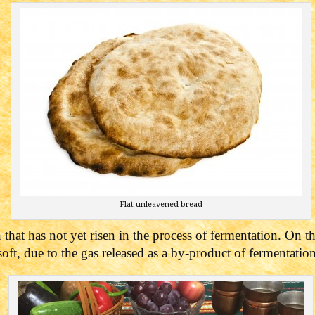
Flat unleavened bread
 that has not yet risen in the process of fermentation. On t
soft, due to the gas released as a by-product of fermentation