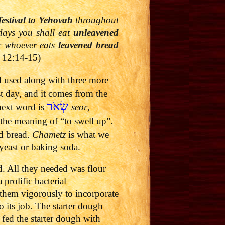
festival to
Yehovah
throughout
days you shall eat
unleavened
r whoever eats
leavened bread
 12:14-15)
d used along with three more
st day, and it comes from the
שְׂאֹר
next word is
seor
,
the meaning of “to swell up”.
ed bread.
Chametz
is what we
yeast or baking soda.
d. All they needed was flour
prolific bacterial
 them vigorously to incorporate
o its job. The starter dough
 fed the starter dough with