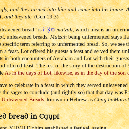
ngly, and they turned into him and came into his house
d
, and they ate.
(Gen 19:3)
מַצָּה
leavened bread” is
matzah
, which means an unferme
ot
, unleavened breads.
Matzah
being unfermented stays fla
e specific term referring to unfermented bread.
So, we see t
em a feast. Lot offered his guests a feast and served them 
 in both encounters of Avraham and Lot with their guests.
nd offered feast.
The rest of the story of the destruction 
cle
As in the days of Lot, likewise, as in the day of the son
e to celebrate in a feast in which they served unleavene
the sages to conclude (and rightly so) that that day was Pas
of Unleavened Breads
, known in Hebrew as
Chag haMat
z
ot
ed bread in Egypt
gypt, YHVH Elohim established a festival, saying,