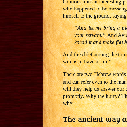
Gomorrah in an interesting pa
who happened to be messeng
himself to the ground, saying
“And let me bring a pi
your servant.”
And Avrah
knead it and make
flat 
And the chief among the three 
wife is to have a son!”
There are two Hebrew words th
and can refer even to the m
will they help us answer our
promptly. Why the hurry? The 
why.
The ancient way o