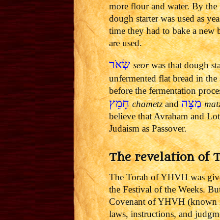
more flour and water. By the 
dough starter was used as ye
time they had to bake a new b
are used.
שְׂאֹר
seor
was that dough st
unfermented flat bread in the
before the fermentation proc
חָמֵץ
מַצָּה
chametz
and
mat
believe that Avraham and Lot 
Judaism as Passover.
The revelation of 
The Torah of YHVH was give
the Festival of the Weeks. Bu
Covenant of YHVH (known in 
laws, instructions, and judgm