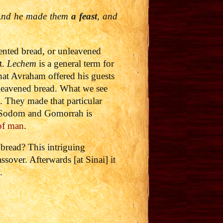
. And he made them
a feast
, and
nted bread, or unleavened
t.
Lechem
is a general term for
hat Avraham offered his guests
unleavened bread. What we see
 They made that particular
of Sodom and Gomorrah is
 of man
.
d bread?
This intriguing
sover. Afterwards [at Sinai] it
.