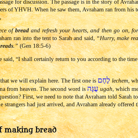
ssage for discussion. The passage is in the story of Avraha
ers of YHVH. When he saw them, Avraham ran from his t
,
ece of
bread
and refresh your hearts, and then go on, fo
am ran into the tent to Sarah and said,
“Hurry, make read
breads
.”
(Gen 18:5-6)
said, “I shall certainly return to you according to the time
לֶחֶם
at we will explain here. The first one is
lechem
, wh
עֻגָּה
anna from heaven. The second word is
ugah
, which me
 question?
First, we need to note that Avraham told Sarah to
strangers had just arrived, and Avraham already offered th
f making bread