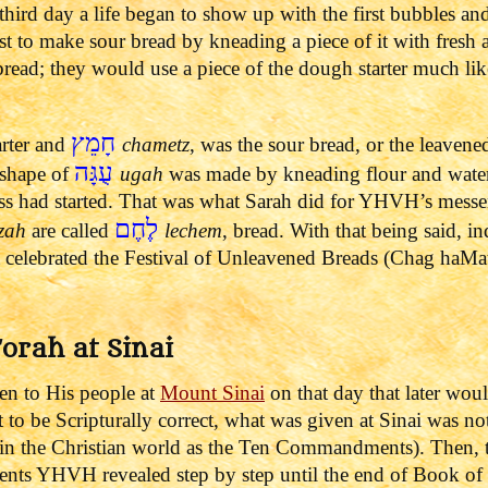
third day a life began to show up with the first bubbles an
ast to make sour bread by kneading a piece of it with fres
read; they would use a piece of the dough starter much li
חָמֵץ
arter and
chametz
, was the sour bread, or the leaven
עֻגָּה
 shape of
ugah
was made by kneading flour and wate
ess had started. That was what Sarah did for YHVH’s mess
לֶחֶם
zah
are called
lechem
, bread.
With that being said, i
celebrated the Festival of Unleavened Breads (Chag haMatz
Torah at Sinai
n to His people at
Mount
Sinai
on that day that later wo
t to be Scripturally correct, what was given at Sinai was n
the Christian world as the Ten Commandments). Then, th
ents YHVH revealed step by step until the end of Book of 