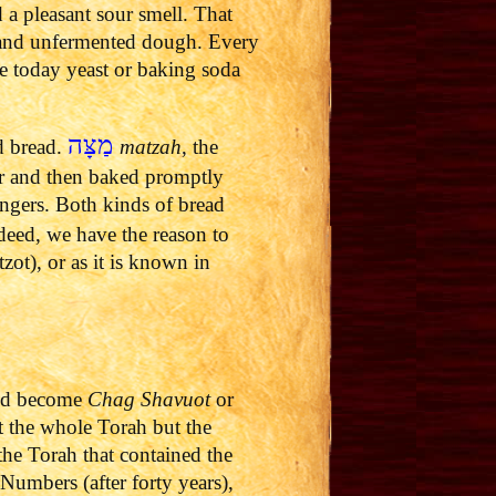
d a pleasant sour smell.
That
h and unfermented dough. Every
ke today yeast or baking soda
מַצָּה
ed bread.
matzah
, the
r and then baked promptly
engers.
Both kinds of bread
ndeed, we have the reason to
ot), or as it is known in
uld become
Chag Shavuot
or
ot the whole Torah but the
e Torah that contained the
Numbers (after forty years),