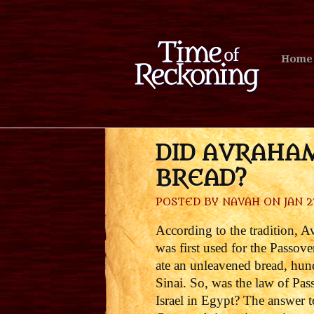
Home
DID AVRAHA
BREAD?
POSTED BY
NAVAH
ON JAN 27
According to the tradition, 
was first used for the Passove
ate an unleavened bread, hund
Sinai.
So, was the law of Pas
Israel in Egypt?
The answer to