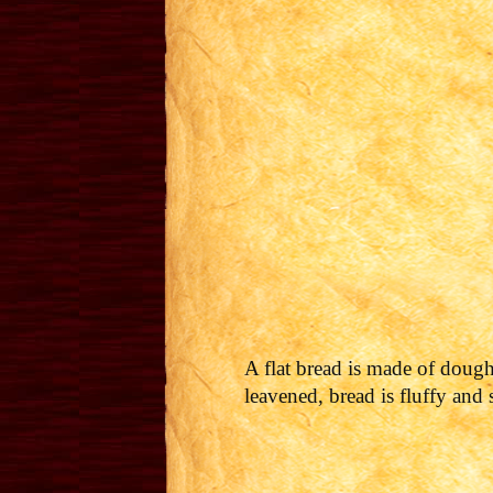
A flat bread is made of dough
leavened, bread is fluffy and 