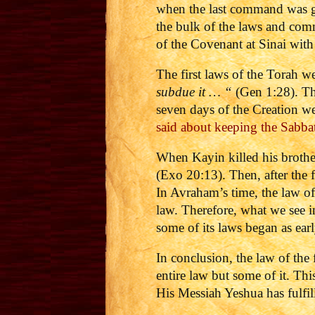
when the last command was gi
the bulk of the laws and com
of the Covenant at Sinai with
The first laws of the Torah w
subdue it … “
(Gen 1:28). Tha
seven days of the Creation w
said about keeping the Sabba
When Kayin killed his brothe
(Exo 20:13). Then, after the
In Avraham’s time, the law of
law. Therefore, what we see i
some of its laws began as earl
In conclusion, the law of th
entire law but some of it. This 
His Messiah Yeshua has fulfil