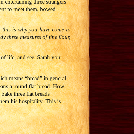
m entertaining three strangers
ent to meet them, bowed
r this is why you have come to
y three measures of fine flour,
 of life, and see, Sarah your
ich means “bread” in general
ans a round flat bread. How
 bake three flat breads
em his hospitality. This is