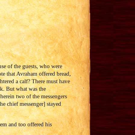
use of the guests, who were
te that Avraham offered bread,
htered a calf? There must have
ilk. But what was the
 wherein two of the messengers
he chief messenger] stayed
em and too offered his