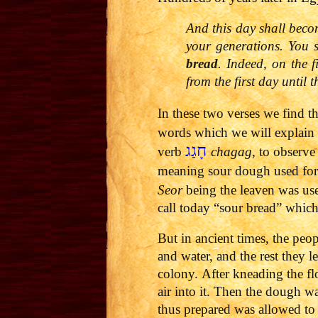
And this day shall beco
your generations. You 
bread
. Indeed, on the 
from the first day until 
In these two verses we find 
words which we will explain
חָגַג
verb
chagag
, to observe
meaning sour dough used for 
Seor
being the leaven was us
call today “sour bread” which
But in ancient times, the peo
and water, and the rest they l
colony.
After kneading the fl
air into it. Then the dough wa
thus prepared was allowed to 