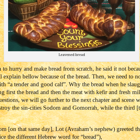
Leavened bread
to hurry and make bread from scratch, he said it not beca
l explain bellow because of the bread.
Then, we need to no
with “a tender and good calf”. Why the bread when he slaug
ng first the bread and then the meat with kefir and fresh m
uestions, we will go further to the next chapter and scene
roy the sin-cities Sodom and Gomorrah, while the third [t
m [on that same day], Lot (Avraham’s nephew) greeted th
tice the different Hebrew word for “bread”),