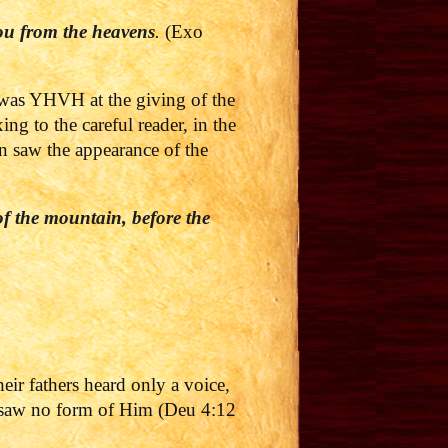
ou from the heavens
.
(Exo
 was YHVH at the giving of the
g to the careful reader, in the
ion saw the appearance of the
of the mountain, before the
heir fathers heard only a voice,
t saw no form of Him (Deu 4:12