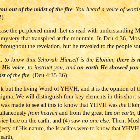
ou out of the midst of the fire
. You heard a voice of word
2)
ease the perplexed mind. Let us read with understanding M
 mystery that transpired at the mountain. In Deu 4:36, Mo
 throughout the revelation, but he revealed to the people s
t, to know that
Yehovah
Himself is the Elohim;
there is 
 His voice
, to instruct you, and
on earth He showed you 
t of the fire.
(Deu 4:35-36)
k but the living Word of YHVH, and it is the opinion of the
enigma.
We will distinguish four key elements in this short
ael was made to see all this to know that YHVH was
the
Eloh
ultaneously
from heaven
and from the great fire
on earth
, 
oice
here on the earth, and (4) saw
no one
else
.
Then, Moshe
sty of His nature, the Israelites were to know that YHV
earth,