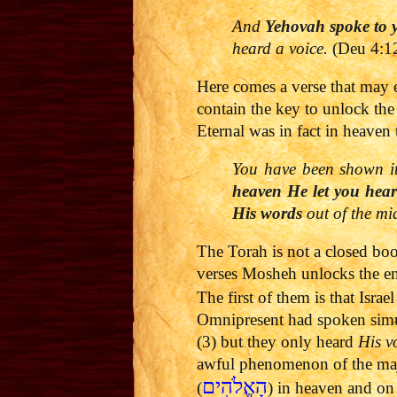
And
Yehovah
spoke to y
heard a voice.
(Deu 4:1
Here comes a verse that may 
contain the key to unlock the
Eternal was in fact in heaven
You have been shown i
heaven He let you hear
His words
out of the mids
The Torah is not a closed boo
verses Mosheh unlocks the 
The first of them is that Isr
Omnipresent had spoken sim
(3) but they only heard
His v
awful phenomenon of the maje
הָאֱלֹהִים
(
) in heaven and on 