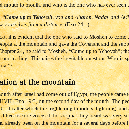
d mouth to mouth, and who is the one who has ever seen th
,
“Come up to
Yehovah
, you and Aharon, Nadav and Avihu
ow yourselves from a distance.
(Exo 24:1)
ext, it is evident that the one who said to Mosheh to come 
people at the mountain and gave the Covenant and the sup
Chapter 24, he said to Mosheh, “Come up to Yehovah”; the T
n our reading.
This raises the inevitable question: Who is 
rnal”?
ation at the mountain
 month after Israel had come out of Egypt, the people came 
HVH (Exo 19:3) on the second day of the month. The peopl
10-11) after which the frightening thunders, lightning, and
d because the voice of the shophar they heard was very s
ad already been on the mountain for a several days before