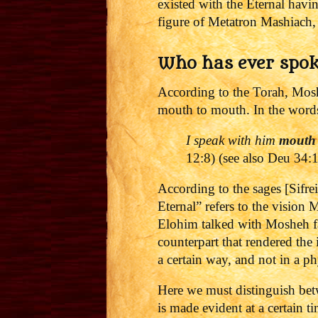
existed with the Eternal hav
figure of Metatron Mashiach,
Who has ever spo
According to the Torah, Mosh
mouth to mouth. In the words
I speak with him
mouth
12:8) (see also Deu 34:
According to the sages [Sifre
Eternal” refers to the visi
Elohim talked with Mosheh fa
counterpart that rendered the
a certain way, and not in a p
Here we must distinguish bet
is made evident at a certain t