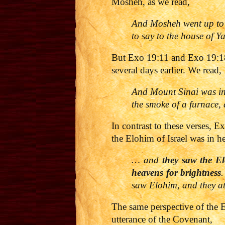
Mosheh, as we read,
And Mosheh went up to
to say to the house of Y
But Exo 19:11 and Exo 19:18
several days earlier. We read,
And Mount Sinai was in 
the smoke of a furnace,
In contrast to these verses, 
the Elohim of Israel was in h
… and
they saw the El
heavens for brightness
.
saw Elohim, and they a
The same perspective of the 
utterance of the Covenant,