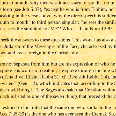
outh to mouth, why then was it necessary to say that no on
s form (see Joh 5:37), “except he who is from Elohim, he h
speaking in the verse above, why the direct speech is sudde
outh to mouth” to third person singular: “he sees the sim
heh] sees the similitude of Me”? Who is “I” in Num 12:8?
to seek the answers to these questions. This work has also a
n Judaism of the Messenger of the Face, characterized by t
wn and even foreign in the Christianity.
e not separate from him but are his expression of who he i
 spoke His words of creation, He spoke through the one 
 (Tana d’vei Eliahu Rabba 31; cf. Bereishit Rabba 1:4), th
e waters” (Gen 1:2), which indicates that, according to the 
iach will bring it. The Sages also said that Creation witho
ach is listed as one of the seven things that preceded the 
o testified to the truth that the same one who spoke to the f
ts 7:35-39) is the one who has ever seen the Eternal.
So,