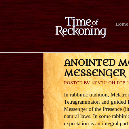
Home
ANOINTED M
MESSENGER 
POSTED BY
NAVAH
ON FEB 1
In rabbinic tradition, Metatr
Tetragrammaton and guided Is
Messenger of the Presence (lit
natural laws. In some rabbini
expectation is an integral pa