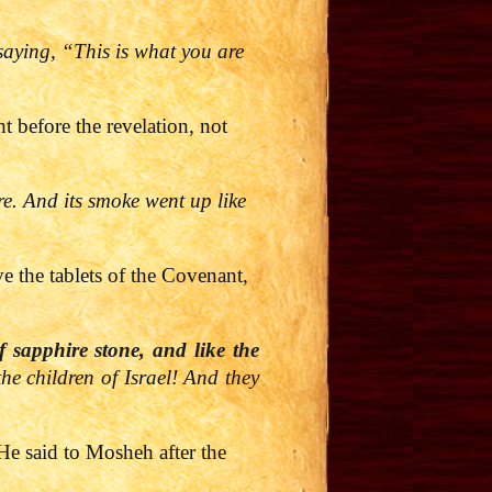
 saying, “This is what you are
before the revelation, not
re. And its smoke went up like
e the tablets of the Covenant,
 sapphire stone, and like the
the children of Israel! And they
He said to Mosheh after the