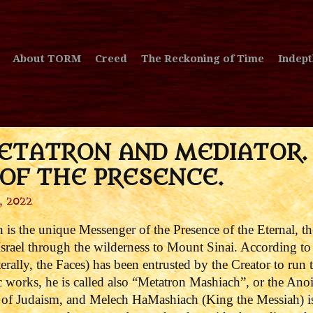
About TORM
Creed
The Reckoning of Time
Indept
ETATRON AND MEDIATOR.
OF THE PRESENCE.
, 2022
on is the unique Messenger of the Presence of the Eternal, t
rael through the wilderness to Mount Sinai. According to t
erally, the Faces) has been entrusted by the Creator to run 
c works, he is called also “Metatron Mashiach”, or the An
rt of Judaism, and Melech HaMashiach (King the Messiah) i