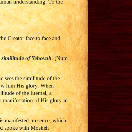
 human understanding. To the
e Creator face to face and
e similitude of
Yehovah
.
(Num
 sees the similitude of the
ow him His glory.
When
itude of the Eternal, a
a manifestation of His glory in
is manifested presence, which
eed spoke with Mosheh