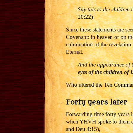
Say this to the children
20:22)
Since these statements are s
Covenant: in heaven or on the
culmination of the revelation 
Eternal.
And the appearance of t
eyes of the children of I
Who uttered the Ten Comman
Forty years later
Forwarding time forty years la
when YHVH spoke to them on 
and Deu 4:15),