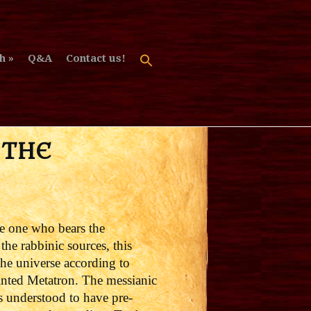
h
Q&A
Contact us!
 THE
he one who bears the
he rabbinic sources, t
his
the universe according to
ointed Metatron.
The messianic
s understood to have pre-