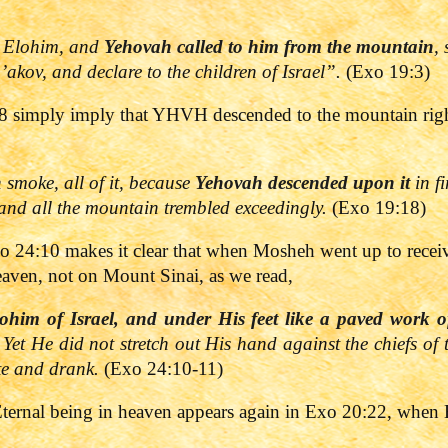
 Elohim, and
Yehovah
called to him from the mountain
,
a’akov, and declare to the children of Israel”.
(Exo 19:3)
 simply imply that YHVH descended to the mountain right 
smoke, all of it, because
Yehovah
descended upon it
in fi
 and all the mountain trembled exceedingly.
(Exo 19:18)
Exo 24:10 makes it clear that when Mosheh went up to receiv
eaven, not on Mount Sinai, as we read,
ohim of Israel, and under His feet like a paved work of
 Yet He did not stretch out His hand against the chiefs of 
te and drank.
(Exo 24:10-11)
Eternal being in heaven appears again in Exo 20:22, when 