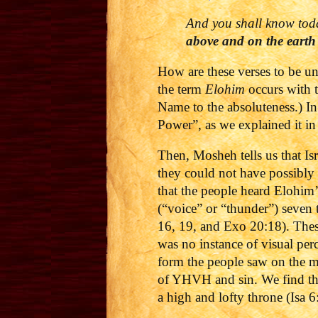
And you shall know
tod
above and on the earth
How are these verses to be u
the term
Elohim
occurs with t
Name to the absoluteness.) I
Power”, as we explained it in 
Then, Mosheh tells us that Is
they could not have possibly 
that the people heard Elohim
(“voice” or “thunder”) seven 
16, 19, and Exo 20:18). Thes
was no instance of visual per
form the people saw on the m
of YHVH and sin.
We find th
a high and lofty throne (Isa 6: