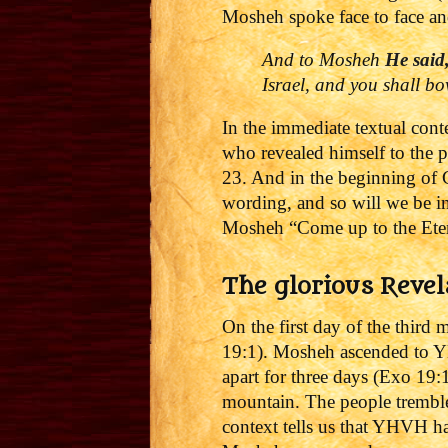
Mosheh spoke face to face an
And to Mosheh
He said
Israel, and you shall b
In the immediate textual cont
who revealed himself to the 
23. And in the beginning of 
wording, and so will we be i
Mosheh “Come up to the Ete
The glorious Revel
On the first day of the third
19:1). Mosheh ascended to Y
apart for three days (Exo 19:
mountain. The people tremble
context tells us that YHVH h