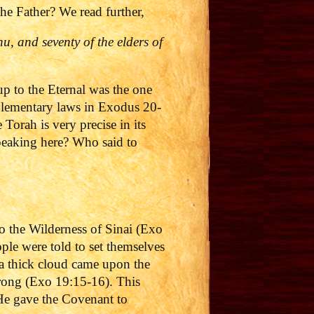
e Father? We read further,
, and seventy of the elders of
up to the Eternal was the one
plementary laws in Exodus 20-
orah is very precise in its
speaking here? Who said to
to the Wilderness of Sinai (Exo
e were told to set themselves
 a thick cloud came upon the
trong (Exo 19:15-16).
This
 He gave the Covenant to