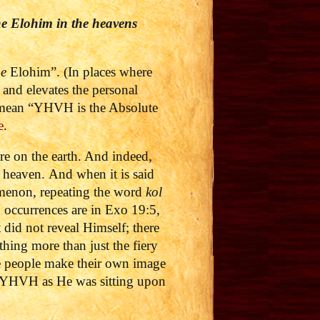
he Elohim in the heavens
he
Elohim”. (In places where
le and elevates the personal
o mean “YHVH is the Absolute
e
.
re on the earth. And indeed,
n heaven.
And when it is said
omenon, repeating the word
kol
n occurrences are in Exo 19:5,
did not reveal Himself; there
hing more than just the fiery
he people make their own image
aw YHVH as He was sitting upon