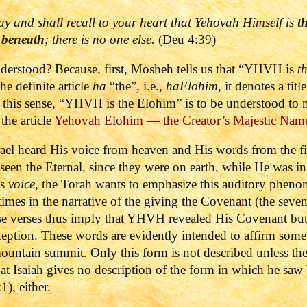
ay and
shall recall to your heart that
Yehovah
Himself is
t
 beneath
; there is
no one
else.
(Deu 4:39)
nderstood? Because, first, Mosheh tells us that “YHVH is
t
he definite article
ha
“the”, i.e.,
haElohim
, it denotes a tit
n this sense, “YHVH is the Elohim” is to be understood t
the article
Yehovah Elohim — the Creator’s Majestic Nam
rael heard His voice from heaven and His words from the fi
seen the Eternal, since they were on earth, while He was i
’s
voice
, the Torah wants to emphasize this auditory phen
times in the narrative of the giving the Covenant (the seve
e verses thus imply that YHVH revealed His Covenant but 
ception.
These words are evidently intended to affirm somet
ountain summit. Only this form is not described unless t
at Isaiah gives no description of the form in which he s
1), either.