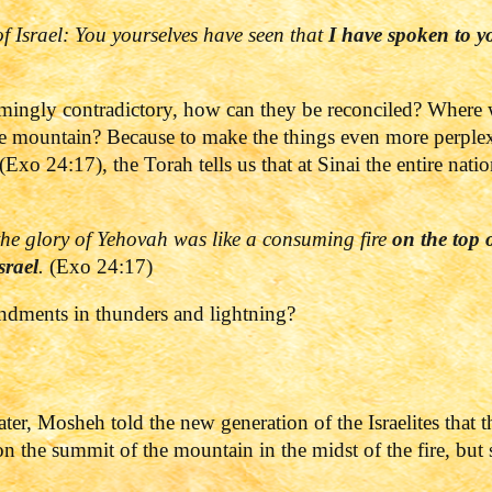
 of Israel: You yourselves have seen that
I have spoken to y
eemingly contradictory, how can they be reconciled? Where
 mountain? Because to make the things even more perplexin
(Exo 24:17), the Torah tells us that at Sinai the entire nat
he glory of
Yehovah
was like a consuming fire
on the top 
srael
.
(Exo 24:17)
dments in thunders and lightning?
ter, Mosheh told the new generation of the Israelites that t
the summit of the mountain in the midst of the fire, bu