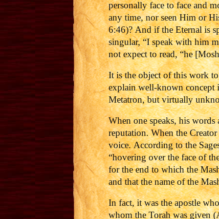
personally face to face and m
any time, nor seen Him or Hi
6:46)?
And if the Eternal is 
singular, “I speak with him m
not expect to read, “he [Mos
It is the object of this work 
explain well-known concept i
Metatron, but virtually unkno
When one speaks, his words ar
reputation. When the Creator
voice.
According to the Sages
“hovering over the face of th
for the end to which the Mash
and that the name of the Mashi
In fact, it was the apostle wh
whom the Torah was given (Ac