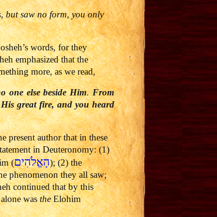
s, but saw no form, you only
osheh’s words, for they
sheh emphasized that the
omething more, as we read,
no one else beside Him
.
From
His great fire, and you heard
 present author that in these
 statement in Deuteronomy: (1)
הָאֱלֹהִים
im (
); (2) the
the phenomenon they all saw;
h continued that by this
H alone was
the
Elohim