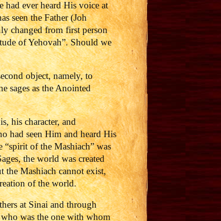
e had ever heard His voice at
as seen the Father (Joh
nly changed from first person
ilitude of Yehovah”. Should we
 second object, namely, to
he sages as the Anointed
s, his character, and
who had seen Him and heard His
e “spirit of the Mashiach” was
Sages, the world was created
ut the Mashiach cannot exist,
creation of the world.
athers at Sinai and through
 who was the one with whom