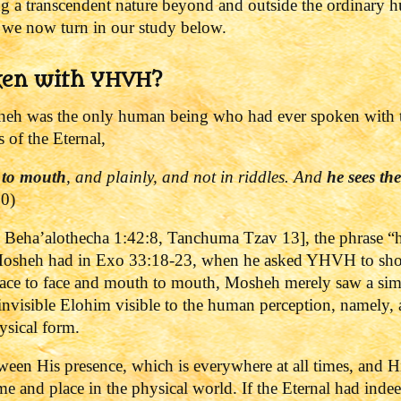
ing a transcendent nature beyond and outside the ordinary
 we now turn in our study below.
ken with YHVH?
eh was the only human being who had ever spoken with th
 of the Eternal,
 to mouth
, and plainly, and not in riddles. And
he sees th
10)
i Beha’alothecha 1:42:8, Tanchuma Tzav 13], the phrase “he
on Mosheh had in Exo 33:18-23, when he asked YHVH to sh
ce to face and mouth to mouth, Mosheh merely saw a simil
 invisible Elohim visible to the human perception, namely, 
hysical form.
ween His presence, which is everywhere at all times, and H
ime and place in the physical world.
If the Eternal had ind